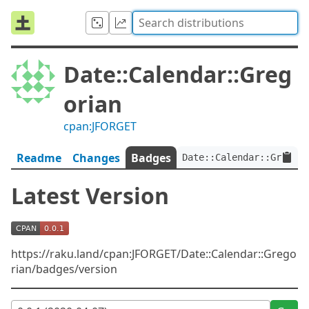
Date::Calendar::Greg
orian
cpan:JFORGET
Readme
Changes
Badges
Date::Calendar::Gregori
Latest Version
https://raku.land/cpan:JFORGET/Date::Calendar::Grego
rian/badges/version