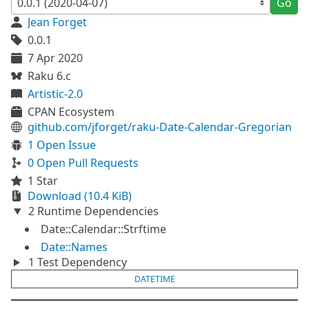
Go
Jean Forget
0.0.1
7 Apr 2020
Raku 6.c
Artistic-2.0
CPAN Ecosystem
github.com/jforget/raku-Date-Calendar-Gregorian
1 Open Issue
0 Open Pull Requests
1 Star
Download (10.4 KiB)
2 Runtime Dependencies
Date::Calendar::Strftime
Date::Names
1 Test Dependency
DATETIME