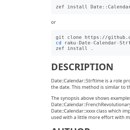
or
cd
 raku-Date-Calendar-Strf
DESCRIPTION
Date::Calendar::Strftime is a role p
the date. This method is similar to t
The synopsis above shows examples 
Date::Calendar::FrenchRevolutionary
Date::Calendar::xxxx class which im
used with a little more effort with 