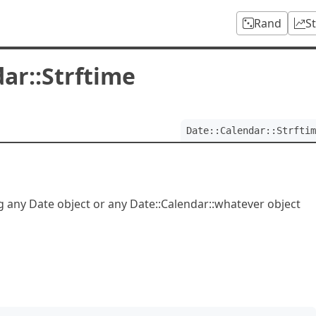
Rand
S
ar::Strftime
Date::Calendar::Strftim
ng any Date object or any Date::Calendar::whatever object