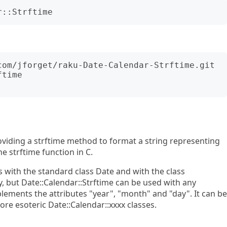
time

roviding a strftime method to format a string representing
he strftime function in C.
with the standard class Date and with the class
, but Date::Calendar::Strftime can be used with any
plements the attributes "year", "month" and "day". It can be
more esoteric Date::Calendar::xxxx classes.