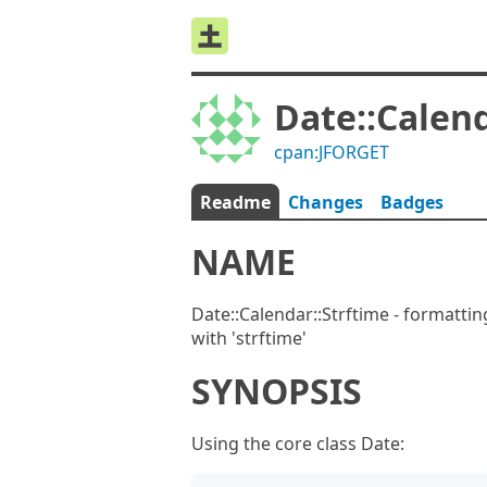
Date::Calend
cpan:JFORGET
Readme
Changes
Badges
NAME
Date::Calendar::Strftime - formatti
with 'strftime'
SYNOPSIS
Using the core class Date: