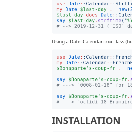
use
Date
:
:
Calendar
:
:
Strft
my
Date
$last-day
.=
new
(
$last-day
does
Date
:
:
Cale
say
$last-day
.
strftime
("
%
# --> 2019-12-31 ('ISO' d
Using a Date::Calendar::xxx class (h
use
Date
:
:
Calendar
:
:
Frenc
my
Date
:
:
Calendar
:
:
French
$Bonaparte's-coup-fr
.=
n
say
$Bonaparte's-coup-fr
.
# ---> "0008-02-18" for 1
say
$Bonaparte's-coup-fr
.
# ---> "octidi 18 Brumair
INSTALLATION