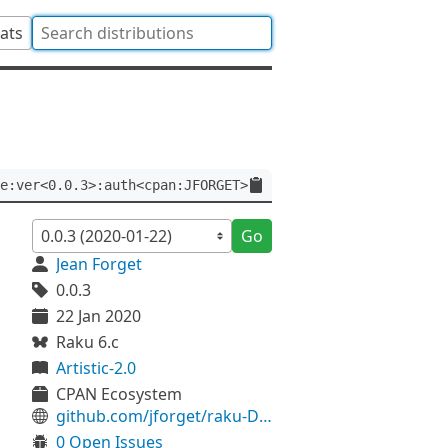
tats
e:ver<0.0.3>:auth<cpan:JFORGET>
Go
Jean Forget
0.0.3
22 Jan 2020
Raku 6.c
Artistic-2.0
CPAN Ecosystem
github.com/jforget/raku-Date-Calendar-Strftime
0 Open Issues