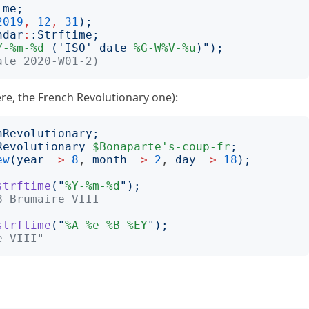
ime
;
2019
,
12
,
31
);
ndar
:
:
Strftime
;
Y-%m-%d
 ('ISO' date 
%G-W%V-%u
)
");
ate 2020-W01-2)
ere, the French Revolutionary one):
hRevolutionary
;
Revolutionary
$Bonaparte's-coup-fr
;
ew
(
year
=>
8
, 
month
=>
2
, 
day
=>
18
);
strftime
("
%Y-%m-%d
");
8 Brumaire VIII
strftime
("
%A
%e
%B
%EY
");
e VIII"