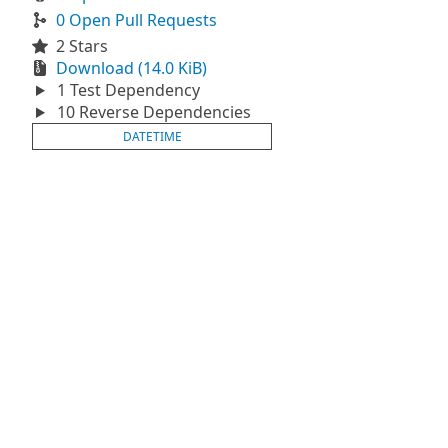
0 Open Pull Requests
2 Stars
Download (14.0 KiB)
1 Test Dependency
10 Reverse Dependencies
DATETIME