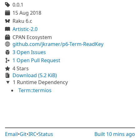
0.0.1
15 Aug 2018
Raku 6.c
Artistic-2.0
CPAN Ecosystem
github.com/jkramer/p6-Term-ReadKey
3 Open Issues
1 Open Pull Request
4 Stars
Download (5.2 KiB)
1 Runtime Dependency
Term::termios
Email
•
Git
•
IRC
•
Status
Built
10 mins ago