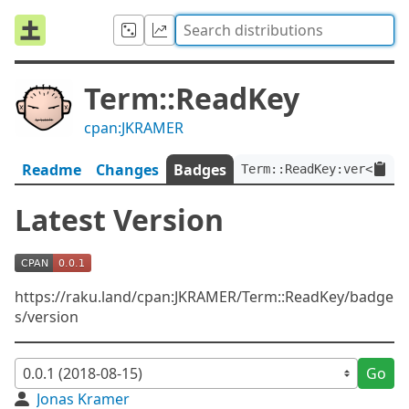
Term::ReadKey
cpan:JKRAMER
Readme
Changes
Badges
Term::ReadKey:ver<0.0.1
Latest Version
https://raku.land/cpan:JKRAMER/Term::ReadKey/badge
s/version
Go
Jonas Kramer