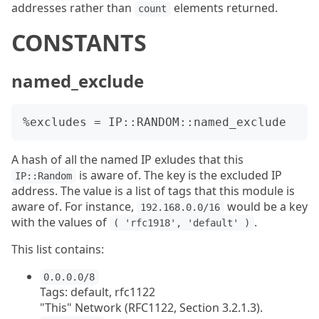
addresses rather than
elements returned.
count
CONSTANTS
named_exclude
A hash of all the named IP exludes that this
is aware of. The key is the excluded IP
IP::Random
address. The value is a list of tags that this module is
aware of. For instance,
would be a key
192.168.0.0/16
with the values of
.
( 'rfc1918', 'default' )
This list contains:
0.0.0.0/8
Tags: default, rfc1122
"This" Network (RFC1122, Section 3.2.1.3).