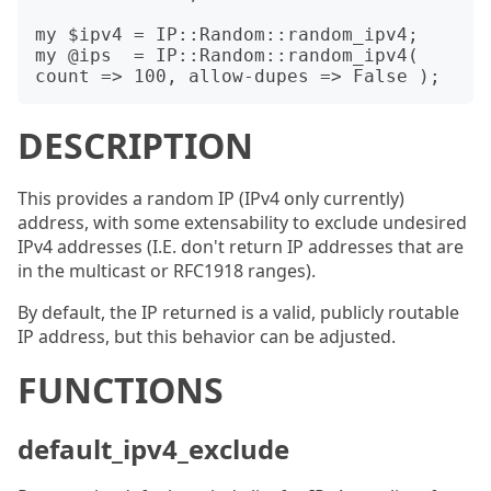
my $ipv4 = IP::Random::random_ipv4;

my @ips  = IP::Random::random_ipv4( 
DESCRIPTION
This provides a random IP (IPv4 only currently)
address, with some extensability to exclude undesired
IPv4 addresses (I.E. don't return IP addresses that are
in the multicast or RFC1918 ranges).
By default, the IP returned is a valid, publicly routable
IP address, but this behavior can be adjusted.
FUNCTIONS
default_ipv4_exclude