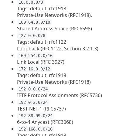
10.0.0.0/8
Tags: default, rfc1918
Private-Use Networks (RFC1918).
100.64.0.0/10
Shared Address Space (RFC6598)
127.0.0.0/8
Tags: default, rfc1122
Loopback (RFC1122, Section 3.2.1.3)
169.254.0.0/16
Link Local (RFC 3927)
172.16.0.0/12
Tags: default, rfc1918
Private-Use Networks (RFC1918)
192.0.0.0/24
IETF Protocol Assignments (RFC5736)
192.0.2.0/24
TEST-NET-1 (RFC5737)
192.88.99.0/24
6-to-4 Anycast (RFC3068)
192.168.0.0/16
Tags: default, rfc1918