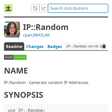
IP::Random
cpan:JMASLAK
Readme
Changes
Badges
IP::Random:ver<0.0.11>:
NAME
IP::Random - Generate random IP Addresses
SYNOPSIS
use IP::Random;
