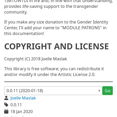
TIMTOWTDI in life and, in line with that understanding,
provides life-saving support to the transgender
community.
If you make any size donation to the Gender Identity
Center, I'll add your name to "MODULE PATRONS" in
this documentation!
COPYRIGHT AND LICENSE
Copyright (C) 2018 Joelle Maslak
This library is free software; you can redistribute it
and/or modify it under the Artistic License 2.0.
Go
Joelle Maslak
0.0.11
18 Jan 2020