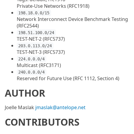
Private-Use Networks (RFC1918)
198.18.0.0/15
Network Interconnect Device Benchmark Testing
(RFC2544)
198.51.100.0/24
TEST-NET-2 (RFC5737)
203.0.113.0/24
TEST-NET-3 (RFC5737)
224.0.0.0/4
Multicast (RFC3171)
240.0.0.0/4
Reserved for Future Use (RFC 1112, Section 4)
AUTHOR
Joelle Maslak
jmaslak@antelope.net
CONTRIBUTORS