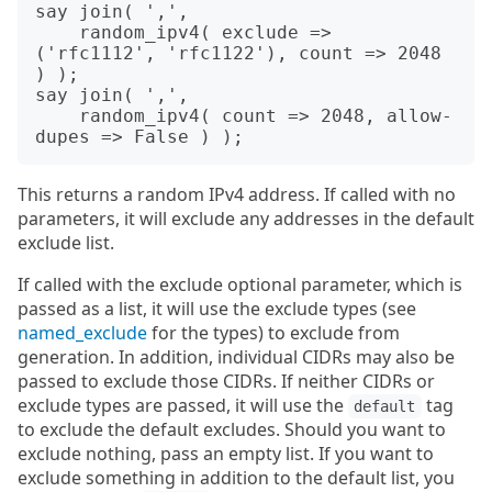
say join( ',',

    random_ipv4( exclude => 
('rfc1112', 'rfc1122'), count => 2048 
) );

say join( ',',

    random_ipv4( count => 2048, allow-
This returns a random IPv4 address. If called with no
parameters, it will exclude any addresses in the default
exclude list.
If called with the exclude optional parameter, which is
passed as a list, it will use the exclude types (see
named_exclude
for the types) to exclude from
generation. In addition, individual CIDRs may also be
passed to exclude those CIDRs. If neither CIDRs or
exclude types are passed, it will use the
tag
default
to exclude the default excludes. Should you want to
exclude nothing, pass an empty list. If you want to
exclude something in addition to the default list, you