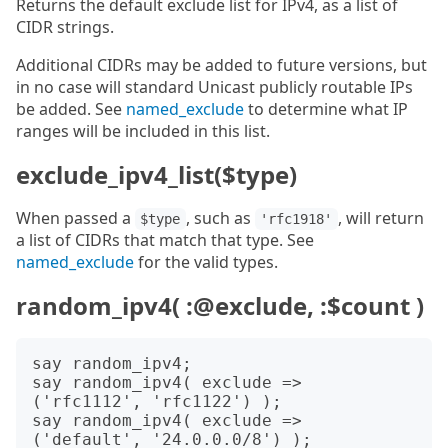
Returns the default exclude list for IPv4, as a list of
CIDR strings.
Additional CIDRs may be added to future versions, but
in no case will standard Unicast publicly routable IPs
be added. See
named_exclude
to determine what IP
ranges will be included in this list.
exclude_ipv4_list($type)
When passed a
, such as
, will return
$type
'rfc1918'
a list of CIDRs that match that type. See
named_exclude
for the valid types.
random_ipv4( :@exclude, :$count )
say random_ipv4;

say random_ipv4( exclude => 
('rfc1112', 'rfc1122') );

say random_ipv4( exclude => 
('default', '24.0.0.0/8') );
