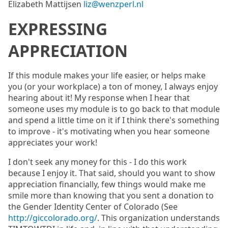
Elizabeth Mattijsen
liz@wenzperl.nl
EXPRESSING
APPRECIATION
If this module makes your life easier, or helps make
you (or your workplace) a ton of money, I always enjoy
hearing about it! My response when I hear that
someone uses my module is to go back to that module
and spend a little time on it if I think there's something
to improve - it's motivating when you hear someone
appreciates your work!
I don't seek any money for this - I do this work
because I enjoy it. That said, should you want to show
appreciation financially, few things would make me
smile more than knowing that you sent a donation to
the Gender Identity Center of Colorado (See
http://giccolorado.org/
. This organization understands