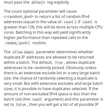
must pass the
tag explictly.
default
The count optional parameter will cause
c<random_ipv4> to return a list of random IPv4
addresses (equal to the value of
). If
is
count
count
greater than 128, this will be done across multiple CPU
cores. Batching in this way will yield significantly
higher performance than repeated calls to the
routine.
random_ipv4()
The
parameter determines whether
allow-dupes
duplicate IP addresses are allowed to be returned
within a batch. The default,
, allows duplicate
True
addresses to be randomly picked. Obviously unless
there is an extensive exclude list or a very large batch
size, the chance of randomly selecting a duplicate is
very small. But with extensive excludes and large batch
sizes, it is possible to have duplicates selected. If the
amount of non-excluded IPv4 space is less than the
batch size (the
argument) and this parameter is
count
set to
, then you will get a list of all possible IP
False