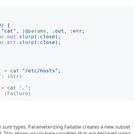
D
)
{
"
cat
"
,
|
@params
,
:
out
,
:
err
;
oc
.
out
.
slurp
(:
close
);
oc
.
err
.
slurp
(:
close
);
t
=
cat
"
/etc/hosts
";
T: (Str)
=
cat
'
.
';
: (Failure)
lure sum types. Parameterizing Failable creates a new subset
 This allows you to type variables that are declared using