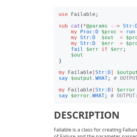
use
Failable
;
sub
cat
(
*
@params
-->
Str:
my
Proc:D
$proc
=
run
my
Str:D
$out
=
$pr
my
Str:D
$err
=
$pr
fail
$err
if
$err
;
$out
}
my
Failable
[
Str:D
]
$outpu
say
$output
.
WHAT
;
# OUTPU
my
Failable
[
Str:D
]
$error
say
$error
.
WHAT
;
# OUTPUT
DESCRIPTION
Failable is a class for creating Fai
of Failure and the parameter passed.