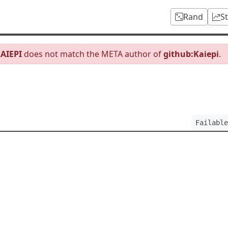
Rand
S
AIEPI
does not match the META author of
github:Kaiepi
.
Failable