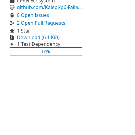
CPAN Ecosystem
github.com/Kaiepi/p6-Failable
0 Open Issues
2 Open Pull Requests
1 Star
Download (6.1 KiB)
1 Test Dependency
TYPE