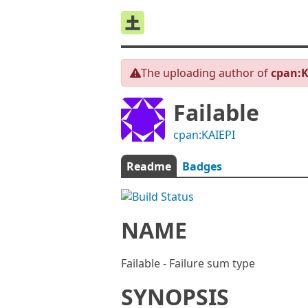
The uploading author of
cpan:K
Failable
cpan:KAIEPI
Readme
Badges
NAME
Failable - Failure sum type
SYNOPSIS