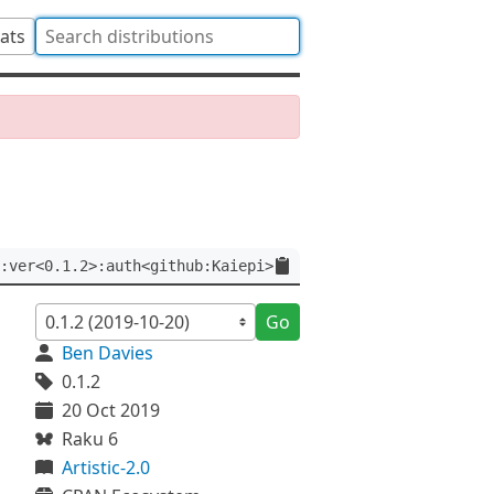
tats
:ver<0.1.2>:auth<github:Kaiepi>
Go
Ben Davies
0.1.2
20 Oct 2019
Raku 6
Artistic-2.0