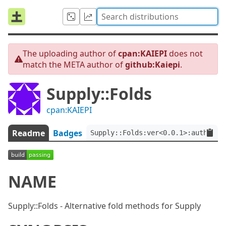
The uploading author of
cpan:KAIEPI
does not
match the META author of
github:Kaiepi
.
Supply::Folds
cpan:KAIEPI
Readme
Badges
Supply::Folds:ver<0.0.1>:auth<git
NAME
Supply::Folds - Alternative fold methods for Supply