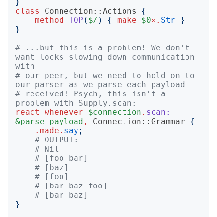
}
class
Connection::Actions
{
method
TOP
(
$/
)
{
make
$0
».
Str
}
}
# ...but this is a problem! We don't 
want locks slowing down communication 
with
# our peer, but we need to hold on to 
our parser as we parse each payload
# received! Psych, this isn't a 
problem with Supply.scan:
react
whenever
$connection
.
scan:
&parse-payload
,
Connection::Grammar
{
.
made
.
say
;
# OUTPUT:
# Nil
# [foo bar]
# [baz]
# [foo]
# [bar baz foo]
# [bar baz]
}