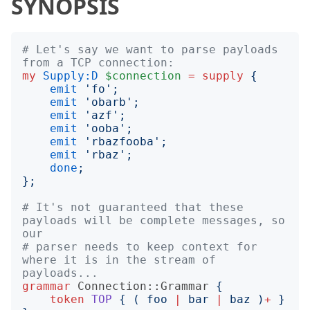
SYNOPSIS
# Let's say we want to parse payloads 
from a TCP connection:
my
Supply:D
$connection
=
supply
{
emit
'
fo
';
emit
'
obarb
';
emit
'
azf
';
emit
'
ooba
';
emit
'
rbazfooba
';
emit
'
rbaz
';
done
;
};
# It's not guaranteed that these 
payloads will be complete messages, so 
our
# parser needs to keep context for 
where it is in the stream of 
payloads...
grammar
Connection::Grammar
{
token
TOP
{
(
 foo 
|
 bar 
|
 baz 
)
+
}