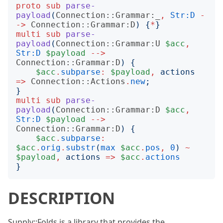
proto
sub
parse-
payload
(
Connection::Grammar:_
,
Str:D
-
->
Connection::Grammar:D
)
{
*
}
multi
sub
parse-
payload
(
Connection::Grammar:U
$acc
,
Str:D
$payload
-->
Connection::Grammar:D
)
{
$acc
.
subparse
:
$payload
,
actions
=>
Connection::Actions
.
new
;
}
multi
sub
parse-
payload
(
Connection::Grammar:D
$acc
,
Str:D
$payload
-->
Connection::Grammar:D
)
{
$acc
.
subparse
:
$acc
.
orig
.
substr
(
max
$acc
.
pos
,
0
)
~
$payload
,
actions
=>
$acc
.
actions
}
DESCRIPTION
Supply::Folds is a library that provides the