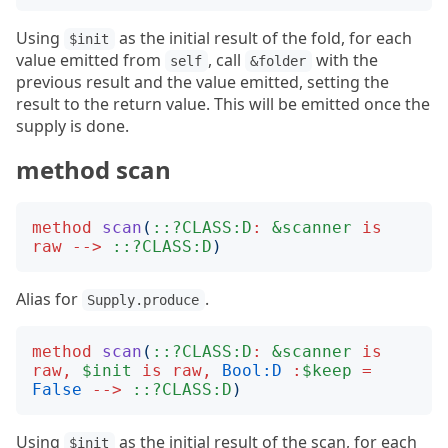
Using
as the initial result of the fold, for each
$init
value emitted from
, call
with the
self
&folder
previous result and the value emitted, setting the
result to the return value. This will be emitted once the
supply is done.
method scan
method
scan
(
::?CLASS:D
:
&scanner
is
raw
-->
::?CLASS:D
)
Alias for
.
Supply.produce
method
scan
(
::?CLASS:D
:
&scanner
is
raw
,
$init
is
raw
,
Bool:D
:
$keep
=
False
-->
::?CLASS:D
)
Using
as the initial result of the scan, for each
$init