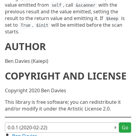
value emitted from
, call
with the
self
&scanner
previous result and the value emitted, setting the
result to the return value and emitting it. If
is
$keep
set to
,
will be emitted before the scan
True
$init
starts.
AUTHOR
Ben Davies (Kaiepi)
COPYRIGHT AND LICENSE
Copyright 2020 Ben Davies
This library is free software; you can redistribute it
and/or modify it under the Artistic License 2.0.
Go