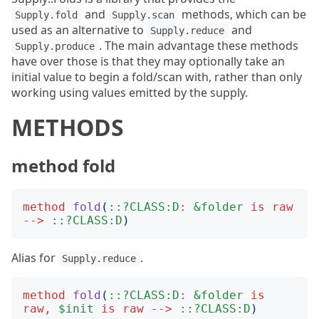
and
methods, which can be
Supply.fold
Supply.scan
used as an alternative to
and
Supply.reduce
. The main advantage these methods
Supply.produce
have over those is that they may optionally take an
initial value to begin a fold/scan with, rather than only
working using values emitted by the supply.
METHODS
method fold
method
fold
(
::?CLASS:D
:
&folder
is
raw
-->
::?CLASS:D
)
Alias for
.
Supply.reduce
method
fold
(
::?CLASS:D
:
&folder
is
raw
,
$init
is
raw
-->
::?CLASS:D
)