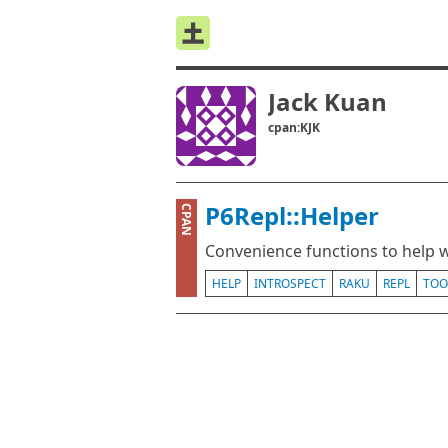
Jack Kuan
cpan:KJK
P6Repl::Helper
CPAN
Convenience functions to help w
HELP
INTROSPECT
RAKU
REPL
TOO