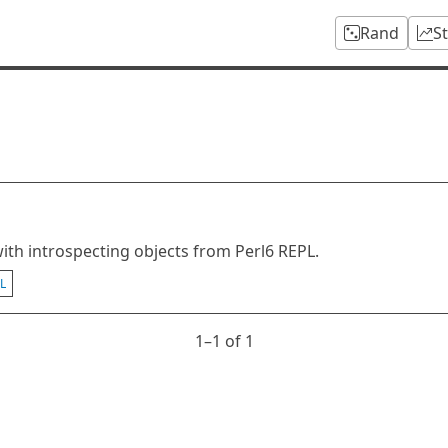
Rand
S
ith introspecting objects from Perl6 REPL.
L
1⁠–1 of 1