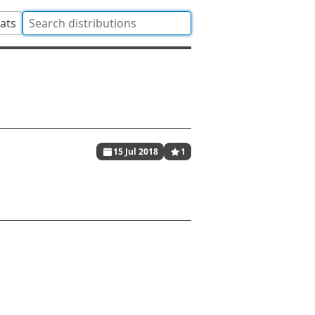
tats
15 Jul 2018
1