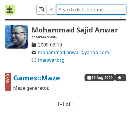
Mohammad Sajid Anwar
cpan:MANWAR
2009-03-10
mohammad.anwar@yahoo.com
manwar.org
Games::Maze
CPAN
19 Aug 2020
1
Maze generator.
1⁠–1 of 1