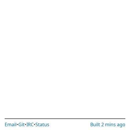
Email
•
Git
•
IRC
•
Status
Built
2 mins ago