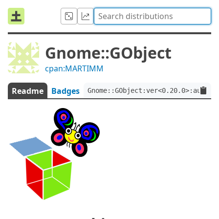
Gnome::GObject
cpan:MARTIMM
Readme
Badges
Gnome::GObject:ver<0.20.0>:auth<c