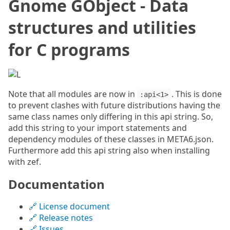
Gnome GObject - Data
structures and utilities
for C programs
Note that all modules are now in
. This is done
:api<1>
to prevent clashes with future distributions having the
same class names only differing in this api string. So,
add this string to your import statements and
dependency modules of these classes in META6.json.
Furthermore add this api string also when installing
with zef.
Documentation
🔗 License document
🔗 Release notes
🔗 Issues