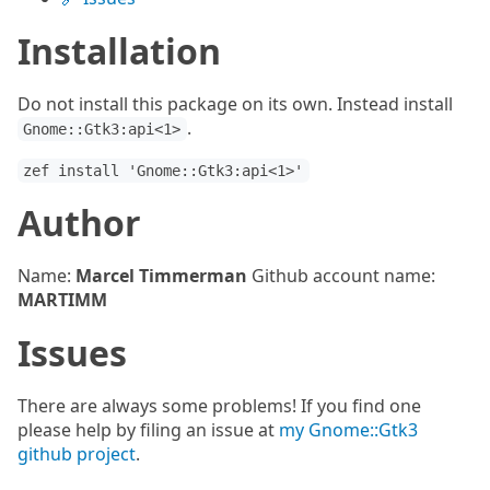
Installation
Do not install this package on its own. Instead install
.
Gnome::Gtk3:api<1>
zef install 'Gnome::Gtk3:api<1>'
Author
Name:
Marcel Timmerman
Github account name:
MARTIMM
Issues
There are always some problems! If you find one
please help by filing an issue at
my Gnome::Gtk3
github project
.