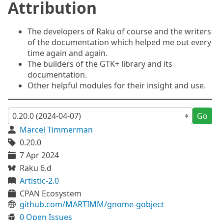
Attribution
The developers of Raku of course and the writers
of the documentation which helped me out every
time again and again.
The builders of the GTK+ library and its
documentation.
Other helpful modules for their insight and use.
Go
Marcel Timmerman
0.20.0
7 Apr 2024
Raku 6.d
Artistic-2.0
CPAN Ecosystem
github.com/MARTIMM/gnome-gobject
0 Open Issues