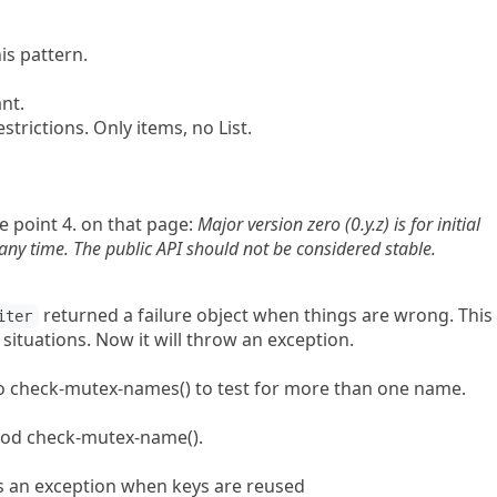
is pattern.
nt.
trictions. Only items, no List.
te point 4. on that page:
Major version zero (0.y.z) is for initial
y time. The public API should not be considered stable.
returned a failure object when things are wrong. This
iter
ituations. Now it will throw an exception.
o check-mutex-names() to test for more than one name.
od check-mutex-name().
an exception when keys are reused