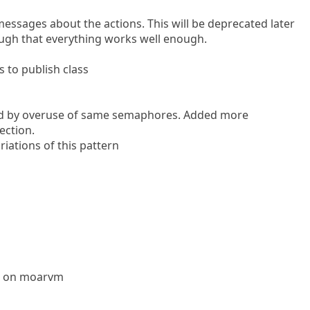
ssages about the actions. This will be deprecated later
ugh that everything works well enough.
to publish class
ed by overuse of same semaphores. Added more
ection.
riations of this pattern
l6 on moarvm