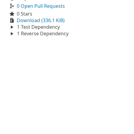
0 Open Pull Requests
0 Stars
Download (336.1 KiB)
1 Test Dependency
1 Reverse Dependency