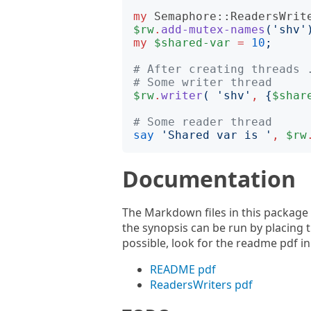
my
Semaphore::ReadersWrit
$rw
.
add-mutex-names
('
shv
'
my
$shared-var
=
10
;
# After creating threads 
# Some writer thread
$rw
.
writer
(
'
shv
'
,
{
$shar
# Some reader thread
say
'
Shared var is 
'
,
$rw
Documentation
The Markdown files in this package
the synopsis can be run by placing th
possible, look for the readme pdf in
README pdf
ReadersWriters pdf