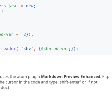
ers
$rw
.=
new
;
);
...
ed-var
+=
2
});
.
reader
(
'
shv
'
,
{
$shared-var
;});
 uses the atom plugin
Markdown Preview Enhanced
. E.g.
e cursor in the code and type `shift-enter' or, if not
 doc)