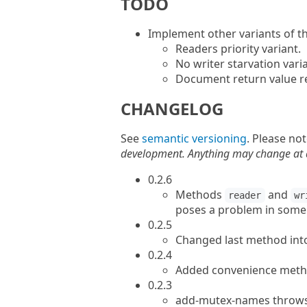
TODO
Implement other variants of th
Readers priority variant.
No writer starvation varia
Document return value res
CHANGELOG
See
semantic versioning
. Please no
development. Anything may change at an
0.2.6
Methods
and
reader
wr
poses a problem in some s
0.2.5
Changed last method int
0.2.4
Added convenience meth
0.2.3
add-mutex-names throws 