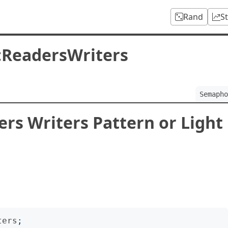
Rand
S
:ReadersWriters
Semapho
s Writers Pattern or Light
ters
;