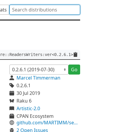
tats
re::ReadersWriters:ver<0.2.6.1>
Go
Marcel Timmerman
0.2.6.1
30 Jul 2019
Raku 6
Artistic-2.0
CPAN Ecosystem
github.com/MARTIMM/semaphore-readerswriters
2 Open Issues