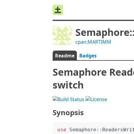
Semaphore:
cpan:MARTIMM
Readme
Badges
Semaphore Reader
switch
Synopsis
use
Semaphore::ReadersWri