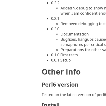
0.2.2
Added $.debug to show me
when I am confident eno
0.2.1
Removed debugging texts 
0.2.0
Documentation
Bugfixes, hangups caus
semaphores per critical s
Preparations for other va
0.1.0 First tests
0.0.1 Setup
Other info
Perl6 version
Tested on the latest version of per
Install