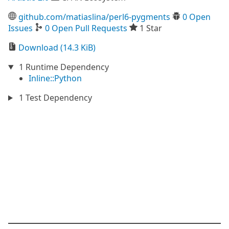
github.com/matiaslina/perl6-pygments
0 Open
Issues
0 Open Pull Requests
1 Star
Download (14.3 KiB)
1 Runtime Dependency
Inline::Python
1 Test Dependency