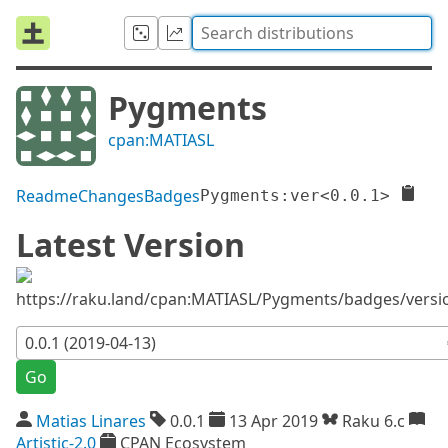
Pygments
cpan:MATIASL
Readme
Changes
Badges
Pygments:ver<0.0.1>
Latest Version
https://raku.land/cpan:MATIASL/Pygments/badges/versi
Go
Matias Linares
0.0.1
13 Apr 2019
Raku 6.c
Artistic-2.0
CPAN Ecosystem