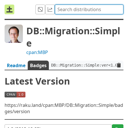
DB::Migration::Simpl
e
cpan:MBP
Readme
Badges
DB::Migration::Simple:ver<1.0>
Latest Version
https://raku.land/cpan:MBP/DB::Migration::Simple/bad
ges/version