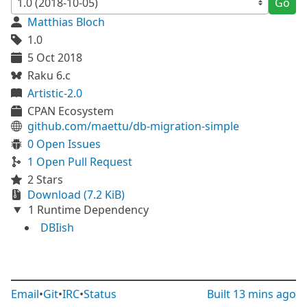
Go
Matthias Bloch
1.0
5 Oct 2018
Raku 6.c
Artistic-2.0
CPAN Ecosystem
github.com/maettu/db-migration-simple
0 Open Issues
1 Open Pull Request
2 Stars
Download (7.2 KiB)
1 Runtime Dependency
DBIish
Email
•
Git
•
IRC
•
Status
Built
13 mins ago