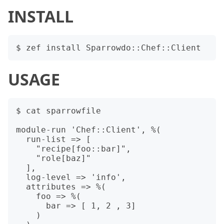
INSTALL
USAGE
$ cat sparrowfile

module-run 'Chef::Client', %(

  run-list => [

    "recipe[foo::bar]",

    "role[baz]"

  ],

  log-level => 'info',

  attributes => %(

    foo => %(

      bar => [ 1, 2 , 3]

    )
