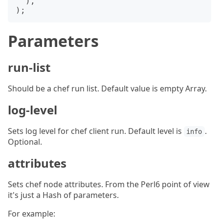
  ),

Parameters
run-list
Should be a chef run list. Default value is empty Array.
log-level
Sets log level for chef client run. Default level is
.
info
Optional.
attributes
Sets chef node attributes. From the Perl6 point of view
it's just a Hash of parameters.
For example: