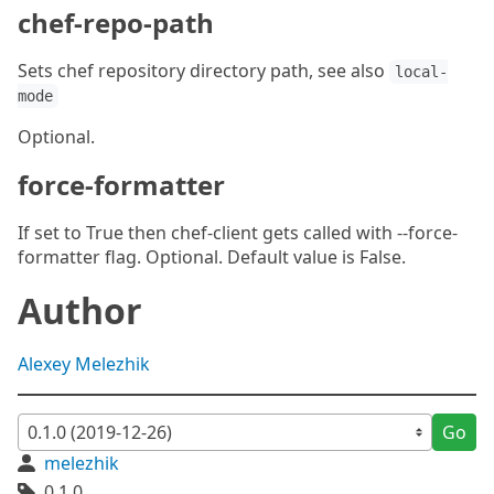
chef-repo-path
Sets chef repository directory path, see also
local-
mode
Optional.
force-formatter
If set to True then chef-client gets called with --force-
formatter flag. Optional. Default value is False.
Author
Alexey Melezhik
Go
melezhik
0.1.0