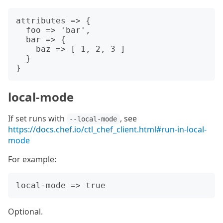
attributes => {

  foo => 'bar',

  bar => {

    baz => [ 1, 2, 3 ]

  }

local-mode
If set runs with
, see
--local-mode
https://docs.chef.io/ctl_chef_client.html#run-in-local-
mode
For example:
Optional.