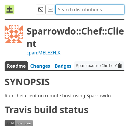
Sparrowdo::Chef::Clie
nt
cpan:MELEZHIK
Readme
Changes
Badges
Sparrowdo::Chef::Client
SYNOPSIS
Run chef client on remote host using Sparrowdo.
Travis build status