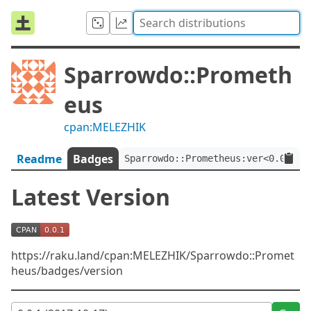
Sparrowdo::Prometh
eus
cpan:MELEZHIK
Readme
Badges
Sparrowdo::Prometheus:ver<0.0.1>
Latest Version
https://raku.land/cpan:MELEZHIK/Sparrowdo::Promet
heus/badges/version