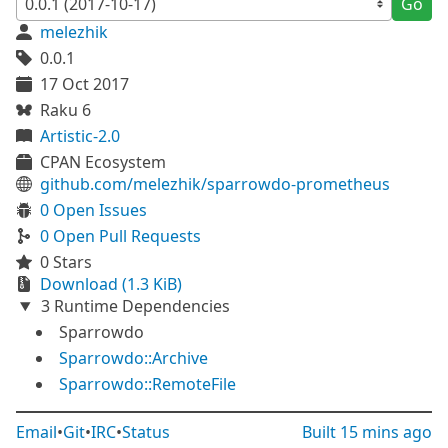
Go
melezhik
0.0.1
17 Oct 2017
Raku 6
Artistic-2.0
CPAN Ecosystem
github.com/melezhik/sparrowdo-prometheus
0 Open Issues
0 Open Pull Requests
0 Stars
Download (1.3 KiB)
3 Runtime Dependencies
Sparrowdo
Sparrowdo::Archive
Sparrowdo::RemoteFile
Email
•
Git
•
IRC
•
Status
Built
15 mins ago