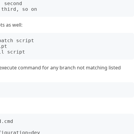
 second

ts as well:
atch script

pt

execute command for any branch not matching listed
.cmd
