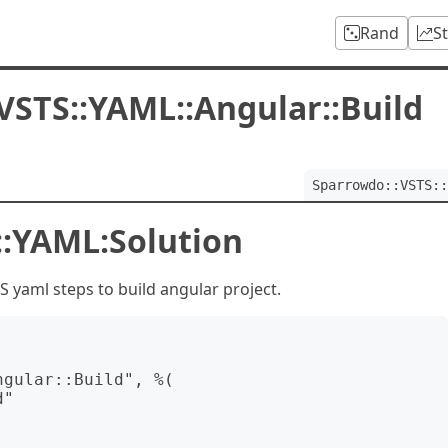
Rand
S
VSTS::YAML::Angular::Build
Sparrowdo::VSTS::
::YAML:Solution
yaml steps to build angular project.
gular::Build", %(
