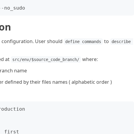
ion
 configuration. User should
to
define commands
describe 
ed at
where:
src/env/$source_code_branch/
branch name
defined by their files names ( alphabetic order )
oduction

 first
