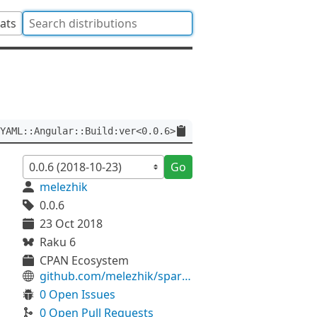
tats
YAML::Angular::Build:ver<0.0.6>
Go
melezhik
0.0.6
23 Oct 2018
Raku 6
CPAN Ecosystem
github.com/melezhik/sparrowdo-vsts-angular-build
0 Open Issues
0 Open Pull Requests