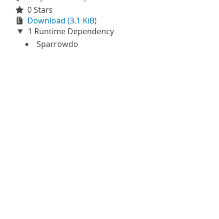
0 Stars
Download (3.1 KiB)
1 Runtime Dependency
Sparrowdo