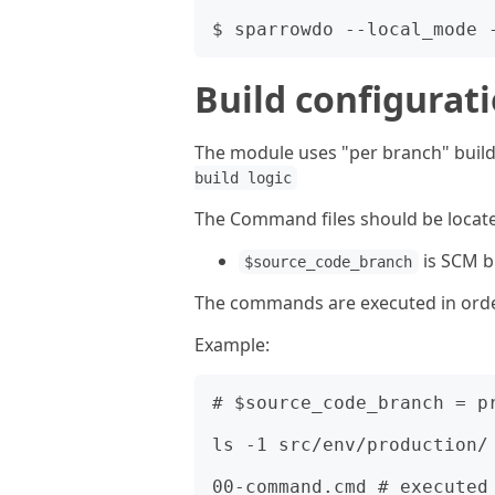
Build configurat
The module uses "per branch" build
build logic
The Command files should be locat
is SCM 
$source_code_branch
The commands are executed in order 
Example:
# $source_code_branch = pr
ls -1 src/env/production/

00-command.cmd # executed 