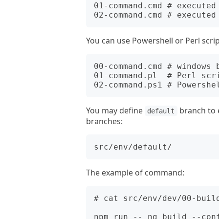
01-command.cmd # executed 
You can use Powershell or Perl scrip
00-command.cmd # windows b
01-command.pl  # Perl scri
You may define
branch to 
default
branches:
The example of command:
# cat src/env/dev/00-build