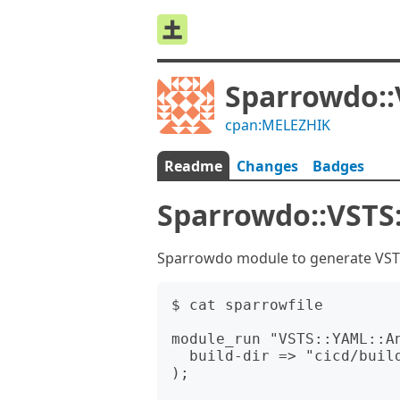
Sparrowdo::
cpan:MELEZHIK
Readme
Changes
Badges
Sparrowdo::VSTS
Sparrowdo module to generate VSTS 
$ cat sparrowfile

module_run "VSTS::YAML::An
  build-dir => "cicd/build"

);
