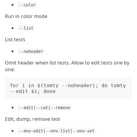
--color
Run in color mode
--list
List tests
--noheader
Omit header when list tests. Allow to edit tests one by
one:
for i in $(tomty --noheader); do tomty 
--edit|--cat|--remove
Edit, dump, remove test
--env-edit|--env-list|--env-set