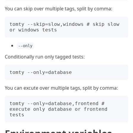
You can skip over multiple tags, split by comma:
tomty --skip=slow,windows # skip slow 
--only
Conditionally run only tagged tests:
You can excute over multiple tags, split by comma:
tomty --only=database,frontend # 
execute only database or frontend 