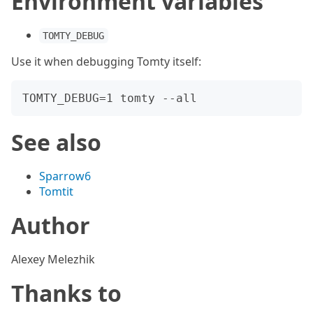
Environment variables
TOMTY_DEBUG
Use it when debugging Tomty itself:
See also
Sparrow6
Tomtit
Author
Alexey Melezhik
Thanks to