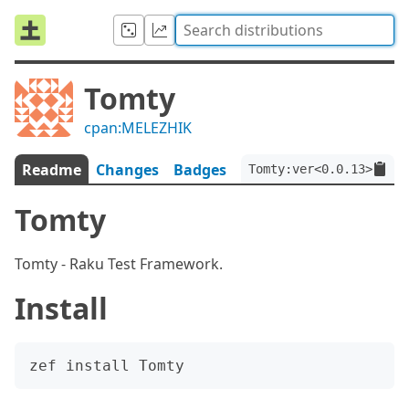
Tomty
cpan:MELEZHIK
Readme
Changes
Badges
Tomty:ver<0.0.13>
Tomty
Tomty - Raku Test Framework.
Install