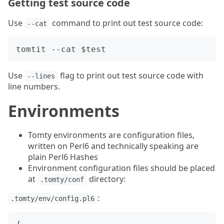
Getting test source code
Use
command to print out test source code:
--cat
Use
flag to print out test source code with
--lines
line numbers.
Environments
Tomty environments are configuration files,
written on Perl6 and technically speaking are
plain Perl6 Hashes
Environment configuration files should be placed
at
directory:
.tomty/conf
:
.tomty/env/config.pl6