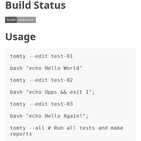
Build Status
Usage
tomty --edit test-01

bash "echo Hello World"

tomty --edit test-02

bash "echo Upps && exit 1";

tomty --edit test-03

bash "echo Hello Again!";

tomty --all # Run all tests and make 
reports
