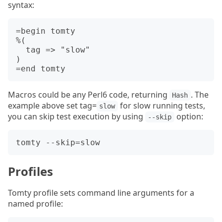
syntax:
=begin tomty

%(

  tag => "slow"

)

Macros could be any Perl6 code, returning
. The
Hash
example above set tag=
for slow running tests,
slow
you can skip test execution by using
option:
--skip
Profiles
Tomty profile sets command line arguments for a
named profile: