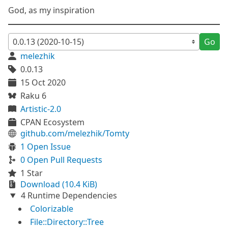
God, as my inspiration
Go
melezhik
0.0.13
15 Oct 2020
Raku 6
Artistic-2.0
CPAN Ecosystem
github.com/melezhik/Tomty
1 Open Issue
0 Open Pull Requests
1 Star
Download (10.4 KiB)
4 Runtime Dependencies
Colorizable
File::Directory::Tree