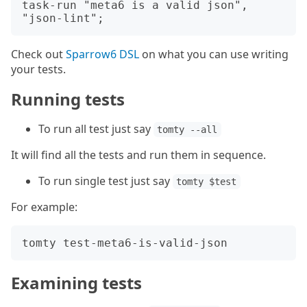
task-run "meta6 is a valid json", 
Check out
Sparrow6 DSL
on what you can use writing
your tests.
Running tests
To run all test just say
tomty --all
It will find all the tests and run them in sequence.
To run single test just say
tomty $test
For example:
Examining tests