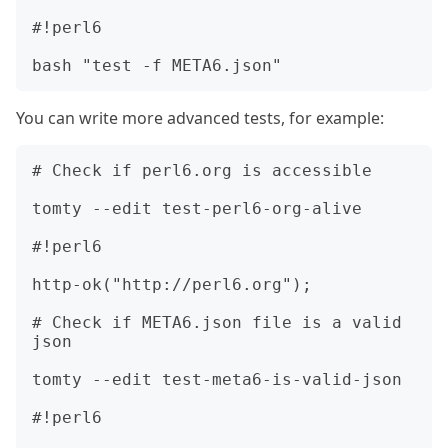
#!perl6

You can write more advanced tests, for example:
# Check if perl6.org is accessible

tomty --edit test-perl6-org-alive

#!perl6

http-ok("http://perl6.org");

# Check if META6.json file is a valid 
json

tomty --edit test-meta6-is-valid-json

#!perl6
