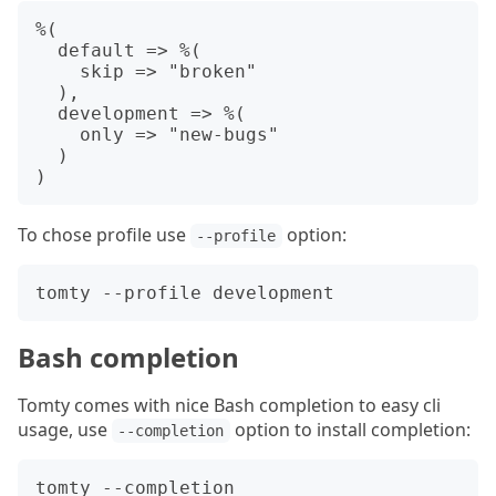
%(

  default => %(

    skip => "broken"

  ),

  development => %(

    only => "new-bugs"

  )

To chose profile use
option:
--profile
Bash completion
Tomty comes with nice Bash completion to easy cli
usage, use
option to install completion:
--completion