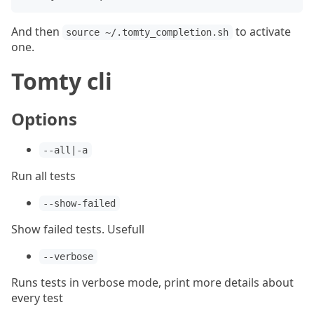
And then
to activate
source ~/.tomty_completion.sh
one.
Tomty cli
Options
--all|-a
Run all tests
--show-failed
Show failed tests. Usefull
--verbose
Runs tests in verbose mode, print more details about
every test