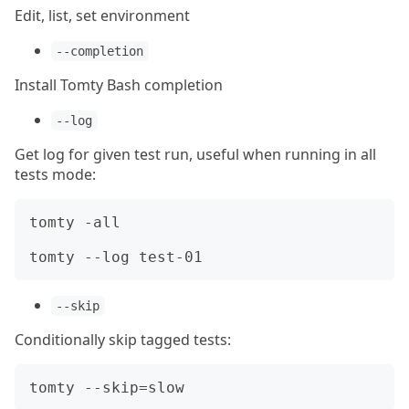
Edit, list, set environment
--completion
Install Tomty Bash completion
--log
Get log for given test run, useful when running in all
tests mode:
tomty -all

--skip
Conditionally skip tagged tests: