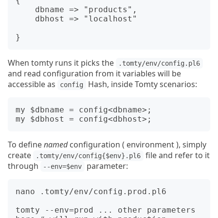
{

    dbname => "products",

    dbhost => "localhost"

When tomty runs it picks the
.tomty/env/config.pl6
and read configuration from it variables will be
accessible as
Hash, inside Tomty scenarios:
config
my $dbname = config<dbname>;

To define
named
configuration ( environment ), simply
create
file and refer to it
.tomty/env/config{$env}.pl6
through
parameter:
--env=$env
nano .tomty/env/config.prod.pl6

tomty --env=prod ... other parameters 