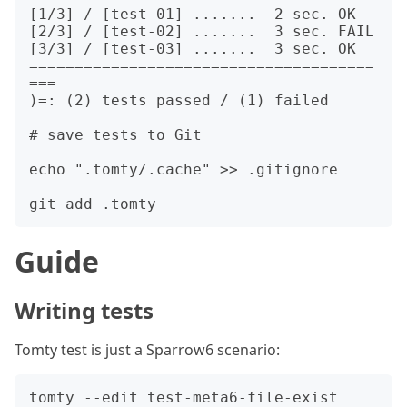
[1/3] / [test-01] .......  2 sec. OK

[2/3] / [test-02] .......  3 sec. FAIL

[3/3] / [test-03] .......  3 sec. OK

======================================
===

)=: (2) tests passed / (1) failed

# save tests to Git

echo ".tomty/.cache" >> .gitignore

Guide
Writing tests
Tomty test is just a Sparrow6 scenario:
tomty --edit test-meta6-file-exist
