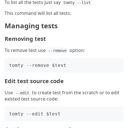
To list all the tests just say
tomty --list
This command will list all tests.
Managing tests
Removing test
To remove test use
option:
--remove
Edit test source code
Use
to create test from the scratch or to edit
--edit
existed test source code: