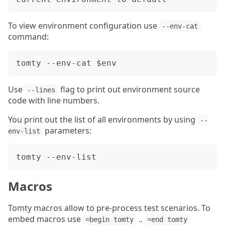
To view environment configuration use
--env-cat
command:
Use
flag to print out environment source
--lines
code with line numbers.
You print out the list of all environments by using
--
parameters:
env-list
Macros
Tomty macros allow to pre-process test scenarios. To
embed macros use
..
=begin tomty
=end tomty