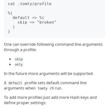
cat .tomty/profile

%(

  default => %(

    skip => "broken"

  )

One can override following command line arguments
through a profile:
skip
only
In the future more arguments will be supported.
A
profile sets default command line
default
arguments when
cli run.
tomty
To add more profiles just add more Hash keys and
define proper settings: