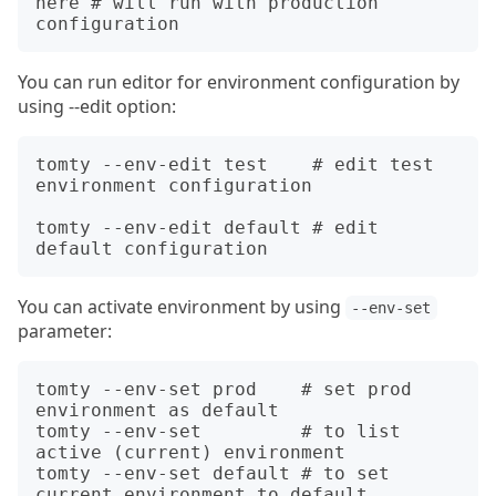
here # will run with production 
You can run editor for environment configuration by
using --edit option:
tomty --env-edit test    # edit test 
environment configuration

tomty --env-edit default # edit 
You can activate environment by using
--env-set
parameter:
tomty --env-set prod    # set prod 
environment as default

tomty --env-set         # to list 
active (current) environment

tomty --env-set default # to set 