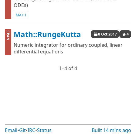
ODEs)
MATH
Math::RungeKutta
CPAN
8 Oct 2017
4
Numeric integrator for ordinary coupled, linear
differential equations
1⁠–4 of 4
Email
•
Git
•
IRC
•
Status
Built
14 mins ago