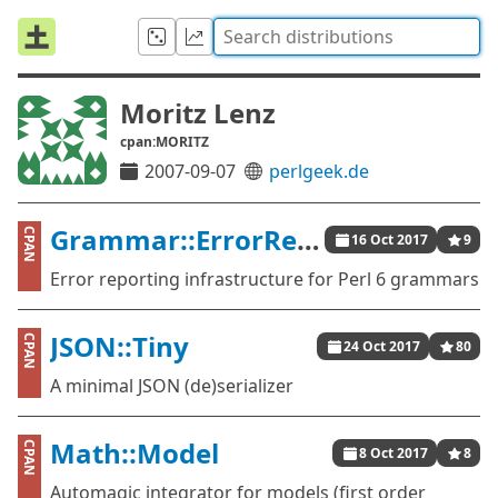
Moritz Lenz
cpan:MORITZ
2007-09-07
perlgeek.de
Grammar::ErrorReporting
CPAN
16 Oct 2017
9
Error reporting infrastructure for Perl 6 grammars
JSON::Tiny
CPAN
24 Oct 2017
80
A minimal JSON (de)serializer
Math::Model
CPAN
8 Oct 2017
8
Automagic integrator for models (first order