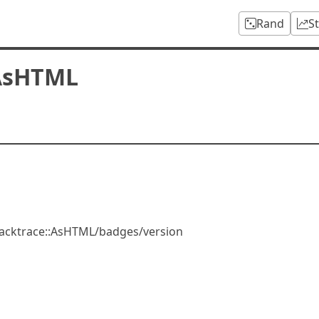
Rand
S
:AsHTML
acktrace::AsHTML/badges/version