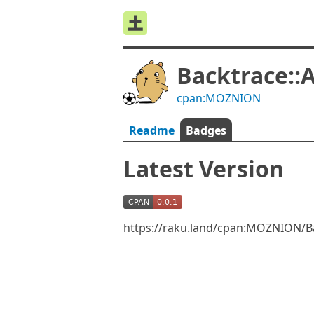
Backtrace:
cpan:MOZNION
Readme
Badges
Latest Version
https://raku.land/cpan:MOZNION/B