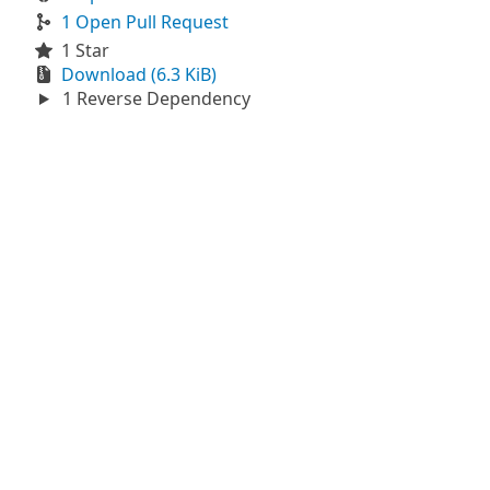
1 Open Pull Request
1 Star
Download (6.3 KiB)
1 Reverse Dependency