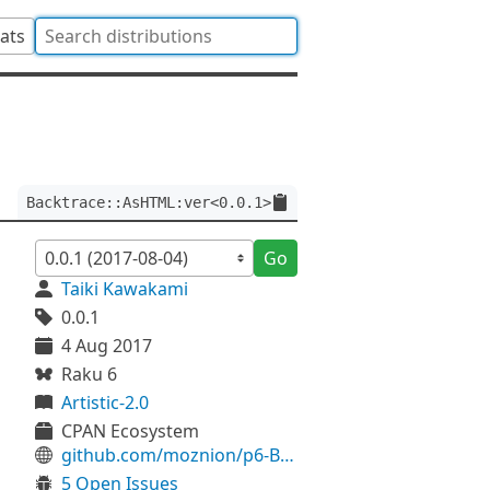
tats
Backtrace::AsHTML:ver<0.0.1>
Go
Taiki Kawakami
0.0.1
4 Aug 2017
Raku 6
Artistic-2.0
CPAN Ecosystem
github.com/moznion/p6-Backtrace-AsHTML
5 Open Issues