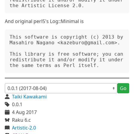
And original perl5's Log::Minimal is
This software is copyright (c) 2013 by 
Masahiro Nagano <kazeburo@gmail.com>.

This library is free software; you can 
redistribute it and/or modify it under 
Go
Taiki Kawakami
0.0.1
4 Aug 2017
Raku 6.c
Artistic-2.0