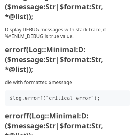
($message:Str|$format:Str,
*@list));
Display DEBUG messages with stack trace, if
%*ENLM_DEBUG is true value.
errorf(Log::Minimal:D:
($message:Str|$format:Str,
*@list));
die with formatted $message
errorff(Log::Minimal:D:
($message:Str|$format:Str,