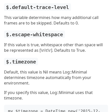
$.default-trace-level
This variable determines how many additional call
frames are to be skipped. Defaults to 0.
$.escape-whitespace
If this value is true, whitespace other than space will
be represented as [\n\t\r]. Defaults to True.
$.timezone
Default, this value is Nil means Log::Minimal
determines timezone automatically from your
environment.
If you specify this value, Log::Minimal uses that
timezone.
my $timezone = DateTime.new('2015-12-