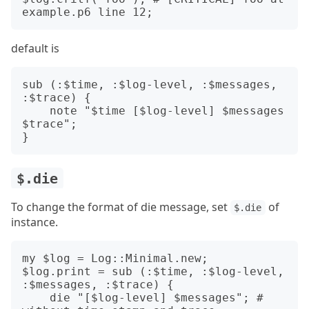
default is
sub (:$time, :$log-level, :$messages, 
:$trace) {

    note "$time [$log-level] $messages 
$trace";

$.die
To change the format of die message, set
of
$.die
instance.
my $log = Log::Minimal.new;

$log.print = sub (:$time, :$log-level, 
:$messages, :$trace) {

    die "[$log-level] $messages"; # 