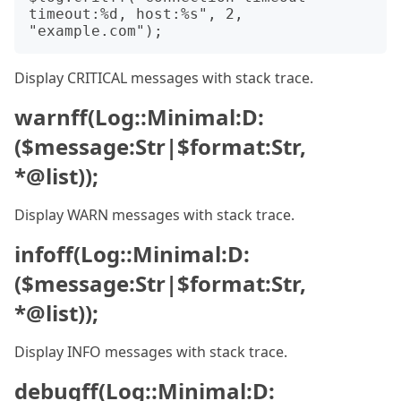
timeout:%d, host:%s", 2, 
Display CRITICAL messages with stack trace.
warnff(Log::Minimal:D:
($message:Str|$format:Str,
*@list));
Display WARN messages with stack trace.
infoff(Log::Minimal:D:
($message:Str|$format:Str,
*@list));
Display INFO messages with stack trace.
debugff(Log::Minimal:D: