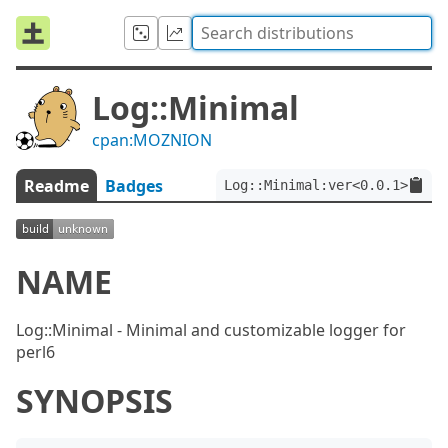
Log::Minimal
cpan:MOZNION
Readme
Badges
Log::Minimal:ver<0.0.1>
NAME
Log::Minimal - Minimal and customizable logger for
perl6
SYNOPSIS