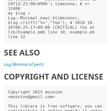
24T12:23:00+0900').timezone; # <= 
32400

my $log = 
Log::Minimal.new(:$timezone);

$log.critff("%s","foo"); # 2010-10-
20T00:25:17+09:00 [CRITICAL] foo at 
lib/Example.pm6 line 10, example.p6 
SEE ALSO
Log::Minimal of perl5
COPYRIGHT AND LICENSE
Copyright 2015 moznion 
<moznion@gmail.com>

This library is free software; you can 
redistribute it and/or modify it under 