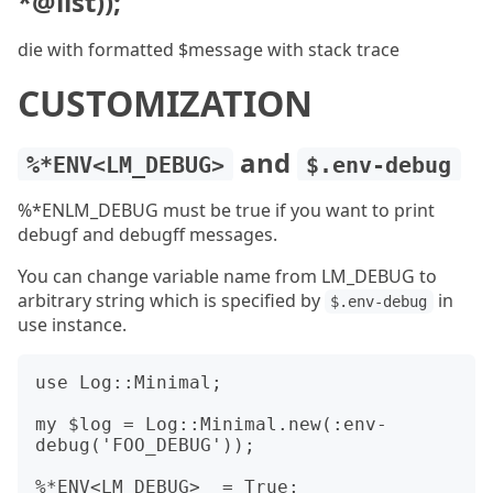
*@list));
die with formatted $message with stack trace
CUSTOMIZATION
and
%*ENV<LM_DEBUG>
$.env-debug
%*ENLM_DEBUG must be true if you want to print
debugf and debugff messages.
You can change variable name from LM_DEBUG to
arbitrary string which is specified by
in
$.env-debug
use instance.
use Log::Minimal;

my $log = Log::Minimal.new(:env-
debug('FOO_DEBUG'));

%*ENV<LM_DEBUG>  = True;
