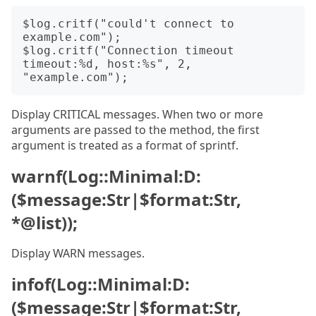
$log.critf("could't connect to 
example.com");

$log.critf("Connection timeout 
timeout:%d, host:%s", 2, 
Display CRITICAL messages. When two or more
arguments are passed to the method, the first
argument is treated as a format of sprintf.
warnf(Log::Minimal:D:
($message:Str|$format:Str,
*@list));
Display WARN messages.
infof(Log::Minimal:D:
($message:Str|$format:Str,