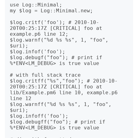
use Log::Minimal;

my $log = Log::Minimal.new;

$log.critf('foo'); # 2010-10-
20T00:25:17Z [CRITICAL] foo at 
example.p6 line 12;

$log.warnf("%d %s %s", 1, "foo", 
$uri);

$log.infof('foo');

$log.debugf("foo"); # print if 
%*ENV<LM_DEBUG> is true value

# with full stack trace

$log.critff("%s","foo"); # 2010-10-
20T00:25:17Z [CRITICAL] foo at 
lib/Example.pm6 line 10, example.p6 
line 12

$log.warnff("%d %s %s", 1, "foo", 
$uri);

$log.infoff('foo');

$log.debugff("foo"); # print if 
%*ENV<LM_DEBUG> is true value
