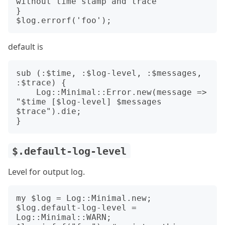
without time stamp and trace

}

default is
sub (:$time, :$log-level, :$messages, 
:$trace) {

    Log::Minimal::Error.new(message => 
"$time [$log-level] $messages 
$trace").die;

$.default-log-level
Level for output log.
my $log = Log::Minimal.new;

$log.default-log-level = 
Log::Minimal::WARN;
