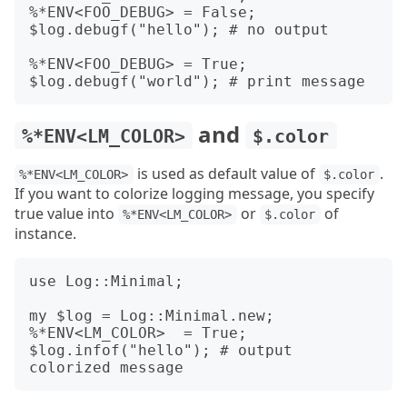
%*ENV<FOO_DEBUG> = False;

$log.debugf("hello"); # no output

%*ENV<FOO_DEBUG> = True;

and
%*ENV<LM_COLOR>
$.color
is used as default value of
.
%*ENV<LM_COLOR>
$.color
If you want to colorize logging message, you specify
true value into
or
of
%*ENV<LM_COLOR>
$.color
instance.
use Log::Minimal;

my $log = Log::Minimal.new;

%*ENV<LM_COLOR>  = True;

$log.infof("hello"); # output 