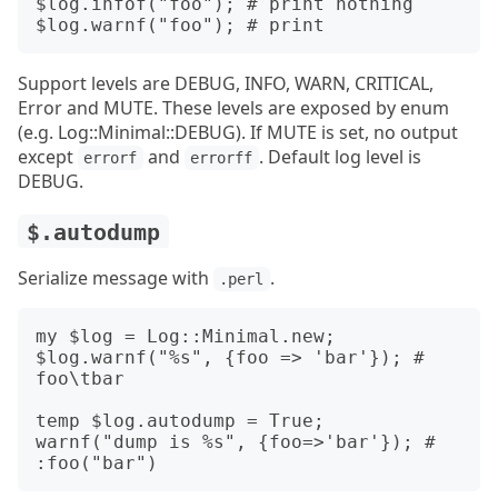
$log.infof("foo"); # print nothing

Support levels are DEBUG, INFO, WARN, CRITICAL,
Error and MUTE. These levels are exposed by enum
(e.g. Log::Minimal::DEBUG). If MUTE is set, no output
except
and
. Default log level is
errorf
errorff
DEBUG.
$.autodump
Serialize message with
.
.perl
my $log = Log::Minimal.new;

$log.warnf("%s", {foo => 'bar'}); # 
foo\tbar

temp $log.autodump = True;

warnf("dump is %s", {foo=>'bar'}); # 