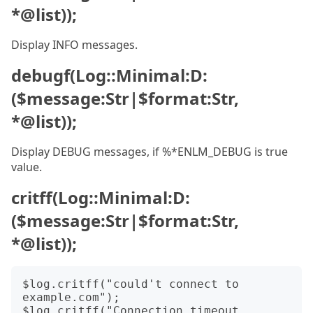
*@list));
Display INFO messages.
debugf(Log::Minimal:D:
($message:Str|$format:Str,
*@list));
Display DEBUG messages, if %*ENLM_DEBUG is true
value.
critff(Log::Minimal:D:
($message:Str|$format:Str,
*@list));
$log.critff("could't connect to 
example.com");

$log.critff("Connection timeout 