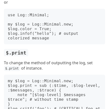
or
use Log::Minimal;

my $log = Log::Minimal.new;

$log.color = True;

$log.infof("hello"); # output 
$.print
To change the method of outputting the log, set
of instance.
$.print
my $log = Log::Minimal.new;

$log.print = sub (:$time, :$log-level, 
:$messages, :$trace) {

    note "[$log-level] $messages 
$trace"; # without time stamp

}

$log.critf('foo'); # [CRITICAL] foo at 