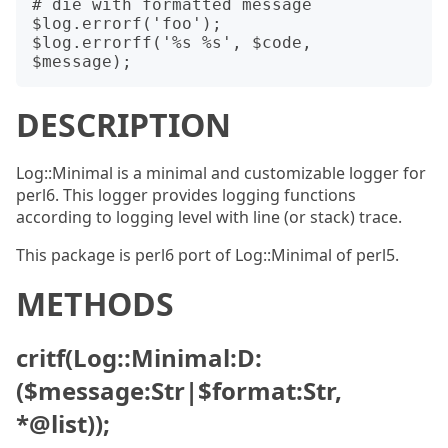
# die with formatted message

$log.errorf('foo');

$log.errorff('%s %s', $code, 
DESCRIPTION
Log::Minimal is a minimal and customizable logger for
perl6. This logger provides logging functions
according to logging level with line (or stack) trace.
This package is perl6 port of Log::Minimal of perl5.
METHODS
critf(Log::Minimal:D:
($message:Str|$format:Str,
*@list));