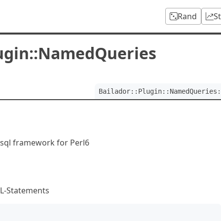
Rand
S
lugin::NamedQueries
Bailador::Plugin::NamedQueries:
sql framework for Perl6
QL-Statements