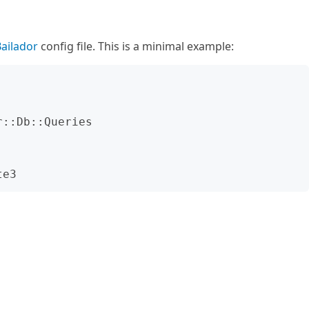
ailador
config file. This is a minimal example: