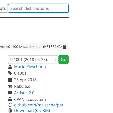
tats
ver<0.1001>:auth<cpan:MZIESCHA>
Go
Mario Zieschang
0.1001
25 Apr 2018
Raku 6.c
Artistic-2.0
CPAN Ecosystem
github.com/mziescha/perl6-Bailador-Plugin-NamedQueries
Download (6.7 KiB)