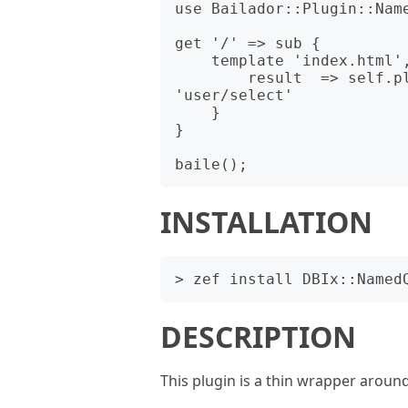
use Bailador::Plugin::Name
get '/' => sub {

    template 'index.html', _html_render_fix {

        result  => self.plugins.get('NamedQueries').read: 
'user/select'

    }

}

INSTALLATION
DESCRIPTION
This plugin is a thin wrapper arou