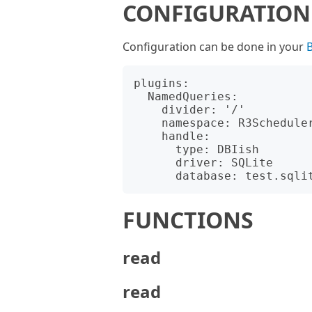
CONFIGURATION
Configuration can be done in your
B
plugins:

  NamedQueries:

    divider: '/'

    namespace: R3Scheduler::Db::Queries

    handle:

      type: DBIish

      driver: SQLite

FUNCTIONS
read
read