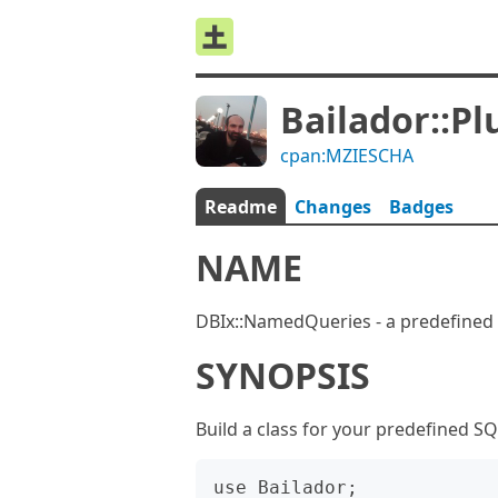
Bailador::P
cpan:MZIESCHA
Readme
Changes
Badges
NAME
DBIx::NamedQueries - a predefined 
SYNOPSIS
Build a class for your predefined S
use Bailador;
