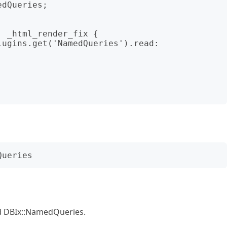
dQueries;

nd DBIx::NamedQueries.