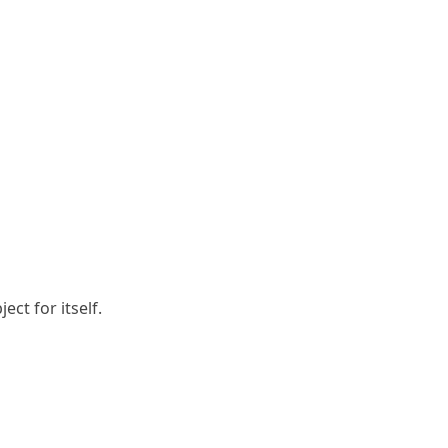
ct for itself.