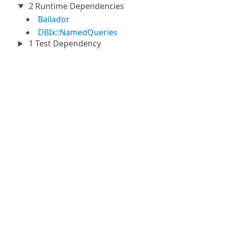
2 Runtime Dependencies
Bailador
DBIx::NamedQueries
1 Test Dependency