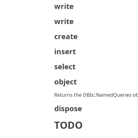
write
write
create
insert
select
object
Returns the DBIx::NamedQueries obje
dispose
TODO