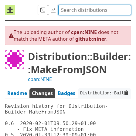
The uploading author of
cpan:NINE
does not
match the META author of
github:niner
.
Distribution::Builder:
:MakeFromJSON
cpan:NINE
Readme
Changes
Badges
Distribution::Builder::
Revision history for Distribution-
Builder-MakeFromJSON

0.6  2020-02-01T09:50:29+01:00

    - Fix META information

0.5  2020-01-30T12:39:09+01:00
