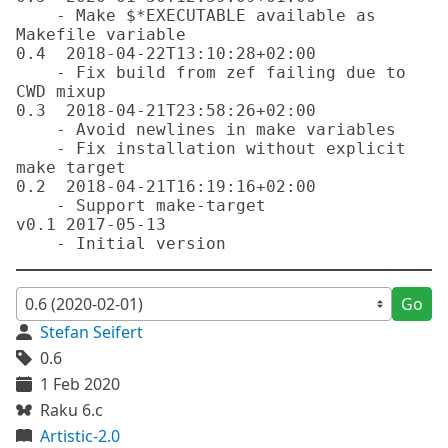
    - Make $*EXECUTABLE available as 
Makefile variable

0.4  2018-04-22T13:10:28+02:00

    - Fix build from zef failing due to 
CWD mixup

0.3  2018-04-21T23:58:26+02:00

    - Avoid newlines in make variables

    - Fix installation without explicit 
make target

0.2  2018-04-21T16:19:16+02:00

    - Support make-target

v0.1 2017-05-13

Go
Stefan Seifert
0.6
1 Feb 2020
Raku 6.c
Artistic-2.0