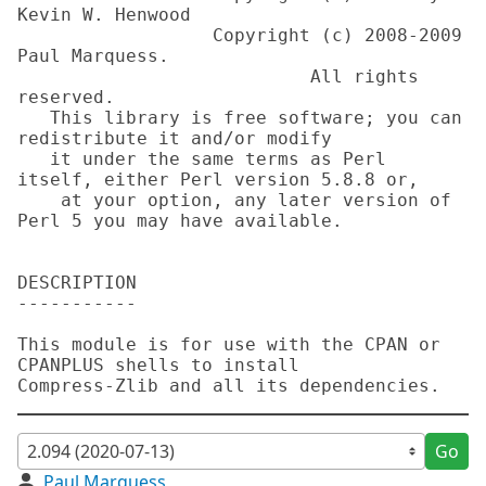
Kevin W. Henwood

                  Copyright (c) 2008-2009 
Paul Marquess. 

                           All rights 
reserved.

   This library is free software; you can 
redistribute it and/or modify

   it under the same terms as Perl 
itself, either Perl version 5.8.8 or,

    at your option, any later version of 
Perl 5 you may have available.

DESCRIPTION

-----------

This module is for use with the CPAN or 
CPANPLUS shells to install

Go
Paul Marquess