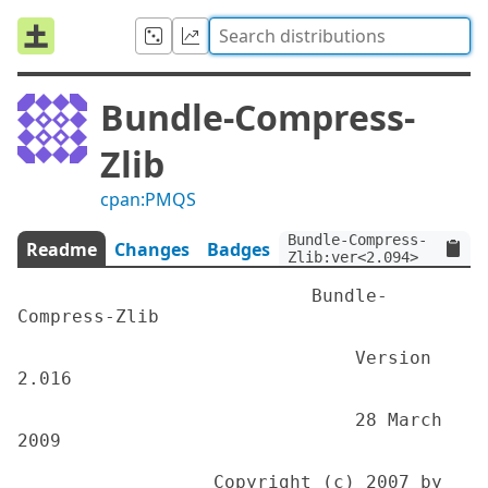
Bundle-Compress-
Zlib
cpan:PMQS
Bundle-Compress-
Readme
Changes
Badges
Zlib:ver<2.094>
                           Bundle-
Compress-Zlib

                               Version 
2.016

                               28 March 
2009

                  Copyright (c) 2007 by 