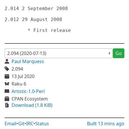
2.014 2 September 2008

2.012 29 August 2008

	* First release

Go
Paul Marquess
2.094
13 Jul 2020
Raku 6
Artistic-1.0-Perl
CPAN Ecosystem
Download (1.8 KiB)
Email
•
Git
•
IRC
•
Status
Built
13 mins ago