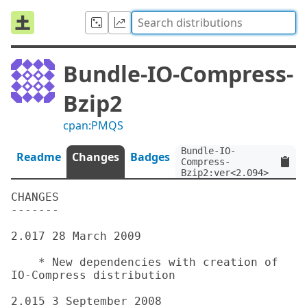
Bundle-IO-Compress-
Bzip2
cpan:PMQS
Bundle-IO-
Readme
Changes
Badges
Compress-
Bzip2:ver<2.094>
CHANGES

-------

2.017 28 March 2009

    * New dependencies with creation of 
IO-Compress distribution

2.015 3 September 2008
