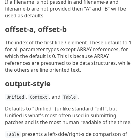
If a filename is not passed in and filename-a and
filename-b are not provided then "A" and "B" will be
used as defaults.
offset-a, offset-b
The index of the first line / element. These default to 1
for all parameter types except ARRAY references, for
which the default is 0. This is because ARRAY
references are presumed to be data structures, while
the others are line oriented text.
output-style
,
, and
.
Unified
Context
Table
Defaults to "Unified" (unlike standard "diff", but
Unified is what's most often used in submitting
patches and is the most human readable of the three.
presents a left-side/right-side comparison of
Table