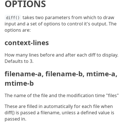
OPTIONS
takes two parameters from which to draw
diff()
input and a set of options to control it's output. The
options are:
context-lines
How many lines before and after each diff to display.
Defaults to 3.
filename-a, filename-b, mtime-a,
mtime-b
The name of the file and the modification time "files"
These are filled in automatically for each file when
diff() is passed a filename, unless a defined value is
passed in.