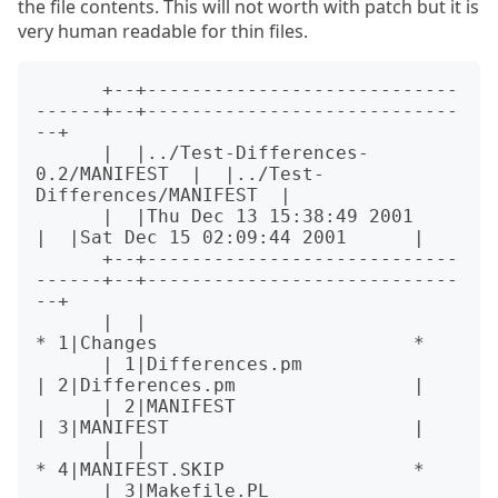
the file contents. This will not worth with patch but it is
very human readable for thin files.
      +--+----------------------------
------+--+----------------------------
--+

      |  |../Test-Differences-
0.2/MANIFEST  |  |../Test-
Differences/MANIFEST  |

      |  |Thu Dec 13 15:38:49 2001          
|  |Sat Dec 15 02:09:44 2001      |

      +--+----------------------------
------+--+----------------------------
--+

      |  |                                  
* 1|Changes                       *

      | 1|Differences.pm                    
| 2|Differences.pm                |

      | 2|MANIFEST                          
| 3|MANIFEST                      |

      |  |                                  
* 4|MANIFEST.SKIP                 *

      | 3|Makefile.PL                       