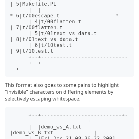
| 5|Makefile.PL                   |

      |  |                                  
* 6|t/00escape.t                  *

      | 4|t/00flatten.t                     
| 7|t/00flatten.t                 |

      | 5|t/01text_vs_data.t                
| 8|t/01text_vs_data.t            |

      | 6|t/10test.t                        
| 9|t/10test.t                    |

      +--+----------------------------
------+--+----------------------------
This format also goes to some pains to highlight
"invisible" characters on differing elements by
selectively escaping whitespace:
      +--+--------------------------+-
-------------------------+

      |  |demo_ws_A.txt             
|demo_ws_B.txt             |

      |  |Fri Dec 21 08:36:32 2001  