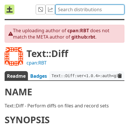
The uploading author of
cpan:RBT
does not
match the META author of
github:rbt
.
Text::Diff
cpan:RBT
Readme
Badges
Text::Diff:ver<1.0.4>:auth<github
NAME
Text::Diff - Perform diffs on files and record sets
SYNOPSIS