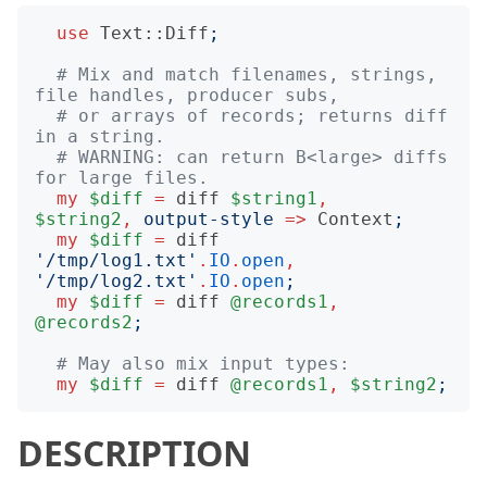
use
Text::Diff
;
# Mix and match filenames, strings, 
file handles, producer subs,
# or arrays of records; returns diff 
in a string.
# WARNING: can return B<large> diffs 
for large files.
my
$diff
=
diff
$string1
,
$string2
,
output-style
=>
Context
;
my
$diff
=
diff
'
/tmp/log1.txt
'
.
IO
.
open
,
'
/tmp/log2.txt
'
.
IO
.
open
;
my
$diff
=
diff
@records1
,
@records2
;
# May also mix input types:
my
$diff
=
diff
@records1
,
$string2
;
DESCRIPTION