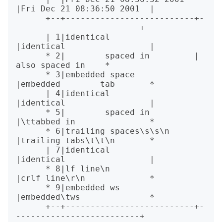
|Fri Dec 21 08:36:50 2001  |

      +--+--------------------------+-
-------------------------+

      | 1|identical                 
|identical                 |

      * 2|        spaced in         |        
also spaced in    *

      * 3|embedded space            
|embedded        tab       *

      | 4|identical                 
|identical                 |

      * 5|        spaced in         
|\ttabbed in               *

      * 6|trailing spaces\s\s\n     
|trailing tabs\t\t\n       *

      | 7|identical                 
|identical                 |

      * 8|lf line\n                 
|crlf line\r\n             *

      * 9|embedded ws               
|embedded\tws              *

      +--+--------------------------+-