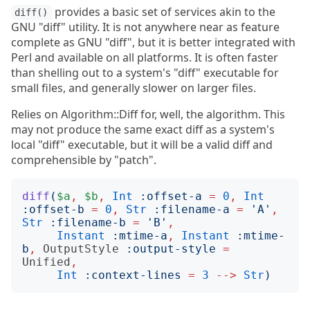
provides a basic set of services akin to the
diff()
GNU "diff" utility. It is not anywhere near as feature
complete as GNU "diff", but it is better integrated with
Perl and available on all platforms. It is often faster
than shelling out to a system's "diff" executable for
small files, and generally slower on larger files.
Relies on Algorithm::Diff for, well, the algorithm. This
may not produce the same exact diff as a system's
local "diff" executable, but it will be a valid diff and
comprehensible by "patch".
diff
(
$a
,
$b
,
Int
:
offset-a
=
0
,
Int
:
offset-b
=
0
,
Str
:
filename-a
=
'
A
'
,
Str
:
filename-b
=
'
B
'
,
Instant
:
mtime-a
,
Instant
:
mtime-
b
,
OutputStyle
:
output-style
=
Unified
,
Int
:
context-lines
=
3
-->
Str
)