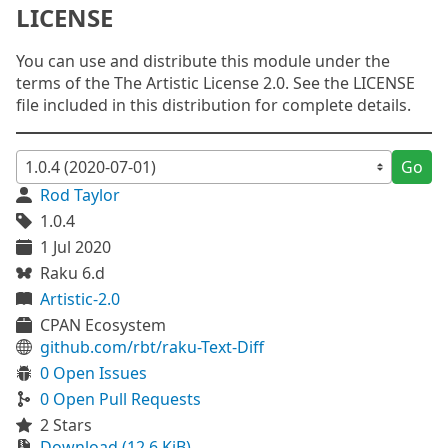
LICENSE
You can use and distribute this module under the
terms of the The Artistic License 2.0. See the LICENSE
file included in this distribution for complete details.
Go
Rod Taylor
1.0.4
1 Jul 2020
Raku 6.d
Artistic-2.0
CPAN Ecosystem
github.com/rbt/raku-Text-Diff
0 Open Issues
0 Open Pull Requests
2 Stars
Download (12.6 KiB)