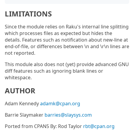
LIMITATIONS
Since the module relies on Raku's internal line splitting
which processes files as expected but hides the
details. Features such as notification about new-line at
end-of-file, or differences between \n and \r\n lines are
not reported.
This module also does not (yet) provide advanced GNU
diff features such as ignoring blank lines or
whitespace.
AUTHOR
Adam Kennedy
adamk@cpan.org
Barrie Slaymaker
barries@slaysys.com
Ported from CPAN5 By: Rod Taylor
rbt@cpan.org