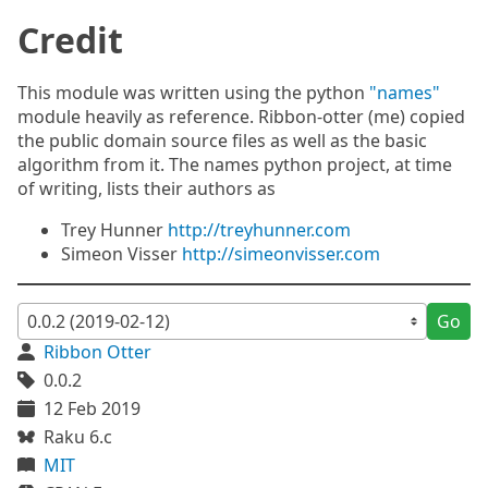
Credit
This module was written using the python
"names"
module heavily as reference. Ribbon-otter (me) copied
the public domain source files as well as the basic
algorithm from it. The names python project, at time
of writing, lists their authors as
Trey Hunner
http://treyhunner.com
Simeon Visser
http://simeonvisser.com
Go
Ribbon Otter
0.0.2
12 Feb 2019
Raku 6.c
MIT