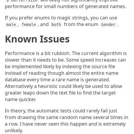
$*buffer-size
performance for small numbers of generated names.
If you prefer enums to magic strings, you can use
,
, and
from the enum
.
male
female
both
Gender
Known Issues
Performance is a bit rubbish. The current algorithm is
slower than it needs to be. Some speed increases can
be implemented likely by indexing the source file
instead of reading though almost the entire name
database every time a rare name is generated.
Alternatively a heuristic could likely be used to allow
greater leaps down the text file to find the target
name quicker.
In theory, the automatic tests could rarely fail just
from drawing the same random name several times in
a row. I have never seen this happen and is extremely
unlikely.