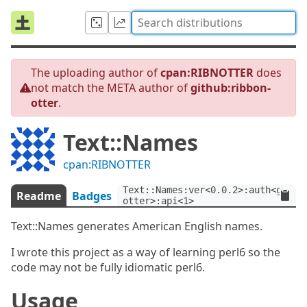
The uploading author of
cpan:RIBNOTTER
does
not match the META author of
github:ribbon-
otter
.
Text::Names
cpan:RIBNOTTER
Text::Names:ver<0.0.2>:auth<githu
Readme
Badges
otter>:api<1>
Text::Names generates American English names.
I wrote this project as a way of learning perl6 so the
code may not be fully idiomatic perl6.
Usage