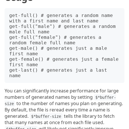
get-full() # generates a random name 
with a first name and last name 

get-full("male") # generates a random 
male full name 

get-full("female") # generates a 
random female full name 

get-male() # generates just a male 
first name

get-female() # generates just a female 
first name

get-last() # generates just a last 
You can significantly increase performance for large
numbers of generated names by setting
$*buffer-
to the number of names you plan on generating.
size
By default, the file is reread every time a name is
generated.
tells the library to fetch
$*buffer-size
that many names at once from each file used.
will likely not significantly improve