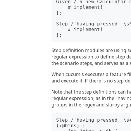
Given /'a new Calculator o
    # implement!

};

Step /'having pressed' \s*
    # implement!

Step definition modules are using
regular expression to define step d
the scenario steps, and serves as a 
When cucumis executes a feature file,
and execute it. If there is no step def
Note that the step definitions can 
regular expression, as in the "hav
groups in the regex and slurpy argu
Step /'having pressed' \s+
(+@btns) {
