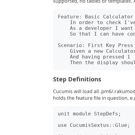
supported, no tables or templates.
Feature: Basic Calculator 
    In order to check I've written the Calculator class correctly

    As a developer I want to check some basic operations

    So that I can have confidence in my Calculator class.

Scenario: First Key Press 
    Given a new Calculator object

    And having pressed 1

Step Definitions
Cucumis will load all .pm6/.rakumod 
holds the feature file in question, 
unit module StepDefs;

use CucumisSextus::Glue;
