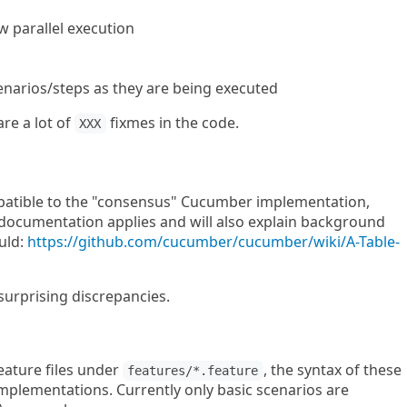
 parallel execution
enarios/steps as they are being executed
are a lot of
fixmes in the code.
XXX
ompatible to the "consensus" Cucumber implementation,
 documentation applies and will also explain background
uld:
https://github.com/cucumber/cucumber/wiki/A-Table-
surprising discrepancies.
feature files under
, the syntax of these
features/*.feature
mplementations. Currently only basic scenarios are