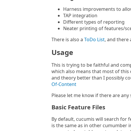
Harness improvements to allow
TAP integration
Different types of reporting
Neater printing of features/sc
There is also a
ToDo List
, and there 
Usage
This is trying to be faithful and c
which also means that most of this
and theory better than I possibly co
Of-Content
Please let me know if there are any 
Basic Feature Files
By default, cucumis will search for 
is the same as in other cumumber i