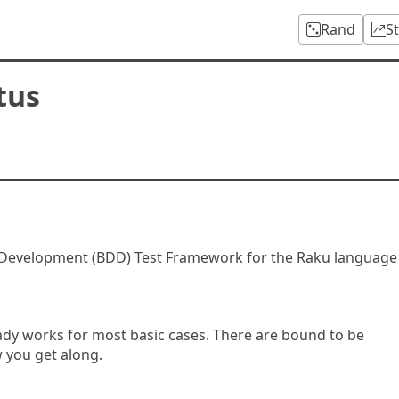
Rand
S
tus
n Development (BDD) Test Framework for the Raku language
ready works for most basic cases. There are bound to be
 you get along.