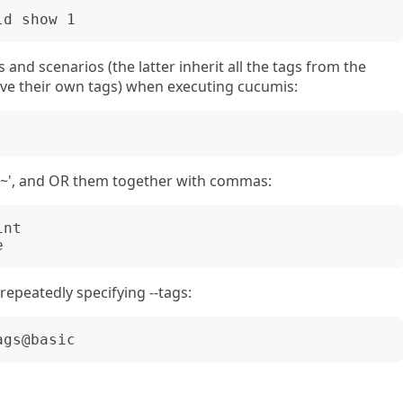
 and scenarios (the latter inherit all the tags from the
ave their own tags) when executing cucumis:
'~', and OR them together with commas:
nt

epeatedly specifying --tags: