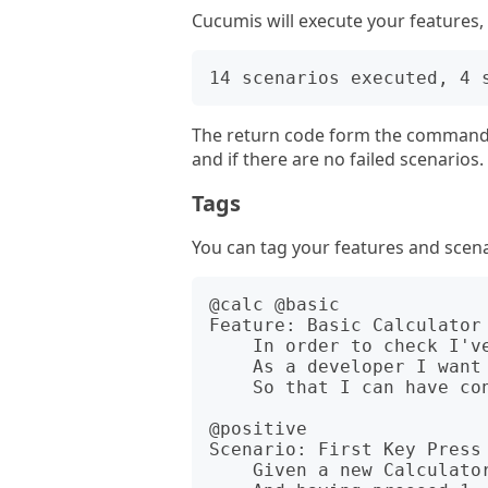
Cucumis will execute your features
The return code form the command w
and if there are no failed scenarios.
Tags
You can tag your features and scenar
@calc @basic 

Feature: Basic Calculator 
    In order to check I've written the Calculator class correctly

    As a developer I want to check some basic operations

    So that I can have confidence in my Calculator class.

@positive

Scenario: First Key Press 
    Given a new Calculator object
