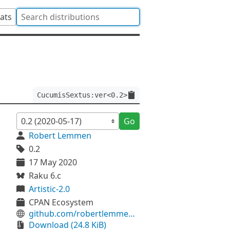
tats
CucumisSextus:ver<0.2>
Go
Robert Lemmen
0.2
17 May 2020
Raku 6.c
Artistic-2.0
CPAN Ecosystem
github.com/robertlemmen/perl6-cucumis-sextus
Download (24.8 KiB)