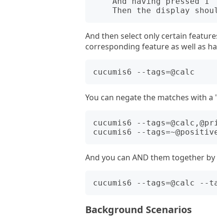
    And having pressed 1

And then select only certain features
corresponding feature as well as h
You can negate the matches with a 
cucumis6 --tags=@calc,@pri
And you can AND them together by r
Background Scenarios