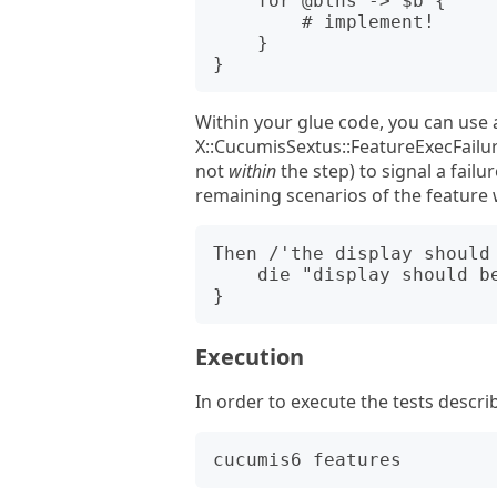
    for @btns -> $b {

        # implement!

    }

Within your glue code, you can use 
X::CucumisSextus::FeatureExecFailur
not
within
the step) to signal a failu
remaining scenarios of the feature w
Then /'the display should 
    die "display should be off, but isn't";

Execution
In order to execute the tests describ