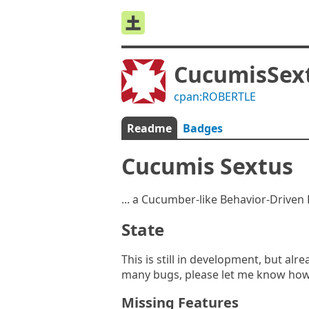
CucumisSex
cpan:ROBERTLE
Readme
Badges
Cucumis Sextus
... a Cucumber-like Behavior-Drive
State
This is still in development, but al
many bugs, please let me know how
Missing Features