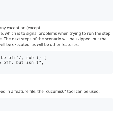
any exception (except
e, which is to signal problems when trying to run the step,
re. The next steps of the scenario will be skipped, but the
ill be executed, as will be other features.
be off'/, sub () {

ed in a feature file, the "cucumis6" tool can be used: