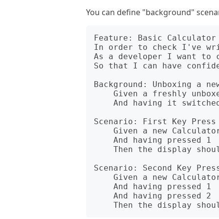
You can define "background" scenar
Feature: Basic Calculator 
In order to check I've wri
As a developer I want to c
So that I can have confide
Background: Unboxing a new
    Given a freshly unboxed Calculator

    And having it switched on

Scenario: First Key Press 
    Given a new Calculator object

    And having pressed 1

    Then the display should show 1

Scenario: Second Key Press
    Given a new Calculator object

    And having pressed 1

    And having pressed 2
