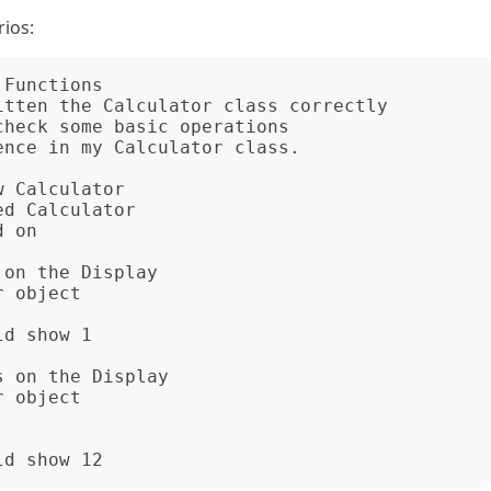
ios:
Functions

tten the Calculator class correctly

heck some basic operations

nce in my Calculator class.

 Calculator

on the Display

 on the Display
