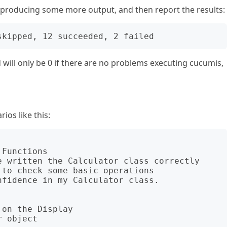
, producing some more output, and then report the results:
ill only be 0 if there are no problems executing cucumis,
ios like this:
Functions

on the Display
