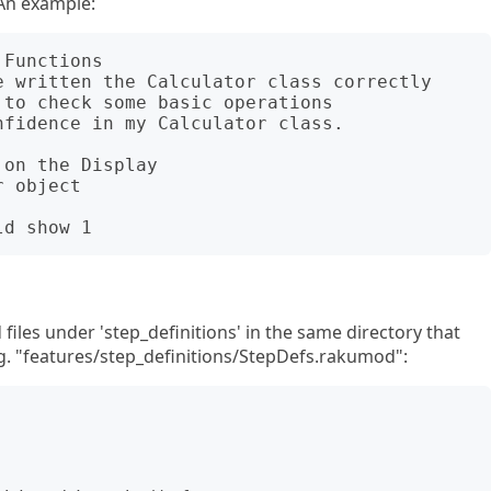
 An example:
Functions

on the Display

files under 'step_definitions' in the same directory that
e.g. "features/step_definitions/StepDefs.rakumod":