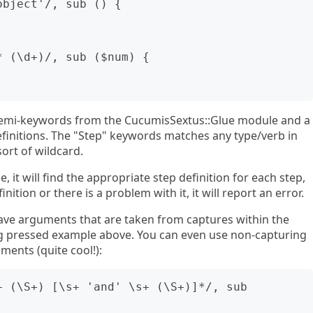
bject'/, sub () {

 (\d+)/, sub ($num) {

 semi-keywords from the CucumisSextus::Glue module and a
efinitions. The "Step" keywords matches any type/verb in
sort of wildcard.
 it will find the appropriate step definition for each step,
inition or there is a problem with it, it will report an error.
have arguments that are taken from captures within the
ing pressed example above. You can even use non-capturing
ments (quite cool!):
 (\S+) [\s+ 'and' \s+ (\S+)]*/, sub 