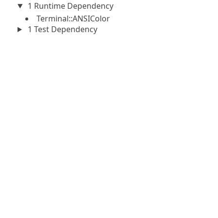
1 Runtime Dependency
Terminal::ANSIColor
1 Test Dependency