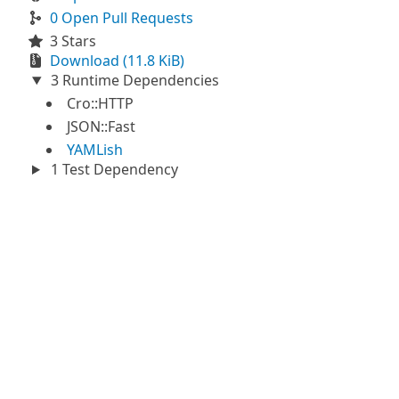
0 Open Pull Requests
3 Stars
Download (11.8 KiB)
3 Runtime Dependencies
Cro::HTTP
JSON::Fast
YAMLish
1 Test Dependency