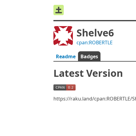
Shelve6
cpan:ROBERTLE
Readme
Badges
Latest Version
https://raku.land/cpan:ROBERTLE/S