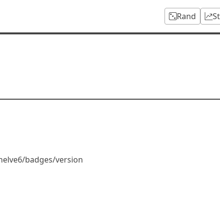
Rand
S
helve6/badges/version