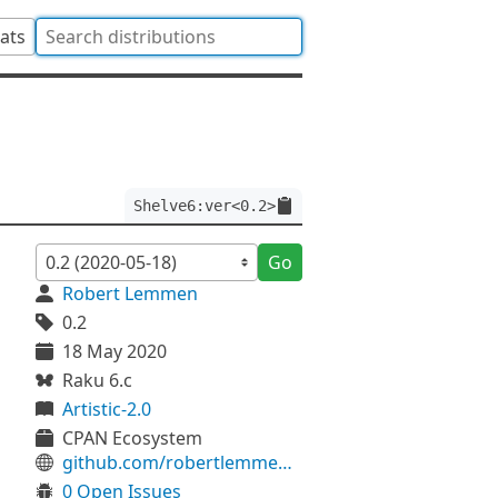
tats
Shelve6:ver<0.2>
Go
Robert Lemmen
0.2
18 May 2020
Raku 6.c
Artistic-2.0
CPAN Ecosystem
github.com/robertlemmen/svc-shelve6
0 Open Issues