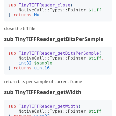
sub
TinyTIFFReader_close
(
NativeCall::Types::Pointer
$tiff
)
returns
Mu
close the tiff file
sub TinyTIFFReader_getBitsPerSample
sub
TinyTIFFReader_getBitsPerSample
(
NativeCall::Types::Pointer
$tiff
,
int32
$sample
)
returns
uint16
return bits per sample of current frame
sub TinyTIFFReader_getWidth
sub
TinyTIFFReader_getWidth
(
NativeCall::Types::Pointer
$tiff