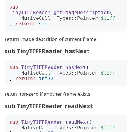
sub
TinyTIFFReader_getImageDescription
(
NativeCall::Types::Pointer
$tiff
)
returns
str
return image descrition of current frame
sub TinyTIFFReader_hasNext
sub
TinyTIFFReader_hasNext
(
NativeCall::Types::Pointer
$tiff
)
returns
int32
retun non-zero if another frame exists
sub TinyTIFFReader_readNext
sub
TinyTIFFReader_readNext
(
NativeCall::Types::Pointer
$tiff