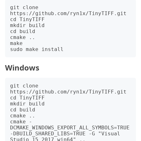
git clone 
https://github.com/ryn1x/TinyTIFF.git

cd TinyTIFF

mkdir build

cd build

cmake ..

make

Windows
git clone 
https://github.com/ryn1x/TinyTIFF.git

cd TinyTIFF

mkdir build

cd build

cmake ..

cmake -
DCMAKE_WINDOWS_EXPORT_ALL_SYMBOLS=TRUE 
-DBUILD_SHARED_LIBS=TRUE -G "Visual 
Studio 15 2017 win64" ..
