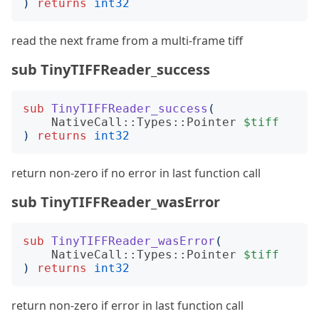
)
returns
int32
read the next frame from a multi-frame tiff
sub TinyTIFFReader_success
sub
TinyTIFFReader_success
(
NativeCall::Types::Pointer
$tiff
)
returns
int32
return non-zero if no error in last function call
sub TinyTIFFReader_wasError
sub
TinyTIFFReader_wasError
(
NativeCall::Types::Pointer
$tiff
)
returns
int32
return non-zero if error in last function call