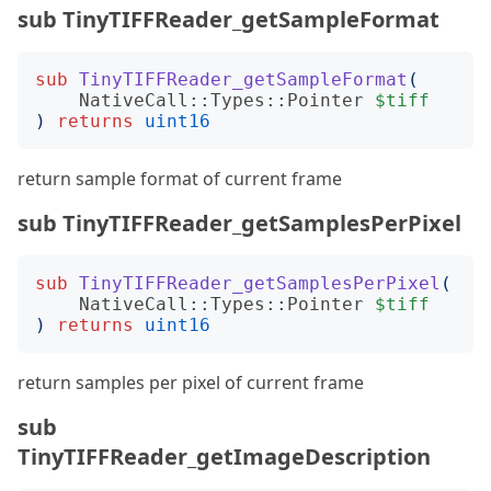
sub TinyTIFFReader_getSampleFormat
sub
TinyTIFFReader_getSampleFormat
(
NativeCall::Types::Pointer
$tiff
)
returns
uint16
return sample format of current frame
sub TinyTIFFReader_getSamplesPerPixel
sub
TinyTIFFReader_getSamplesPerPixel
(
NativeCall::Types::Pointer
$tiff
)
returns
uint16
return samples per pixel of current frame
sub
TinyTIFFReader_getImageDescription