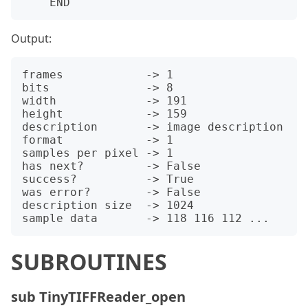
Output:
frames            -> 1

bits              -> 8

width             -> 191

height            -> 159

description       -> image description

format            -> 1

samples per pixel -> 1

has next?         -> False

success?          -> True

was error?        -> False

description size  -> 1024

SUBROUTINES
sub TinyTIFFReader_open