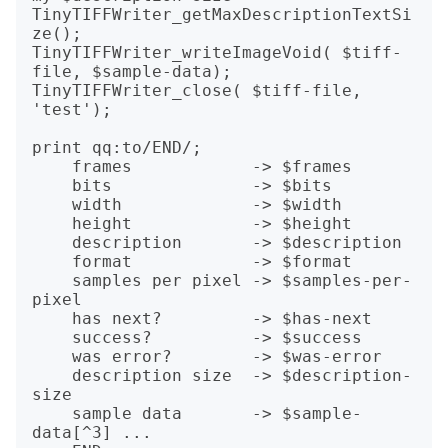
TinyTIFFWriter_getMaxDescriptionTextSi
ze();

TinyTIFFWriter_writeImageVoid( $tiff-
file, $sample-data);

TinyTIFFWriter_close( $tiff-file, 
'test');

print qq:to/END/;

    frames            -> $frames

    bits              -> $bits

    width             -> $width

    height            -> $height

    description       -> $description

    format            -> $format

    samples per pixel -> $samples-per-
pixel

    has next?         -> $has-next

    success?          -> $success

    was error?        -> $was-error

    description size  -> $description-
size

    sample data       -> $sample-
data[^3] ...
