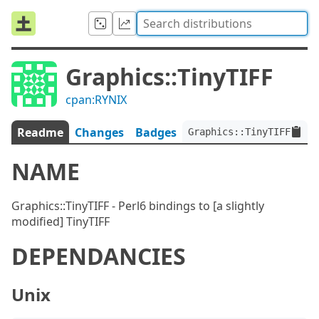
Graphics::TinyTIFF
cpan:RYNIX
Readme
Changes
Badges
Graphics::TinyTIFF:ver<
NAME
Graphics::TinyTIFF - Perl6 bindings to [a slightly
modified] TinyTIFF
DEPENDANCIES
Unix