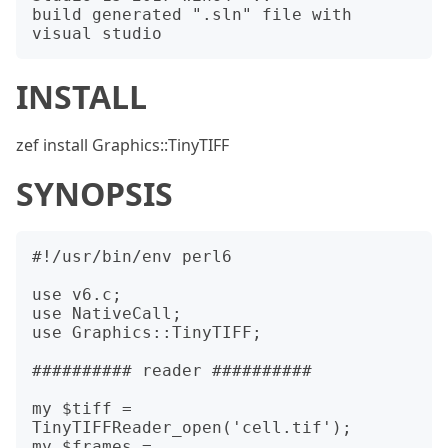
build generated ".sln" file with 
INSTALL
zef install Graphics::TinyTIFF
SYNOPSIS
#!/usr/bin/env perl6

use v6.c;

use NativeCall;

use Graphics::TinyTIFF;

########## reader ##########

my $tiff = 
TinyTIFFReader_open('cell.tif');

my $frames = 