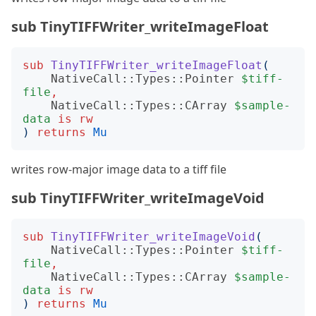
sub TinyTIFFWriter_writeImageFloat
sub
TinyTIFFWriter_writeImageFloat
(
NativeCall::Types::Pointer
$tiff-
file
,
NativeCall::Types::CArray
$sample-
data
is
rw
)
returns
Mu
writes row-major image data to a tiff file
sub TinyTIFFWriter_writeImageVoid
sub
TinyTIFFWriter_writeImageVoid
(
NativeCall::Types::Pointer
$tiff-
file
,
NativeCall::Types::CArray
$sample-
data
is
rw
)
returns
Mu