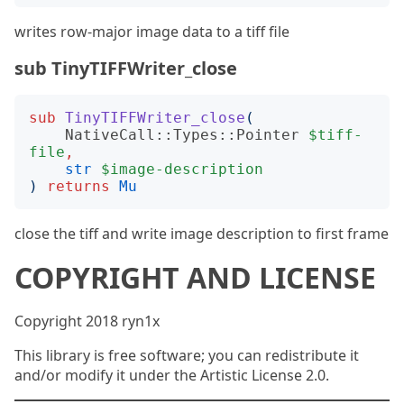
writes row-major image data to a tiff file
sub TinyTIFFWriter_close
sub
TinyTIFFWriter_close
(
NativeCall::Types::Pointer
$tiff-
file
,
str
$image-description
)
returns
Mu
close the tiff and write image description to first frame
COPYRIGHT AND LICENSE
Copyright 2018 ryn1x
This library is free software; you can redistribute it
and/or modify it under the Artistic License 2.0.