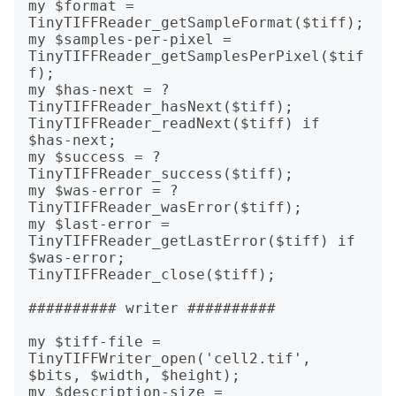
my $format = 
TinyTIFFReader_getSampleFormat($tiff);

my $samples-per-pixel = 
TinyTIFFReader_getSamplesPerPixel($tif
f);

my $has-next = ?
TinyTIFFReader_hasNext($tiff);

TinyTIFFReader_readNext($tiff) if 
$has-next;

my $success = ?
TinyTIFFReader_success($tiff);

my $was-error = ?
TinyTIFFReader_wasError($tiff);

my $last-error = 
TinyTIFFReader_getLastError($tiff) if 
$was-error;

TinyTIFFReader_close($tiff);

########## writer ##########

my $tiff-file = 
TinyTIFFWriter_open('cell2.tif', 
$bits, $width, $height);

my $description-size = 