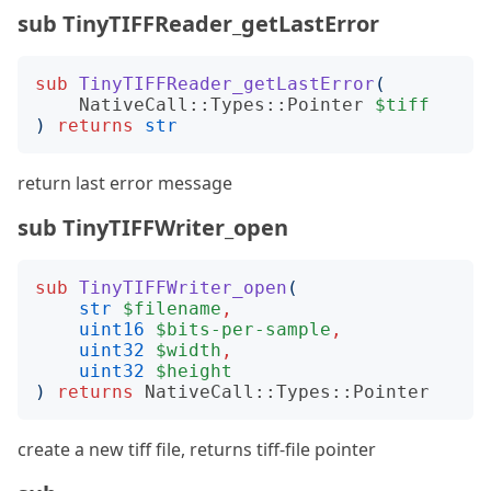
sub TinyTIFFReader_getLastError
sub
TinyTIFFReader_getLastError
(
NativeCall::Types::Pointer
$tiff
)
returns
str
return last error message
sub TinyTIFFWriter_open
sub
TinyTIFFWriter_open
(
str
$filename
,
uint16
$bits-per-sample
,
uint32
$width
,
uint32
$height
)
returns
NativeCall::Types::Pointer
create a new tiff file, returns tiff-file pointer