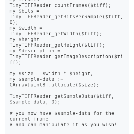
TinyTIFFReader_countFrames($tiff);

my $bits = 
TinyTIFFReader_getBitsPerSample($tiff, 
0);

my $width = 
TinyTIFFReader_getWidth($tiff);

my $height = 
TinyTIFFReader_getHeight($tiff);

my $description = 
TinyTIFFReader_getImageDescription($ti
ff);

my $size = $width * $height;

my $sample-data := 
CArray[uint8].allocate($size);

TinyTIFFReader_getSampleData($tiff, 
$sample-data, 0);

# you now have $sample-data for the 
current frame

# and can manipulate it as you wish!
