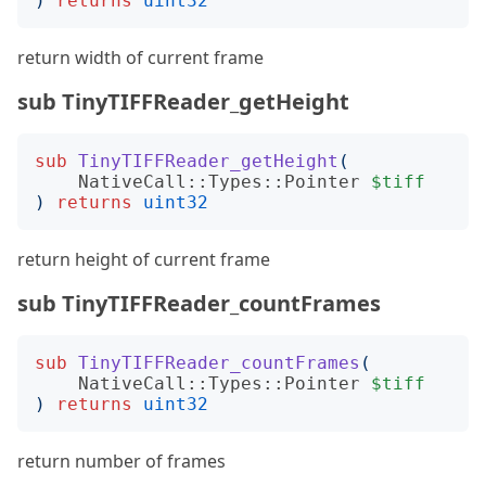
)
returns
uint32
return width of current frame
sub TinyTIFFReader_getHeight
sub
TinyTIFFReader_getHeight
(
NativeCall::Types::Pointer
$tiff
)
returns
uint32
return height of current frame
sub TinyTIFFReader_countFrames
sub
TinyTIFFReader_countFrames
(
NativeCall::Types::Pointer
$tiff
)
returns
uint32
return number of frames