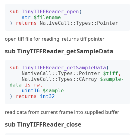
sub
TinyTIFFReader_open
(
str
$filename
)
returns
NativeCall::Types::Pointer
open tiff file for reading, returns tiff pointer
sub TinyTIFFReader_getSampleData
sub
TinyTIFFReader_getSampleData
(
NativeCall::Types::Pointer
$tiff
,
NativeCall::Types::CArray
$sample-
data
is
rw
,
uint16
$sample
)
returns
int32
read data from current frame into supplied buffer
sub TinyTIFFReader_close