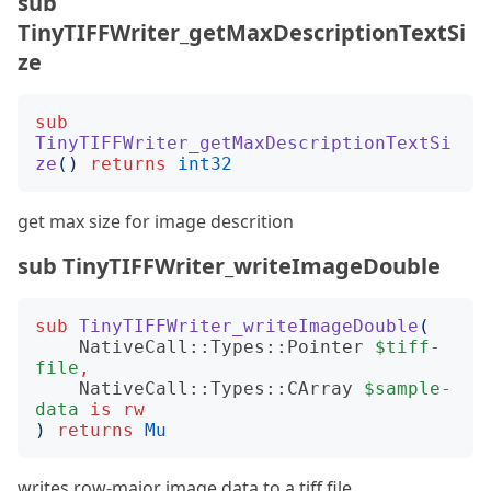
sub
TinyTIFFWriter_getMaxDescriptionTextSi
ze
sub
TinyTIFFWriter_getMaxDescriptionTextSi
ze
()
returns
int32
get max size for image descrition
sub TinyTIFFWriter_writeImageDouble
sub
TinyTIFFWriter_writeImageDouble
(
NativeCall::Types::Pointer
$tiff-
file
,
NativeCall::Types::CArray
$sample-
data
is
rw
)
returns
Mu
writes row-major image data to a tiff file