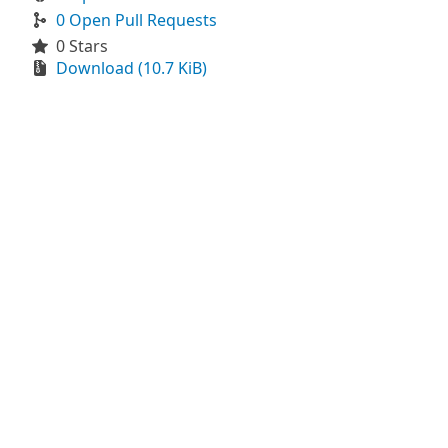
0 Open Pull Requests
0 Stars
Download (10.7 KiB)