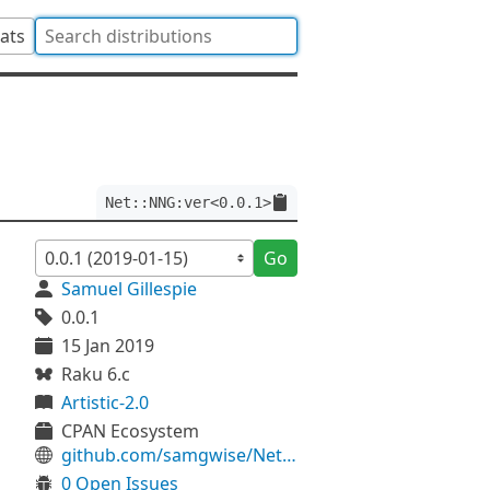
tats
Net::NNG:ver<0.0.1>
Go
Samuel Gillespie
0.0.1
15 Jan 2019
Raku 6.c
Artistic-2.0
CPAN Ecosystem
github.com/samgwise/Net-NNG
0 Open Issues