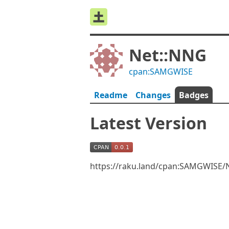
Net::NNG
cpan:SAMGWISE
Readme
Changes
Badges
Latest Version
https://raku.land/cpan:SAMGWISE/