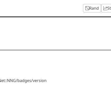
Rand
S
Net::NNG/badges/version