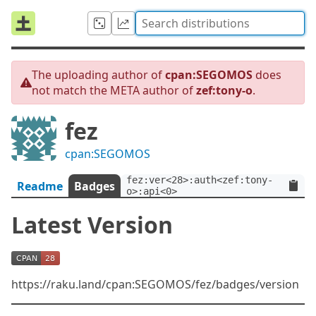
The uploading author of
cpan:SEGOMOS
does
not match the META author of
zef:tony-o
.
fez
cpan:SEGOMOS
fez:ver<28>:auth<zef:tony-
Readme
Badges
o>:api<0>
Latest Version
https://raku.land/cpan:SEGOMOS/fez/badges/version