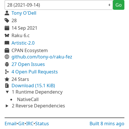
Go
Tony O'Dell
28
14 Sep 2021
Raku 6.c
Artistic-2.0
CPAN Ecosystem
github.com/tony-o/raku-fez
27 Open Issues
4 Open Pull Requests
24 Stars
Download (15.1 KiB)
1 Runtime Dependency
NativeCall
2 Reverse Dependencies
Email
•
Git
•
IRC
•
Status
Built
8 mins ago