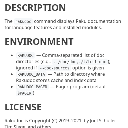
DESCRIPTION
The
command displays Raku documentation
rakudoc
for language features and installed modules.
ENVIRONMENT
— Comma-separated list of doc
RAKUDOC
directories (e.g.,
);
../doc/doc,./t/test-doc
ignored if
option is given
--doc-sources
— Path to directory where
RAKUDOC_DATA
Rakudoc stores cache and index data
— Pager program (default:
RAKUDOC_PAGER
)
$PAGER
LICENSE
Rakudoc is Copyright (C) 2019–2021, by Joel Schüller,
Tim Siegel and others.