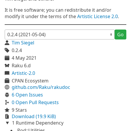
It is free software; you can redistribute it and/or
modify it under the terms of the
Artistic License 2.0
.
Go
Tim Siegel
0.2.4
4 May 2021
Raku 6.d
Artistic-2.0
CPAN Ecosystem
github.com/Raku/rakudoc
6 Open Issues
0 Open Pull Requests
9 Stars
Download (19.9 KiB)
1 Runtime Dependency
Pod::Utilities