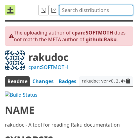
The uploading author of
cpan:SOFTMOTH
does
not match the META author of
github:Raku
.
rakudoc
cpan:SOFTMOTH
Readme
Changes
Badges
rakudoc:ver<0.2.4>:aut
NAME
rakudoc - A tool for reading Raku documentation