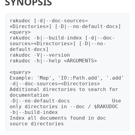
SYNOPSIS
rakudoc [-d|--doc-sources=
<Directories>] [-D|--no-default-docs] 
<query>

rakudoc -b|--build-index [-d|--doc-
sources=<Directories>] [-D|--no-
default-docs]

rakudoc -V|--version

rakudoc -h|--help <ARGUMENTS>

<query>                           
Example: 'Map', 'IO::Path.add', '.add'

-d|--doc-sources=<Directories>    
Additional directories to search for 
documentation

-D|--no-default-docs              Use 
only directories in --doc / $RAKUDOC

-b|--build-index                  
Index all documents found in doc 