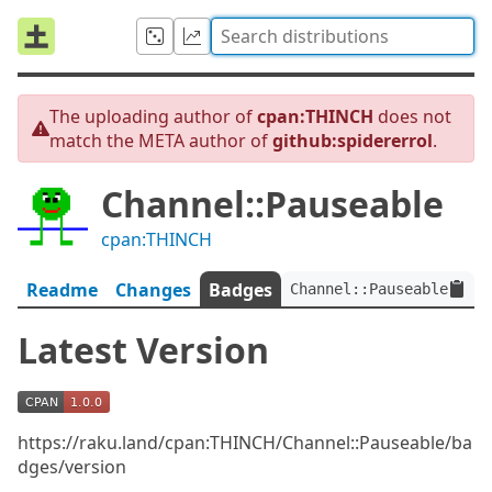
The uploading author of
cpan:THINCH
does not
match the META author of
github:spidererrol
.
Channel::Pauseable
cpan:THINCH
Readme
Changes
Badges
Channel::Pauseable:ver<
Latest Version
https://raku.land/cpan:THINCH/Channel::Pauseable/ba
dges/version