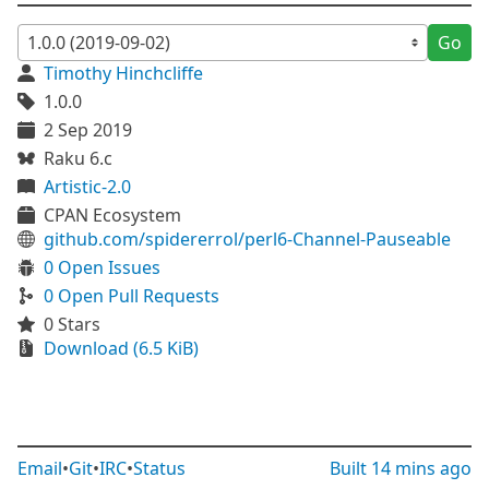
Go
Timothy Hinchcliffe
1.0.0
2 Sep 2019
Raku 6.c
Artistic-2.0
CPAN Ecosystem
github.com/spidererrol/perl6-Channel-Pauseable
0 Open Issues
0 Open Pull Requests
0 Stars
Download (6.5 KiB)
Email
•
Git
•
IRC
•
Status
Built
14 mins ago