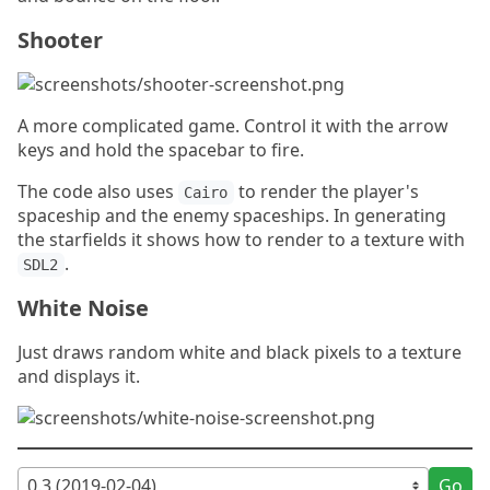
Shooter
A more complicated game. Control it with the arrow
keys and hold the spacebar to fire.
The code also uses
to render the player's
Cairo
spaceship and the enemy spaceships. In generating
the starfields it shows how to render to a texture with
.
SDL2
White Noise
Just draws random white and black pixels to a texture
and displays it.
Go