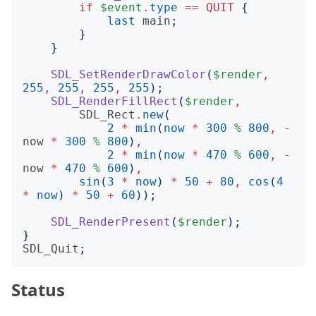
if
$event
.
type
==
QUIT
{
last
main
;
}
}
SDL_SetRenderDrawColor
(
$render
,
255
,
255
,
255
,
255
);
SDL_RenderFillRect
(
$render
,
SDL_Rect
.
new
(
2
*
min
(
now
*
300
%
800
,
-
now
*
300
%
800
)
,
2
*
min
(
now
*
470
%
600
,
-
now
*
470
%
600
)
,
sin
(
3
*
now
)
*
50
+
80
,
cos
(
4
*
now
)
*
50
+
60
));
SDL_RenderPresent
(
$render
);
}
SDL_Quit
;
Status