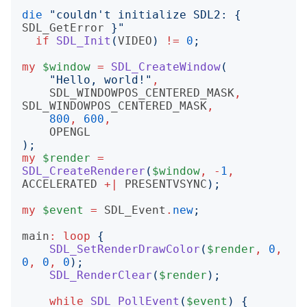
die
"
couldn't initialize SDL2: 
{
SDL_GetError
}"
if
SDL_Init
(
VIDEO
)
!=
0
;
my
$window
=
SDL_CreateWindow
(
"
Hello, world!
"
,
SDL_WINDOWPOS_CENTERED_MASK
,
SDL_WINDOWPOS_CENTERED_MASK
,
800
,
600
,
OPENGL
);
my
$render
=
SDL_CreateRenderer
(
$window
,
-
1
,
ACCELERATED
+|
PRESENTVSYNC
);
my
$event
=
SDL_Event
.
new
;
main
:
loop
{
SDL_SetRenderDrawColor
(
$render
,
0
,
0
,
0
,
0
);
SDL_RenderClear
(
$render
);
while
SDL_PollEvent
(
$event
)
{