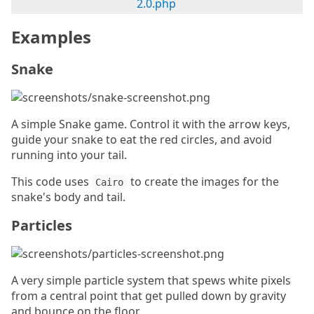
2.0.php
Examples
Snake
A simple Snake game. Control it with the arrow keys,
guide your snake to eat the red circles, and avoid
running into your tail.
This code uses
to create the images for the
Cairo
snake's body and tail.
Particles
A very simple particle system that spews white pixels
from a central point that get pulled down by gravity
and bounce on the floor.