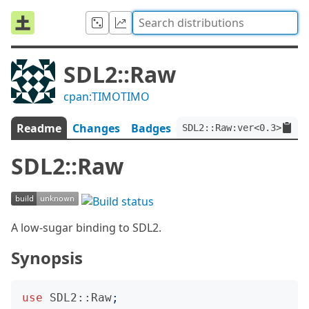
SDL2::Raw
cpan:TIMOTIMO
Readme
Changes
Badges
SDL2::Raw:ver<0.3>
SDL2::Raw
A low-sugar binding to SDL2.
Synopsis
use
SDL2::Raw
;