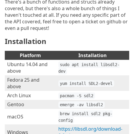
There's a bunch of functions and structs already
covered, but there's also a whole bunch of things I
haven't touched at all. If you need any specific part of
the API covered, feel free to open a ticket on github or
even a pull request!
Installation
Platform
Installation
Ubuntu 14.04 and
sudo apt install libsdl2-
above
dev
Fedora 25 and
yum install SDL2-devel
above
Arch Linux
pacman -S sdl2
Gentoo
emerge -av libsdl2
brew install sdl2 pkg-
macOS
config
https://libsdl.org/download-
Windows