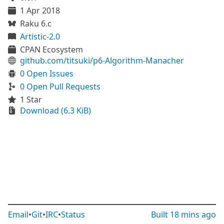
1 Apr 2018
Raku 6.c
Artistic-2.0
CPAN Ecosystem
github.com/titsuki/p6-Algorithm-Manacher
0 Open Issues
0 Open Pull Requests
1 Star
Download (6.3 KiB)
Email
•
Git
•
IRC
•
Status
Built
18 mins ago