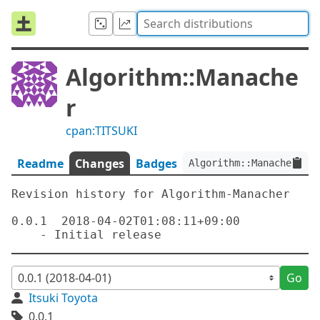
Algorithm::Manache
r
cpan:TITSUKI
Readme
Changes
Badges
Algorithm::Manacher:ver
Revision history for Algorithm-Manacher

0.0.1  2018-04-02T01:08:11+09:00

Go
Itsuki Toyota
0.0.1