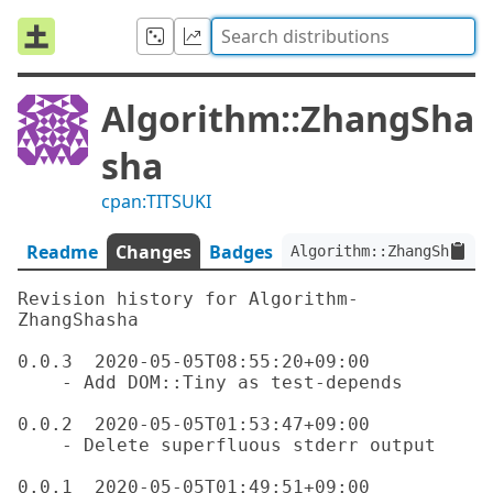
Algorithm::ZhangSha
sha
cpan:TITSUKI
Readme
Changes
Badges
Algorithm::ZhangShasha:
Revision history for Algorithm-
ZhangShasha

0.0.3  2020-05-05T08:55:20+09:00

    - Add DOM::Tiny as test-depends

0.0.2  2020-05-05T01:53:47+09:00

    - Delete superfluous stderr output

0.0.1  2020-05-05T01:49:51+09:00
