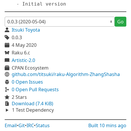
Go
Itsuki Toyota
0.0.3
4 May 2020
Raku 6.c
Artistic-2.0
CPAN Ecosystem
github.com/titsuki/raku-Algorithm-ZhangShasha
0 Open Issues
0 Open Pull Requests
2 Stars
Download (7.4 KiB)
1 Test Dependency
Email
•
Git
•
IRC
•
Status
Built
10 mins ago