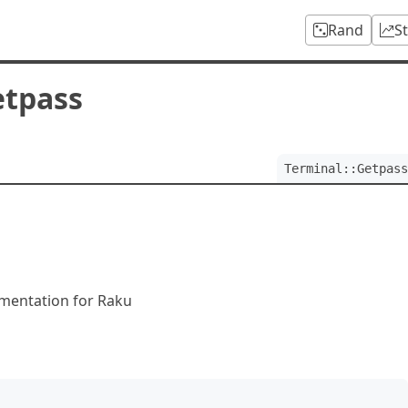
Rand
S
etpass
Terminal::Getpass
ementation for Raku