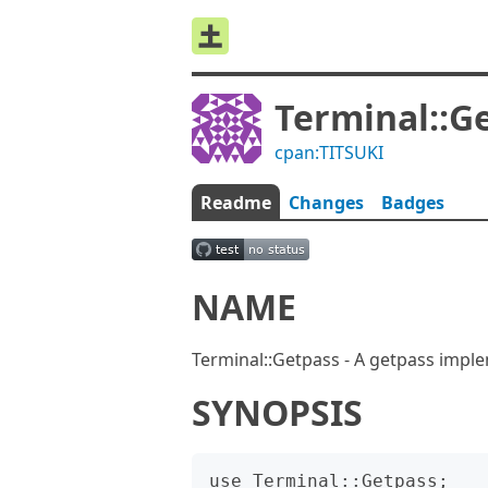
Terminal::G
cpan:TITSUKI
Readme
Changes
Badges
NAME
Terminal::Getpass - A getpass impl
SYNOPSIS
use Terminal::Getpass;
