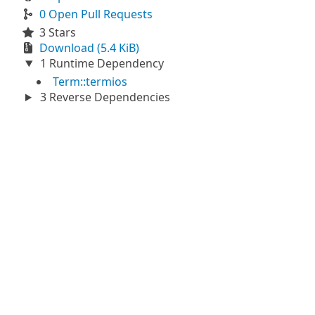
0 Open Pull Requests
3 Stars
Download (5.4 KiB)
1 Runtime Dependency
Term::termios
3 Reverse Dependencies