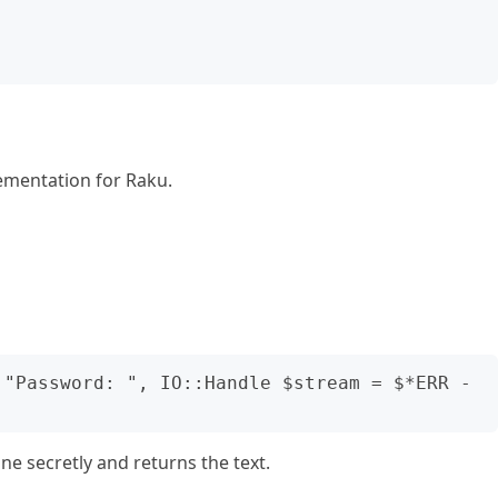
ementation for Raku.
 "Password: ", IO::Handle $stream = $*ERR -
 secretly and returns the text.