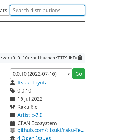
tats
:ver<0.0.10>:auth<cpan:TITSUKI>
Go
Itsuki Toyota
0.0.10
16 Jul 2022
Raku 6.c
Artistic-2.0
CPAN Ecosystem
github.com/titsuki/raku-Terminal-Getpass
4 Open Issues