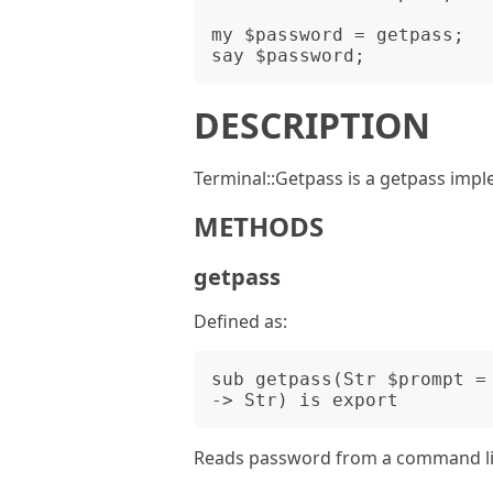
my $password = getpass;

DESCRIPTION
Terminal::Getpass is a getpass impl
METHODS
getpass
Defined as:
sub getpass(Str $prompt =
Reads password from a command line