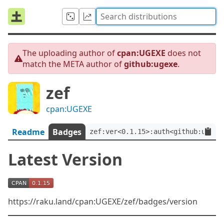
The uploading author of
cpan:UGEXE
does not
match the META author of
github:ugexe
.
zef
cpan:UGEXE
Readme
Badges
zef:ver<0.1.15>:auth<github:ugexe
Latest Version
https://raku.land/cpan:UGEXE/zef/badges/version