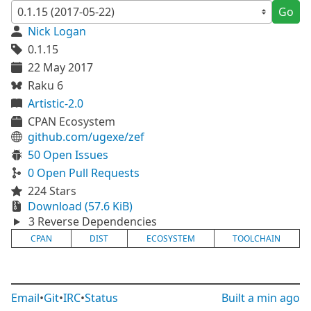
Go
Nick Logan
0.1.15
22 May 2017
Raku 6
Artistic-2.0
CPAN Ecosystem
github.com/ugexe/zef
50 Open Issues
0 Open Pull Requests
224 Stars
Download (57.6 KiB)
3 Reverse Dependencies
CPAN
DIST
ECOSYSTEM
TOOLCHAIN
Email
•
Git
•
IRC
•
Status
Built
a min ago