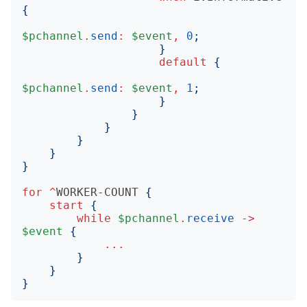
{
$pchannel
.
send
:
$event
,
0
;
}
default
{
$pchannel
.
send
:
$event
,
1
;
}
}
}
}
}
}
for
^
WORKER-COUNT
{
start
{
while
$pchannel
.
receive
->
$event
{
...
}
}
}