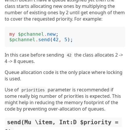
class starts allocating new ones by multiplying the
number of existing ones by 2 until get enough of them
to cover the requested priority. For example:
my
$pchannel
.
new
;
$pchannel
.
send
(
42
,
5
);
In this case before sending
the class allocates 2 ->
42
4 -> 8 queues.
Queue allocation code is the only place where locking
is used.
Use of
parameter is recommended if
priorities
some really big number of priorities is expected. This
might help in reducing the memory footprint of the
code by preventing over-allocation of queues.
send(Mu \item, Int:D $priority = 