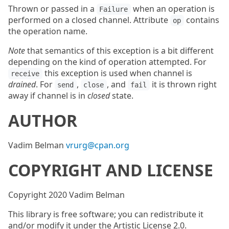
Thrown or passed in a
when an operation is
Failure
performed on a closed channel. Attribute
contains
op
the operation name.
Note
that semantics of this exception is a bit different
depending on the kind of operation attempted. For
this exception is used when channel is
receive
drained
. For
,
, and
it is thrown right
send
close
fail
away if channel is in
closed
state.
AUTHOR
Vadim Belman
vrurg@cpan.org
COPYRIGHT AND LICENSE
Copyright 2020 Vadim Belman
This library is free software; you can redistribute it
and/or modify it under the Artistic License 2.0.