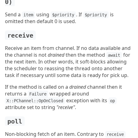
0)
Send a
using
. If
is
item
$priority
$priority
omitted then default 0 is used.
receive
Receive an item from channel. If no data available and
the channel is not
drained
then the method
for
await
the next item. In other words, it soft-blocks allowing
the scheduler to reassing the thread onto another
task if necessary until some data is ready for pick up.
If the method is called on a
drained
channel then it
returns a
wrapped around
Failure
exception with its
X::PChannel::OpOnClosed
op
attribute set to string
"receive"
.
poll
Non-blocking fetch of an item. Contrary to
receive