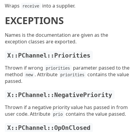
Wraps
into a supplier.
receive
EXCEPTIONS
Names is the documentation are given as the
exception classes are exported.
X::PChannel::Priorities
Thrown if wrong
parameter passed to the
priorities
method
. Attribute
contains the value
new
priorities
passed.
X::PChannel::NegativePriority
Thrown if a negative priority value has passed in from
user code. Attribute
contains the value passed.
prio
X::PChannel::OpOnClosed