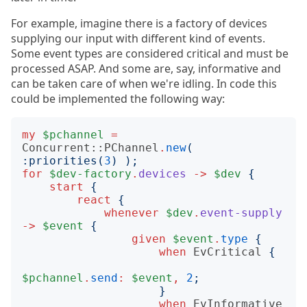
For example, imagine there is a factory of devices
supplying our input with different kind of events.
Some event types are considered critical and must be
processed ASAP. And some are, say, informative and
can be taken care of when we're idling. In code this
could be implemented the following way:
my
$pchannel
=
Concurrent::PChannel
.
new
(
:
priorities
(
3
)
);
for
$dev-factory
.
devices
->
$dev
{
start
{
react
{
whenever
$dev
.
event-supply
->
$event
{
given
$event
.
type
{
when
EvCritical
{
$pchannel
.
send
:
$event
,
2
;
}
when
EvInformative