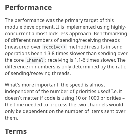
Performance
The performance was the primary target of this
module development. It is implemented using highly-
concurrent almost lock-less approach. Benchmarking
of different numbers of sending/receiving threads
(measured over
method) results in send
receive()
operations been 1.3-8 times slower than sending over
the core
; receiving is 1.1-6 times slower. The
Channel
difference in numbers is only determined by the ratio
of sending/receving threads.
What's more important, the speed is almost
independent of the number of priorities used! I.e. it
doesn't matter if code is using 10 or 1000 priorities –
the time needed to process the two channels would
only be dependent on the number of items sent over
them.
Terms