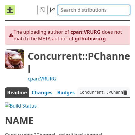
The uploading author of
cpan:VRURG
does not
match the META author of
github:vrurg
.
Concurrent::PChanne
l
cpan:VRURG
Readme
Changes
Badges
Concurrent::PChannel:ve
NAME