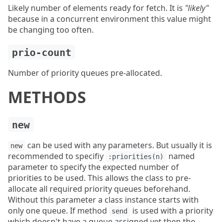
Likely number of elements ready for fetch. It is
"likely"
because in a concurrent environment this value might
be changing too often.
prio-count
Number of priority queues pre-allocated.
METHODS
new
can be used with any parameters. But usually it is
new
recommended to specifiy
named
:priorities(n)
parameter to specify the expected number of
priorities to be used. This allows the class to pre-
allocate all required priority queues beforehand.
Without this parameter a class instance starts with
only one queue. If method
is used with a priority
send
which doesn't have a queue assigned yet then the