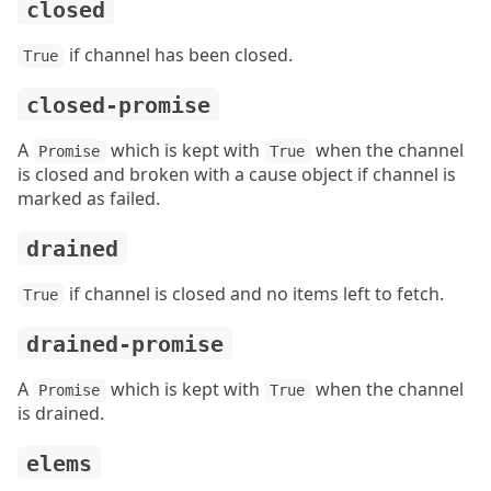
closed
if channel has been closed.
True
closed-promise
A
which is kept with
when the channel
Promise
True
is closed and broken with a cause object if channel is
marked as failed.
drained
if channel is closed and no items left to fetch.
True
drained-promise
A
which is kept with
when the channel
Promise
True
is drained.
elems