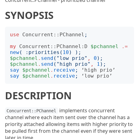
Concurrent::PChannel - prioritized channel
SYNOPSIS
use
Concurrent::PChannel
;
my
Concurrent::PChannel:D
$pchannel
.=
new
(
:
priorities
(
10
)
);
$pchannel
.
send
("
low prio
"
,
0
);
$pchannel
.
send
("
high prio
"
,
1
);
say
$pchannel
.
receive
;
 ‘
high
prio
say
$pchannel
.
receive
;
 ‘
low
prio
DESCRIPTION
implements concurrent
Concurrent::PChannel
channel where each item sent over the channel has a
priority attached allowing items with higher priority to
be pulled first from the channel even if they were sent
later in time.