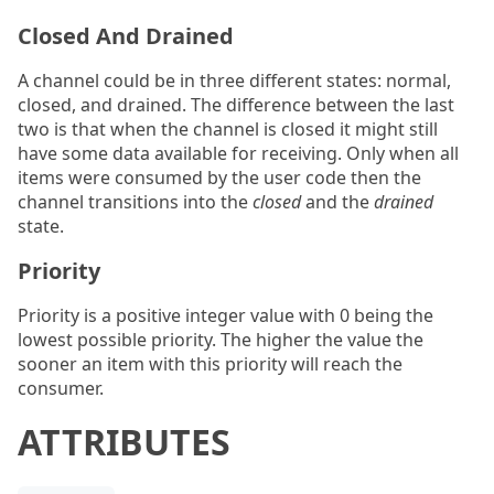
Closed And Drained
A channel could be in three different states: normal,
closed, and drained. The difference between the last
two is that when the channel is closed it might still
have some data available for receiving. Only when all
items were consumed by the user code then the
channel transitions into the
closed
and the
drained
state.
Priority
Priority is a positive integer value with 0 being the
lowest possible priority. The higher the value the
sooner an item with this priority will reach the
consumer.
ATTRIBUTES