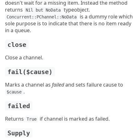
doesn't wait for a missing item. Instead the method
returns
typeobject.
Nil but NoData
is a dummy role which
Concurrent::PChannel::NoData
sole purpose is to indicate that there is no item ready
in a queue.
close
Close a channel.
fail($cause)
Marks a channel as
failed
and sets failure cause to
.
$cause
failed
Returns
if channel is marked as failed.
True
Supply