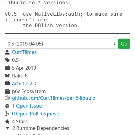
libuuid.so.* versions.

v0.5  use NativeLibs:auth; to make sure 
it doesn't use

Go
CurtTilmes
0.5
5 Apr 2019
Raku 6
Artistic-2.0
p6c Ecosystem
github.com/CurtTilmes/perl6-libuuid
1 Open Issue
0 Open Pull Requests
4 Stars
2 Runtime Dependencies