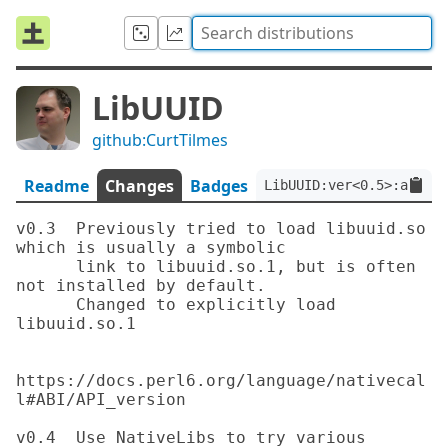
LibUUID
github:CurtTilmes
Readme
Changes
Badges
LibUUID:ver<0.5>:auth<g
v0.3  Previously tried to load libuuid.so 
which is usually a symbolic

      link to libuuid.so.1, but is often 
not installed by default.

      Changed to explicitly load 
libuuid.so.1

https://docs.perl6.org/language/nativecal
l#ABI/API_version

v0.4  Use NativeLibs to try various 