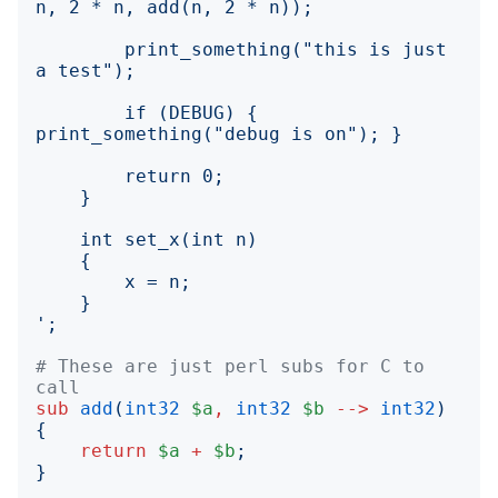
        print_something("this is just 
        if (DEBUG) { 
';
# These are just perl subs for C to 
call
sub
add
(
int32
$a
,
int32
$b
-->
int32
)
{
return
$a
+
$b
;
}