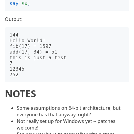
say
$x
;
Output:
144

Hello World!

fib(17) = 1597

add(17, 34) = 51

this is just a test

7

12345

NOTES
Some assumptions on 64-bit architecture, but
everyone has that anyway, right?
Not really set up for Windows yet -- patches
welcome!