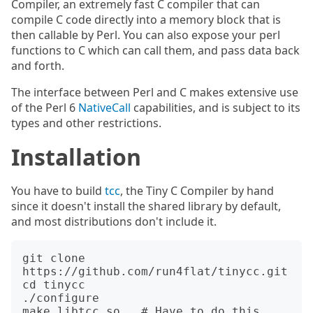
Compiler, an extremely fast C compiler that can
compile C code directly into a memory block that is
then callable by Perl. You can also expose your perl
functions to C which can call them, and pass data back
and forth.
The interface between Perl and C makes extensive use
of the Perl 6
NativeCall
capabilities, and is subject to its
types and other restrictions.
Installation
You have to build
tcc
, the Tiny C Compiler by hand
since it doesn't install the shared library by default,
and most distributions don't include it.
git clone 
https://github.com/run4flat/tinycc.git

cd tinycc

./configure

make libtcc.so   # Have to do this 