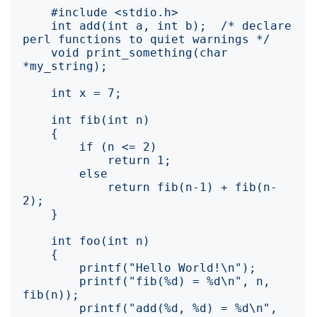
    int add(int a, int b);  /* declare 
    void print_something(char 
            return fib(n-1) + fib(n-
        printf("fib(%d) = %d\n", n, 
        printf("add(%d, %d) = %d\n", 