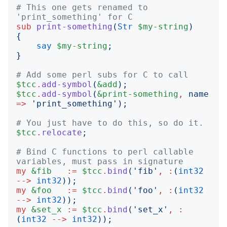
# This one gets renamed to 
'print_something' for C
sub
print-something
(
Str
$my-string
)
{
say
$my-string
;
}
# Add some perl subs for C to call
$tcc
.
add-symbol
(
&add
);
$tcc
.
add-symbol
(
&print-something
,
name
=>
'
print_something
');
# You just have to do this, so do it.
$tcc
.
relocate
;
# Bind C functions to perl callable 
variables, must pass in signature
my
&fib
:=
$tcc
.
bind
('
fib
'
,
:
(
int32
-->
int32
));
my
&foo
:=
$tcc
.
bind
('
foo
'
,
:
(
int32
-->
int32
));
my
&set_x
:=
$tcc
.
bind
('
set_x
'
,
:
(
int32
-->
int32
));