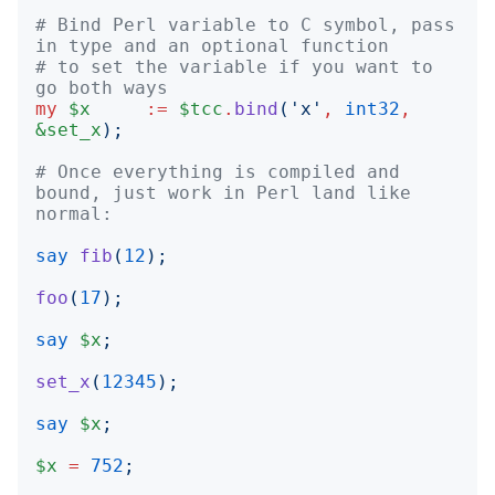
# Bind Perl variable to C symbol, pass 
in type and an optional function
# to set the variable if you want to 
go both ways
my
$x
:=
$tcc
.
bind
('
x
'
,
int32
,
&set_x
);
# Once everything is compiled and 
bound, just work in Perl land like 
normal:
say
fib
(
12
);
foo
(
17
);
say
$x
;
set_x
(
12345
);
say
$x
;
$x
=
752
;