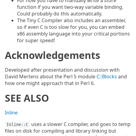
For now you have to manually write a store
function if you want two-way variable binding.
Could probably do this automatically.
The Tiny C Compiler also includes an assembler,
so if even C is too slow for you, you can embed
x86 assembly language into your critical portions
for super speed!
Acknowledgements
Developed after presentation and discussion with
David Mertens about the Perl 5 module
C::Blocks
and
how one might approach that in Perl 6.
SEE ALSO
Inline
uses a slower C compiler, and goes to temp
Inline::C
files on disk for compiling and library linking but