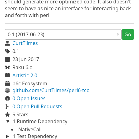
should generate more optimized code. It also doesn't
seem to have as nice an interface for interacting back
and forth with perl.
Go
CurtTilmes
0.1
23 Jun 2017
Raku 6.c
Artistic-2.0
p6c Ecosystem
github.com/CurtTilmes/perl6-tcc
0 Open Issues
0 Open Pull Requests
5 Stars
1 Runtime Dependency
NativeCall
1 Test Dependency