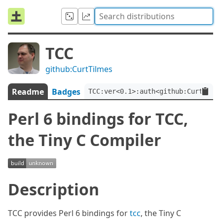
TCC
github:CurtTilmes
Readme
Badges
TCC:ver<0.1>:auth<github:CurtTilm
Perl 6 bindings for TCC,
the Tiny C Compiler
Description
TCC provides Perl 6 bindings for
tcc
, the Tiny C