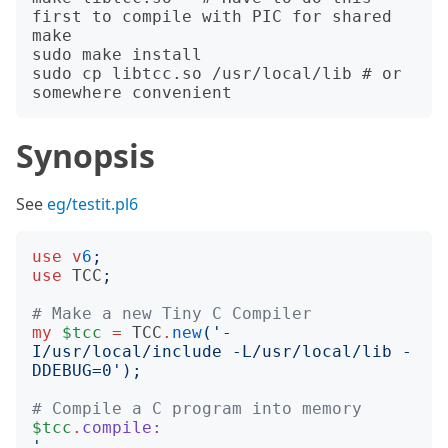
first to compile with PIC for shared

make

sudo make install

sudo cp libtcc.so /usr/local/lib # or 
Synopsis
See
eg/testit.pl6
use
v
6
;
use
TCC
;
# Make a new Tiny C Compiler
my
$tcc
=
TCC
.
new
('
-
I/usr/local/include -L/usr/local/lib -
DDEBUG=0
');
# Compile a C program into memory
$tcc
.
compile:
'