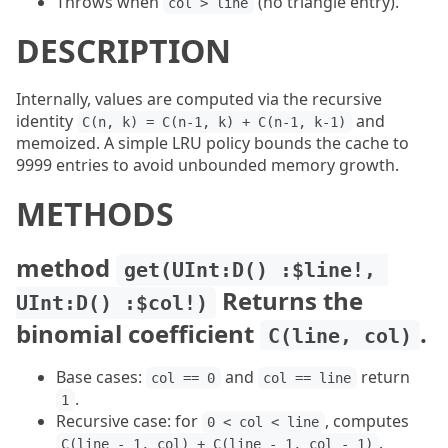
Throws when
(no triangle entry).
col > line
DESCRIPTION
Internally, values are computed via the recursive
identity
and
C(n, k) = C(n-1, k) + C(n-1, k-1)
memoized. A simple LRU policy bounds the cache to
9999 entries to avoid unbounded memory growth.
METHODS
method
get(UInt:D() :$line!, 
Returns the
UInt:D() :$col!)
binomial coefficient
.
C(line, col)
Base cases:
and
return
col == 0
col == line
.
1
Recursive case: for
, computes
0 < col < line
.
C(line - 1, col) + C(line - 1, col - 1)