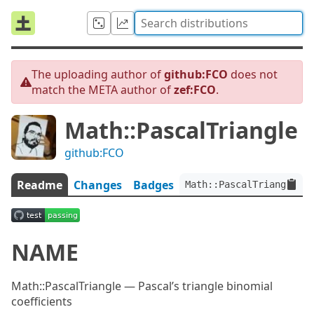
The uploading author of
github:FCO
does not
match the META author of
zef:FCO
.
Math::PascalTriangle
github:FCO
Readme
Changes
Badges
Math::PascalTriangle:ve
NAME
Math::PascalTriangle — Pascal’s triangle binomial
coefficients