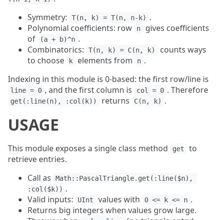
Symmetry:
.
T(n, k) = T(n, n-k)
Polynomial coefficients: row
gives coefficients
n
of
.
(a + b)^n
Combinatorics:
counts ways
T(n, k) = C(n, k)
to choose
elements from
.
k
n
Indexing in this module is 0-based: the first row/line is
, and the first column is
. Therefore
line = 0
col = 0
returns
.
get(:line(n), :col(k))
C(n, k)
USAGE
This module exposes a single class method
to
get
retrieve entries.
Call as
Math::PascalTriangle.get(:line($n), 
.
:col($k))
Valid inputs:
values with
.
UInt
0 <= k <= n
Returns big integers when values grow large.