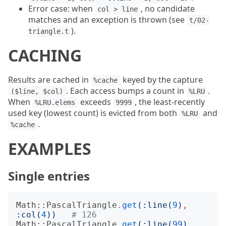
Error case: when
, no candidate
col > line
matches and an exception is thrown (see
t/02-
).
triangle.t
CACHING
Results are cached in
keyed by the capture
%cache
. Each access bumps a count in
.
($line, $col)
%LRU
When
exceeds
, the least-recently
%LRU.elems
9999
used key (lowest count) is evicted from both
and
%LRU
.
%cache
EXAMPLES
Single entries
Math::PascalTriangle
.
get
(:
line
(
9
)
,
:
col
(
4
))
# 126
Math::PascalTriangle
.
get
(:
line
(
99
)
,