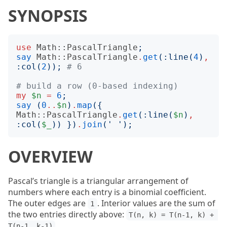
SYNOPSIS
use
Math::PascalTriangle
;
say
Math::PascalTriangle
.
get
(:
line
(
4
)
,
:
col
(
2
));
# 6
# build a row (0-based indexing)
my
$n
=
6
;
say
(
0
..
$n
)
.
map
({
Math::PascalTriangle
.
get
(:
line
(
$n
)
,
:
col
(
$_
))
})
.
join
('
');
OVERVIEW
Pascal’s triangle is a triangular arrangement of
numbers where each entry is a binomial coefficient.
The outer edges are
. Interior values are the sum of
1
the two entries directly above:
T(n, k) = T(n-1, k) + 
.
T(n-1, k-1)