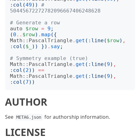
:
col
(
49
))
# 
50445672272782096667406248628
# Generate a row
auto
$row
=
9
;
(
0
..
$row
)
.
map
({
Math::PascalTriangle
.
get
(:
line
(
$row
)
,
:
col
(
$_
))
})
.
say
;
# Symmetry example (true)
Math::PascalTriangle
.
get
(:
line
(
9
)
,
:
col
(
2
))
==
Math::PascalTriangle
.
get
(:
line
(
9
)
,
:
col
(
7
))
AUTHOR
See
for authorship information.
META6.json
LICENSE