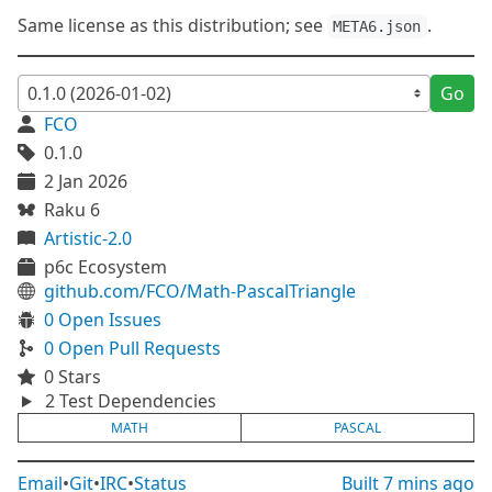
Same license as this distribution; see
.
META6.json
Go
FCO
0.1.0
2 Jan 2026
Raku 6
Artistic-2.0
p6c Ecosystem
github.com/FCO/Math-PascalTriangle
0 Open Issues
0 Open Pull Requests
0 Stars
2 Test Dependencies
MATH
PASCAL
Email
•
Git
•
IRC
•
Status
Built
7 mins ago