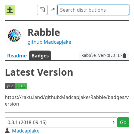
Rabble
github:MadcapJake
Readme
Badges
Rabble:ver<0.3.1>
Latest Version
https://raku.land/github:MadcapJake/Rabble/badges/v
ersion
Go
MadcapJake