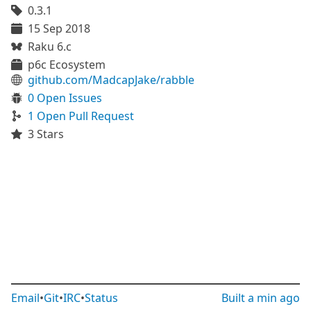
0.3.1
15 Sep 2018
Raku 6.c
p6c Ecosystem
github.com/MadcapJake/rabble
0 Open Issues
1 Open Pull Request
3 Stars
Email
•
Git
•
IRC
•
Status
Built
a min ago