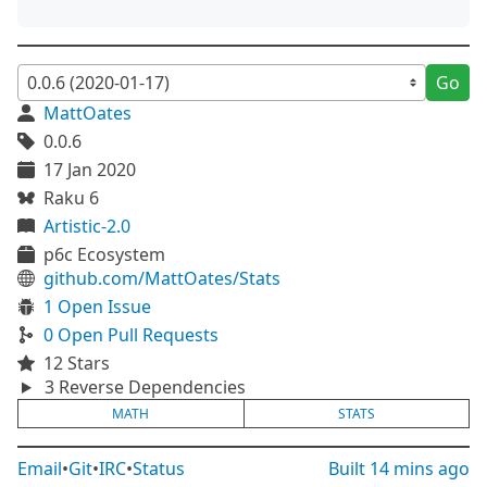
Go
MattOates
0.0.6
17 Jan 2020
Raku 6
Artistic-2.0
p6c Ecosystem
github.com/MattOates/Stats
1 Open Issue
0 Open Pull Requests
12 Stars
3 Reverse Dependencies
MATH
STATS
Email
•
Git
•
IRC
•
Status
Built
14 mins ago