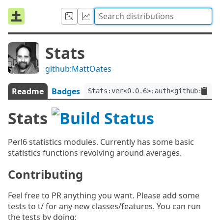
Stats
github:MattOates
Readme
Badges
Stats:ver<0.0.6>:auth<github:Matt
Stats
Perl6 statistics modules. Currently has some basic
statistics functions revolving around averages.
Contributing
Feel free to PR anything you want. Please add some
tests to t/ for any new classes/features. You can run
the tests by doing: