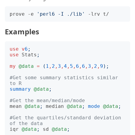
prove -e 
'perl6 -I ./lib'
Examples
use
v
6
;
use
Stats
;
my
@data
=
(
1
,
2
,
3
,
4
,
5
,
6
,
6
,
3
,
2
,
9
);
#Get some summary statistics similar 
to R
summary
@data
;
#Get the mean/median/mode
mean
@data
;
median
@data
;
mode
@data
;
#Get the quartiles/standard deviation 
of the data
iqr
@data
;
sd
@data
;