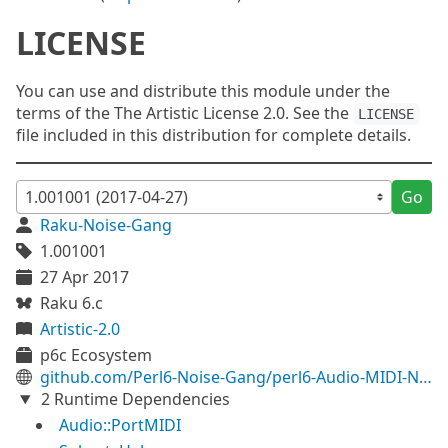
LICENSE
You can use and distribute this module under the
terms of the The Artistic License 2.0. See the
LICENSE
file included in this distribution for complete details.
Go
Raku-Noise-Gang
1.001001
27 Apr 2017
Raku 6.c
Artistic-2.0
p6c Ecosystem
github.com/Perl6-Noise-Gang/perl6-Audio-MIDI-Note
2 Runtime Dependencies
Audio::PortMIDI