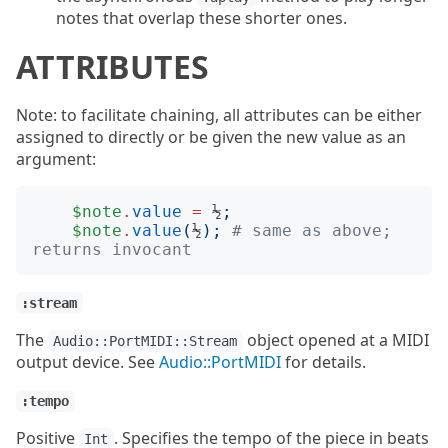
notes that overlap these shorter ones.
ATTRIBUTES
Note: to facilitate chaining, all attributes can be either
assigned to directly or be given the new value as an
argument:
$note
.
value
=
 ½
;
$note
.
value
(
½
);
# same as above; 
returns invocant
:stream
The
object opened at a MIDI
Audio::PortMIDI::Stream
output device. See
Audio::PortMIDI
for details.
:tempo
Positive
. Specifies the tempo of the piece in beats
Int