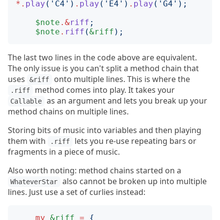
*.
play
('
C4
')
.
play
('
E4
')
.
play
('
G4
');
$note
.&
riff
;
$note
.
riff
(
&riff
);
The last two lines in the code above are equivalent.
The only issue is you can't split a method chain that
uses
onto multiple lines. This is where the
&riff
method comes into play. It takes your
.riff
as an argument and lets you break up your
Callable
method chains on multiple lines.
Storing bits of music into variables and then playing
them with
lets you re-use repeating bars or
.riff
fragments in a piece of music.
Also worth noting: method chains started on a
also cannot be broken up into multiple
WhateverStar
lines. Just use a set of curlies instead:
my
&riff
=
{