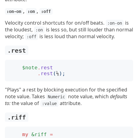
,
,
:on-on
:on
:off
Velocity control shortcuts for on/off beats.
is
:on-on
the loudest,
is less so, but still louder than normal
:on
velocity;
is less loud than normal velocity.
:off
.rest
$note
.
rest
.
rest
(
⅛
);
"Plays" a rest by blocking execution for the specified
note value. Takes
note value, which
defaults
Numeric
to:
the value of
attribute.
:value
.riff
my
&riff
=