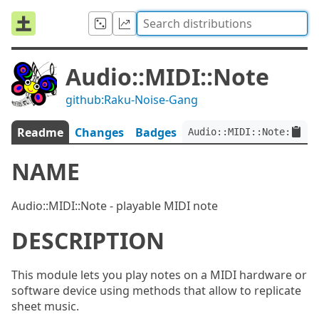
Audio::MIDI::Note
github:Raku-Noise-Gang
Readme
Changes
Badges
Audio::MIDI::Note:ver<1
NAME
Audio::MIDI::Note - playable MIDI note
DESCRIPTION
This module lets you play notes on a MIDI hardware or
software device using methods that allow to replicate
sheet music.