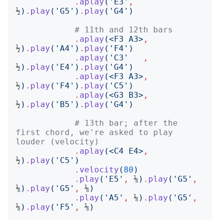
.
aplay
('
E3
'
,
½
)
.
play
('
G5
')
.
play
('
G4
')
# 11th and 12th bars
.
aplay
(<
F3 A3
>
,
½
)
.
play
('
A4
')
.
play
('
F4
')
.
aplay
('
C3
'
,
½
)
.
play
('
E4
')
.
play
('
G4
')
.
aplay
(<
F3 A3
>
,
½
)
.
play
('
F4
')
.
play
('
C5
')
.
aplay
(<
G3 B3
>
,
½
)
.
play
('
B5
')
.
play
('
G4
')
# 13th bar; after the 
first chord, we're asked to play 
louder (velocity)
.
aplay
(<
C4 E4
>
,
½
)
.
play
('
C5
')
.
velocity
(
80
)
.
play
('
E5
'
,
 ⅛
)
.
play
('
G5
'
,
⅛
)
.
play
('
G5
'
,
 ⅛
)
.
play
('
A5
'
,
 ⅛
)
.
play
('
G5
'
,
⅛
)
.
play
('
F5
'
,
 ⅛
)