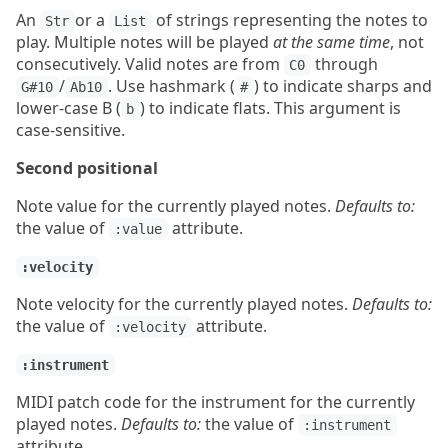
An
or a
of strings representing the notes to
Str
List
play. Multiple notes will be played
at the same time
, not
consecutively. Valid notes are from
through
C0
/
. Use hashmark (
) to indicate sharps and
G#10
Ab10
#
lower-case B (
) to indicate flats. This argument is
b
case-sensitive.
Second positional
Note value for the currently played notes.
Defaults to:
the value of
attribute.
:value
:velocity
Note velocity for the currently played notes.
Defaults to:
the value of
attribute.
:velocity
:instrument
MIDI patch code for the instrument for the currently
played notes.
Defaults to:
the value of
:instrument
attribute.