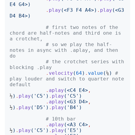
E4 G4
>)
.
play
(<
F3 F4 A4
>)
.
play
(<
G3 
D4 B4
>)
# first two notes of the 
chord are half-notes and third one is 
a crotchet,
# so we play the half-
notes in async with .aplay, and then 
do
# the crotchet series with 
blocking .play
.
velocity
(
64
)
.
value
(
¼
)
# 
play louder and switch to quarter note 
default
.
aplay
(<
C4 E4
>
,
½
)
.
play
('
C5
')
.
play
('
C5
')
.
aplay
(<
G3 D4
>
,
½
)
.
play
('
D5
')
.
play
('
B4
')
# 10th bar
.
aplay
(<
A3 C4
>
,
½
)
.
play
('
C5
')
.
play
('
E5
')