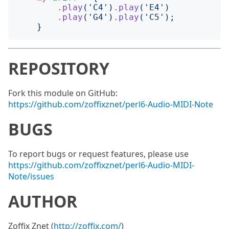
.
play
('
C4
')
.
play
('
E4
')
.
play
('
G4
')
.
play
('
C5
');
}
REPOSITORY
Fork this module on GitHub:
https://github.com/zoffixznet/perl6-Audio-MIDI-Note
BUGS
To report bugs or request features, please use
https://github.com/zoffixznet/perl6-Audio-MIDI-
Note/issues
AUTHOR
Zoffix Znet (
http://zoffix.com/
)