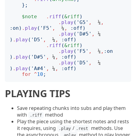
};
$note
.
riff
(
&riff
)
.
play
('
G5
'
,
  ¼
,
:
on
)
.
play
('
F5
'
,
  ¼
,
:
off
)
.
play
('
D#5
'
,
 ¼     
)
.
play
('
D5
'
,
  ¼
,
:
off
)
.
riff
(
&riff
)
.
play
('
F5
'
,
  ¼
,
:
on
)
.
play
('
D#5
'
,
 ¼
,
:
off
)
.
play
('
D5
'
,
  ¼     
)
.
play
('
A#4
'
,
 ¼
,
:
off
)
for
^
10
;
PLAYING TIPS
Save repeating chunks into subs and play them
with
method
.riff
Play the piece using the shortest notes and rests
it requires, using
/
methods. Use
.play
.rest
the asynchronous
method to play longer
.aplay