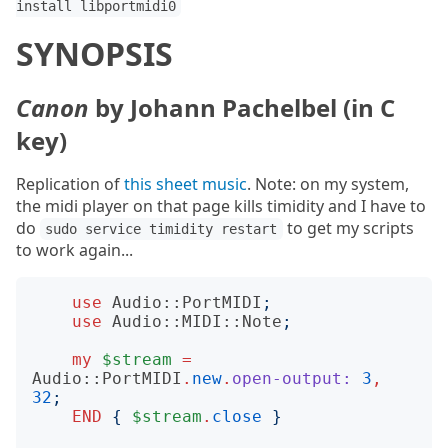
install libportmidi0
SYNOPSIS
Canon
by Johann Pachelbel (in C
key)
Replication of
this sheet music
. Note: on my system,
the midi player on that page kills timidity and I have to
do
to get my scripts
sudo service timidity restart
to work again...
use
Audio::PortMIDI
;
use
Audio::MIDI::Note
;
my
$stream
=
Audio::PortMIDI
.
new
.
open-output:
3
,
32
;
END
{
$stream
.
close
}