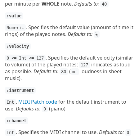
per minute per
WHOLE
note.
Defaults to:
40
:value
. Specifies the default value (amount of time it
Numeric
rings) of the played notes.
Defaults to:
¼
:velocity
. Specifies the default velocity (similar
0 <= Int <= 127
to volume) of the played notes;
indicates as loud
127
as possible.
Defaults to:
(
loudness in sheet
80
mf
music).
:instrument
.
MIDI Patch code
for the default instrument to
Int
use.
Defaults to:
(piano)
0
:channel
. Specifies the MIDI channel to use.
Defaults to:
Int
0