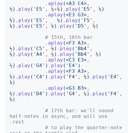
.
aplay
(<
A3 C4
>
,
½
)
.
play
('
E5
'
,
 ¼
+
⅛
)
.
play
('
E5
'
,
 ⅛
)
.
aplay
(<
E3 G3
>
,
½
)
.
play
('
E5
'
,
   ⅛
)
.
play
('
F5
'
,
⅛
)
.
play
('
E5
'
,
 ⅛
)
.
play
('
D5
'
,
 ⅛
)
# 15th, 16th bar
.
aplay
(<
F3 A3
>
,
½
)
.
play
('
C5
'
,
 ⅛
)
.
play
('
Bb4
'
,
⅛
)
.
play
('
A4
'
,
 ⅛
)
.
play
('
Bb4
'
,
 ⅛
)
.
aplay
(<
C3 E3
>
,
½
)
.
play
('
G4
')
.
play
('
E4
')
.
aplay
(<
F3 A3
>
,
½
)
.
play
('
C4
')
.
play
('
F4
'
,
 ⅛
)
.
play
('
E4
'
,
⅛
)
.
aplay
(<
G3 B3
>
,
½
)
.
play
('
D4
')
.
play
('
G4
'
,
 ⅛
)
.
play
('
F4
'
,
⅛
)
# 17th bar: we'll sound 
half-notes in async, and will use 
.rest
# to play the quarter-note 