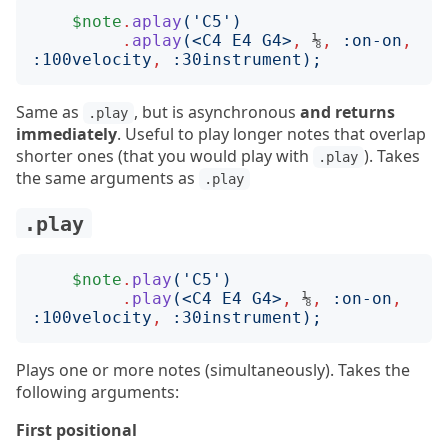
$note
.
aplay
('
C5
')
.
aplay
(<
C4 E4 G4
>
,
 ⅛
,
:
on-on
,
:
100velocity
,
:
30instrument
);
Same as
, but is asynchronous
and returns
.play
immediately
. Useful to play longer notes that overlap
shorter ones (that you would play with
). Takes
.play
the same arguments as
.play
.play
$note
.
play
('
C5
')
.
play
(<
C4 E4 G4
>
,
 ⅛
,
:
on-on
,
:
100velocity
,
:
30instrument
);
Plays one or more notes (simultaneously). Takes the
following arguments:
First positional