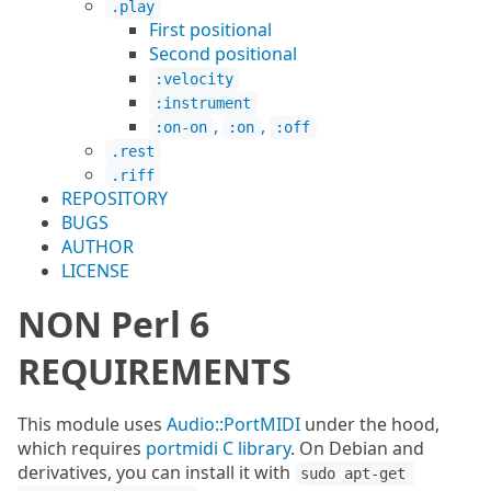
.play
First positional
Second positional
:velocity
:instrument
,
,
:on-on
:on
:off
.rest
.riff
REPOSITORY
BUGS
AUTHOR
LICENSE
NON Perl 6
REQUIREMENTS
This module uses
Audio::PortMIDI
under the hood,
which requires
portmidi C library
. On Debian and
derivatives, you can install it with
sudo apt-get 