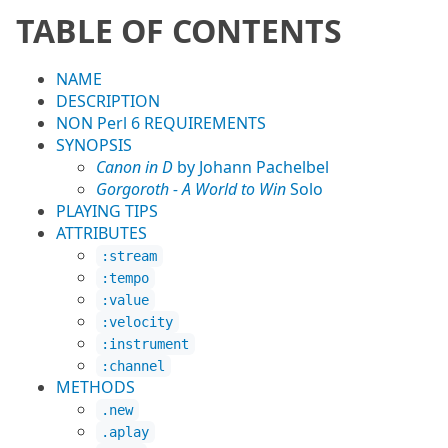
TABLE OF CONTENTS
NAME
DESCRIPTION
NON Perl 6 REQUIREMENTS
SYNOPSIS
Canon in D
by Johann Pachelbel
Gorgoroth - A World to Win
Solo
PLAYING TIPS
ATTRIBUTES
:stream
:tempo
:value
:velocity
:instrument
:channel
METHODS
.new
.aplay