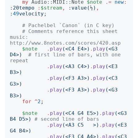
my
Audio::MIDI::Note
$note
.=
new
:
:
20tempo
:
$stream
,
:
value
(
½
)
,
:
49
velocity
;

# Pachelbel `Canon` (in C key)
# Comments reference this sheet 
music: 
http://www.8notes.com/scores/420.asp
$note
.
play
(<
C4 E4
>)
.
play
(<
G3 
D4
>)
# first line of bars, with one 
repeat
.
play
(<
A3 C4
>)
.
play
(<
E3 
B3
>)
.
play
(<
F3 A3
>)
.
play
(<
C3 
G3
>)
.
play
(<
F3 A3
>)
.
play
(<
G3 
B3
>)
for
^
2
;
$note
.
play
(<
C4 G4 E5
>)
.
play
(<
G3 
B4 D5
>)
# second line of bars
.
play
(<
A3 C5   
>)
.
play
(<
E3 
G4 B4
>)
.
play
(<
F3 C4 A4
>)
.
play
(<
C3 