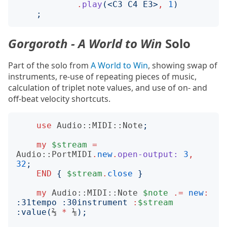
.
play
(<
C3 C4 E3
>
,
1
)
;
Gorgoroth - A World to Win
Solo
Part of the solo from
A World to Win
, showing swap of
instruments, re-use of repeating pieces of music,
calculation of triplet note values, and use of on- and
off-beat velocity shortcuts.
use
Audio::MIDI::Note
;
my
$stream
=
Audio::PortMIDI
.
new
.
open-output:
3
,
32
;
END
{
$stream
.
close
}
my
Audio::MIDI::Note
$note
.=
new
:
:
31tempo
:
30instrument
:
$stream
:
value
(
⅔ 
*
 ⅛
);