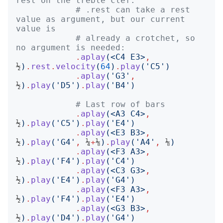
rest on the treble clef.
# .rest can take a rest 
value as argument, but our current 
value is
# already a crotchet, so 
no argument is needed:
.
aplay
(<
C4 E3
>
,
½
)
.
rest
.
velocity
(
64
)
.
play
('
C5
')
.
aplay
('
G3
'
,
½
)
.
play
('
D5
')
.
play
('
B4
')
# Last row of bars
.
aplay
(<
A3 C4
>
,
½
)
.
play
('
C5
')
.
play
('
E4
')
.
aplay
(<
E3 B3
>
,
½
)
.
play
('
G4
'
,
 ¼
+
⅛
)
.
play
('
A4
'
,
 ⅛
)
.
aplay
(<
F3 A3
>
,
½
)
.
play
('
F4
')
.
play
('
C4
')
.
aplay
(<
C3 G3
>
,
½
)
.
play
('
E4
')
.
play
('
G4
')
.
aplay
(<
F3 A3
>
,
½
)
.
play
('
F4
')
.
play
('
E4
')
.
aplay
(<
G3 B3
>
,
½
)
.
play
('
D4
')
.
play
('
G4
')