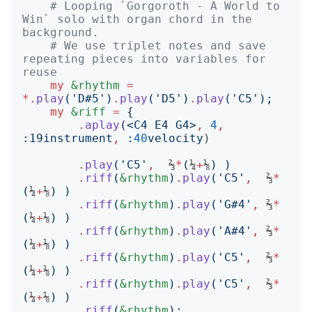
# Looping `Gorgoroth - A World to 
Win` solo with organ chord in the 
background.
# We use triplet notes and save 
repeating pieces into variables for 
reuse
my
&rhythm
=
*.
play
('
D#5
')
.
play
('
D5
')
.
play
('
C5
');
my
&riff
=
{
.
aplay
(<
C4 E4 G4
>
,
4
,
:
19instrument
,
:
40
velocity
)

.
play
('
C5
'
,
  ⅔
*
(
¼
+
⅛
)
)
.
riff
(
&rhythm
)
.
play
('
C5
'
,
  ⅔
*
(
¼
+
⅛
)
)
.
riff
(
&rhythm
)
.
play
('
G#4
'
,
 ⅔
*
(
¼
+
⅛
)
)
.
riff
(
&rhythm
)
.
play
('
A#4
'
,
 ⅔
*
(
¼
+
⅛
)
)
.
riff
(
&rhythm
)
.
play
('
C5
'
,
  ⅔
*
(
¼
+
⅛
)
)
.
riff
(
&rhythm
)
.
play
('
C5
'
,
  ⅔
*
(
¼
+
⅛
)
)
.
riff
(
&rhythm
);