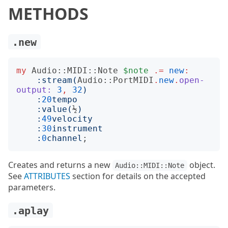
METHODS
.new
my
Audio::MIDI::Note
$note
.=
new
:
:
stream
(
Audio::PortMIDI
.
new
.
open-
output:
3
,
32
)
:
20
tempo
:
value
(
½
)
:
49
velocity
:
30
instrument
:
0
channel
Creates and returns a new
object.
Audio::MIDI::Note
See
ATTRIBUTES
section for details on the accepted
parameters.
.aplay