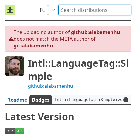
The uploading author of
github:alabamenhu
does not match the META author of
git:alabamenhu
.
Intl::LanguageTag::Si
mple
github:alabamenhu
Readme
Badges
Intl::LanguageTag::Simple:ver<0.1
Latest Version