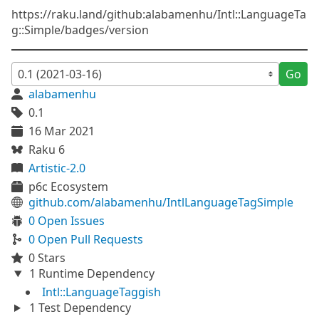
https://raku.land/github:alabamenhu/Intl::LanguageTa
g::Simple/badges/version
Go
alabamenhu
0.1
16 Mar 2021
Raku 6
Artistic-2.0
p6c Ecosystem
github.com/alabamenhu/IntlLanguageTagSimple
0 Open Issues
0 Open Pull Requests
0 Stars
1 Runtime Dependency
Intl::LanguageTaggish
1 Test Dependency