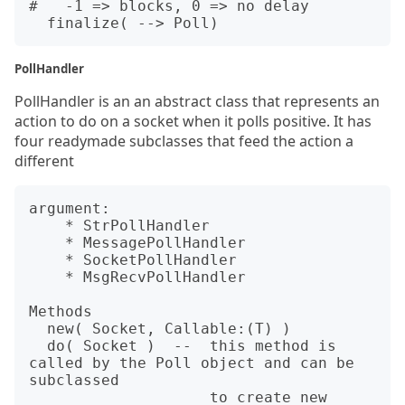
#   -1 => blocks, 0 => no delay

PollHandler
PollHandler is an an abstract class that represents an
action to do on a socket when it polls positive. It has
four readymade subclasses that feed the action a
different
argument:

    * StrPollHandler

    * MessagePollHandler

    * SocketPollHandler

    * MsgRecvPollHandler

Methods

  new( Socket, Callable:(T) )

  do( Socket )  --  this method is 
called by the Poll object and can be 
subclassed

                    to create new 