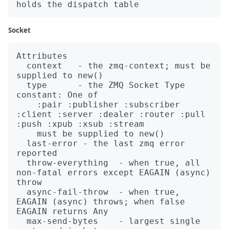
Socket
Attributes

  context   - the zmq-context; must be 
supplied to new()

  type      - the ZMQ Socket Type 
constant: One of

    :pair :publisher :subscriber 
:client :server :dealer :router :pull 
:push :xpub :xsub :stream

    must be supplied to new()

  last-error - the last zmq error 
reported

  throw-everything  - when true, all 
non-fatal errors except EAGAIN (async) 
throw

  async-fail-throw  - when true, 
EAGAIN (async) throws; when false 
EAGAIN returns Any

  max-send-bytes    - largest single 