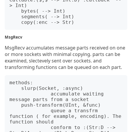
> Int)

    bytes( --> Int)          

    segments( --> Int)  

MsgRecv
MsgRecv accumulates message parts received on one
or more sockets with minimal copying. parts can be
examined, slectevely sent over sockets. and
transforming functions can be queued on each part.
methods:

    slurp(Socket, :async)

              accumulate waiting 
message parts from a socket

    push-transform(UInt, &func)

              queue a transfrm 
function ( for example, encoding). The 
function should

              conform to :(Str:D --> 