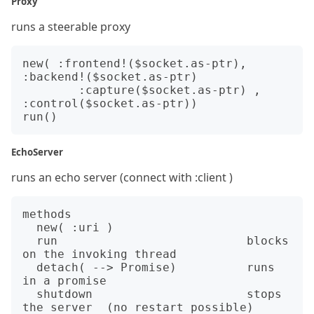
Proxy
runs a steerable proxy
new( :frontend!($socket.as-ptr), 
:backend!($socket.as-ptr)

        :capture($socket.as-ptr) , 
:control($socket.as-ptr))

EchoServer
runs an echo server (connect with :client )
methods

  new( :uri )

  run                           blocks 
on the invoking thread

  detach( --> Promise)          runs 
in a promise

  shutdown                      stops 