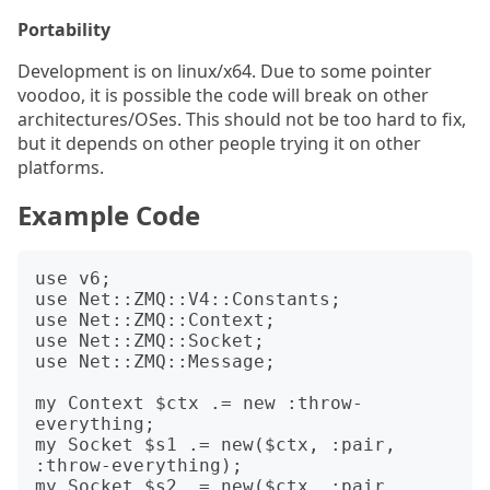
Portability
Development is on linux/x64. Due to some pointer
voodoo, it is possible the code will break on other
architectures/OSes. This should not be too hard to fix,
but it depends on other people trying it on other
platforms.
Example Code
use v6;

use Net::ZMQ::V4::Constants;

use Net::ZMQ::Context;

use Net::ZMQ::Socket;

use Net::ZMQ::Message;

my Context $ctx .= new :throw-
everything;

my Socket $s1 .= new($ctx, :pair, 
:throw-everything);

my Socket $s2 .= new($ctx, :pair, 