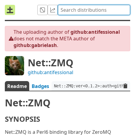
The uploading author of
github:antifessional
does not match the META author of
github:gabrielash
.
Net::ZMQ
github:antifessional
Readme
Badges
Net::ZMQ:ver<0.1.2>:auth<github:g
Net::ZMQ
SYNOPSIS
Net::ZMQ is a Perl6 binding library for ZeroMQ