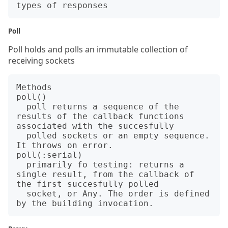
Poll
Poll holds and polls an immutable collection of
receiving sockets
Methods

poll()   

  poll returns a sequence of the 
results of the callback functions 
associated with the succesfully

  polled sockets or an empty sequence. 
It throws on error.

poll(:serial)

  primarily fo testing: returns a 
single result, from the callback of 
the first succesfully polled

  socket, or Any. The order is defined 