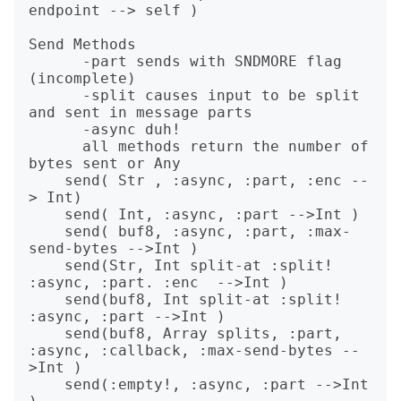
endpoint --> self )

Send Methods

      -part sends with SNDMORE flag 
(incomplete)

      -split causes input to be split 
and sent in message parts

      -async duh!

      all methods return the number of 
bytes sent or Any

    send( Str , :async, :part, :enc --
> Int)

    send( Int, :async, :part -->Int )

    send( buf8, :async, :part, :max-
send-bytes -->Int )

    send(Str, Int split-at :split! 
:async, :part. :enc  -->Int )

    send(buf8, Int split-at :split! 
:async, :part -->Int )

    send(buf8, Array splits, :part, 
:async, :callback, :max-send-bytes --
>Int )

    send(:empty!, :async, :part -->Int 