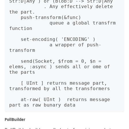
Str:D|Any ) or (Blob:D --> Str:D|Any 

            . Any effectively delete 
the part. 

    push-transform(&func)

              queue a global transfrm 
function 

    set-encoding( 'ENCODING' ) 

              a wrapper of push-
transform

    send(Socket, $from = 0, $n = 
elems, :async ) sends all or ome of 
the parts

    [ UInt ] returns message part, 
transformed by all the transformers

    at-raw( UInt )  returns message 
PollBuilder