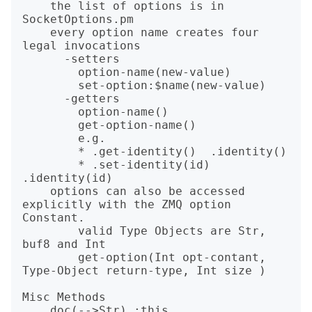
    the list of options is in 
SocketOptions.pm

    every option name creates four 
legal invocations

      -setters

        option-name(new-value)

        set-option:$name(new-value)

      -getters

        option-name()

        get-option-name()

        e.g.

        * .get-identity()  .identity()

        * .set-identity(id) 
.identity(id)

    options can also be accessed 
explicitly with the ZMQ option 
Constant.

        valid Type Objects are Str, 
buf8 and Int

        get-option(Int opt-contant, 
Type-Object return-type, Int size )

Misc Methods
