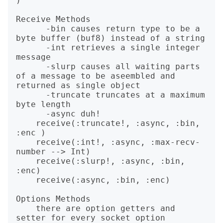
)        

Receive Methods

      -bin causes return type to be a 
byte buffer (buf8) instead of a string

      -int retrieves a single integer 
message

      -slurp causes all waiting parts 
of a message to be aseembled and 
returned as single object

      -truncate truncates at a maximum 
byte length

      -async duh!

    receive(:truncate!, :async, :bin, 
:enc )

    receive(:int!, :async, :max-recv-
number --> Int)

    receive(:slurp!, :async, :bin, 
:enc)

    receive(:async, :bin, :enc)

Options Methods

    there are option getters and 
setter for every socket option
