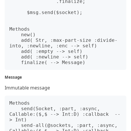
                .finalize;

      $msg.send($socket);

Methods

    new()

    add( Str, :max-part-size :divide-
into, :newline, :enc --> self)

    add( :empty --> self)

    add( :newline --> self)

Message
Immutable message
Methods

    send(Socket, :part, :async, 
Callable:($,$ --> Int:D) :callback  --
> Int)                  

    send-all(@sockets, :part, :async, 
Callable:($,$ --> Int:D) :callback  --