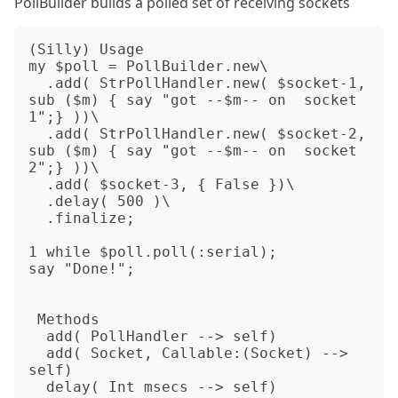
PollBuilder builds a polled set of receiving sockets
(Silly) Usage

my $poll = PollBuilder.new\

  .add( StrPollHandler.new( $socket-1, 
sub ($m) { say "got --$m-- on  socket 
1";} ))\

  .add( StrPollHandler.new( $socket-2, 
sub ($m) { say "got --$m-- on  socket 
2";} ))\

  .add( $socket-3, { False })\

  .delay( 500 )\

  .finalize;

1 while $poll.poll(:serial);

say "Done!";

 Methods

  add( PollHandler --> self)

  add( Socket, Callable:(Socket) --> 
self)  

  delay( Int msecs --> self)                