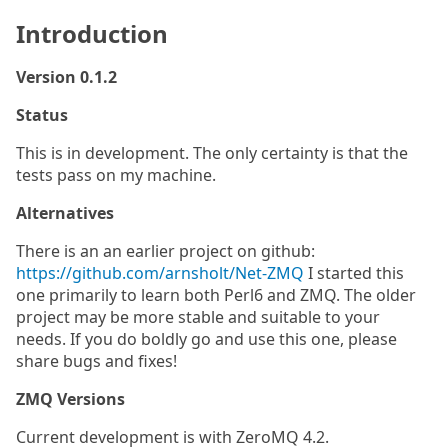
Introduction
Version 0.1.2
Status
This is in development. The only certainty is that the
tests pass on my machine.
Alternatives
There is an an earlier project on github:
https://github.com/arnsholt/Net-ZMQ
I started this
one primarily to learn both Perl6 and ZMQ. The older
project may be more stable and suitable to your
needs. If you do boldly go and use this one, please
share bugs and fixes!
ZMQ Versions
Current development is with ZeroMQ 4.2.