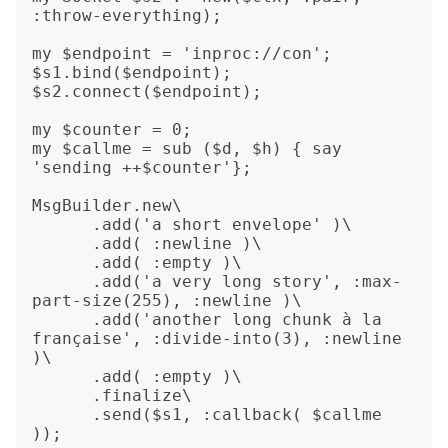
:throw-everything);

my $endpoint = 'inproc://con';

$s1.bind($endpoint);

$s2.connect($endpoint);

my $counter = 0;

my $callme = sub ($d, $h) { say 
'sending ++$counter'};

MsgBuilder.new\

      .add('a short envelope' )\

      .add( :newline )\

      .add( :empty )\

      .add('a very long story', :max-
part-size(255), :newline )\

      .add('another long chunk à la 
française', :divide-into(3), :newline 
)\

      .add( :empty )\

      .finalize\

      .send($s1, :callback( $callme 
));
