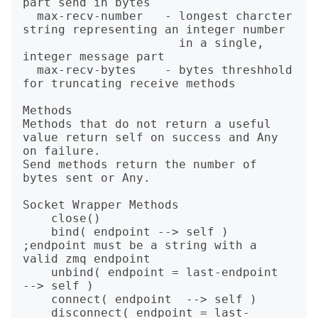
part send in bytes

  max-recv-number   - longest charcter 
string representing an integer number

                      in a single, 
integer message part

  max-recv-bytes    - bytes threshhold 
for truncating receive methods

Methods

Methods that do not return a useful 
value return self on success and Any 
on failure.

Send methods return the number of 
bytes sent or Any.

Socket Wrapper Methods

    close()

    bind( endpoint --> self )         
;endpoint must be a string with a 
valid zmq endpoint

    unbind( endpoint = last-endpoint  
--> self )

    connect( endpoint  --> self )

    disconnect( endpoint = last-