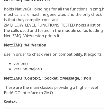
holds NativeCall bindings for all the functions in zmq.h
most calls are machine generated and the only check
is that they compile. constant
ZMQ_LOW_LEVEL_FUNCTIONS_TESTED holds a list of
the calls used and tested in the module so far. loading
Net::ZMQ::V4::Version prints it
Net::ZMQ::V4::Version
use in order to chack version compatibility. It exports
verion()
version-major()
Net::ZMQ::Context, ::Socket, ::Message, ::Poll
These are the main classes providing a higher-level
Perl6 OO interface to ZMQ
Context