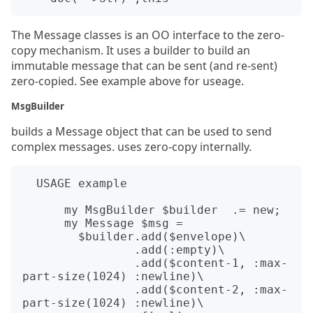
The Message classes is an OO interface to the zero-
copy mechanism. It uses a builder to build an
immutable message that can be sent (and re-sent)
zero-copied. See example above for useage.
MsgBuilder
builds a Message object that can be used to send
complex messages. uses zero-copy internally.
  USAGE example

      my MsgBuilder $builder  .= new;

      my Message $msg =

        $builder.add($envelope)\

                .add(:empty)\

                .add($content-1, :max-
part-size(1024) :newline)\

                .add($content-2, :max-
part-size(1024) :newline)\
