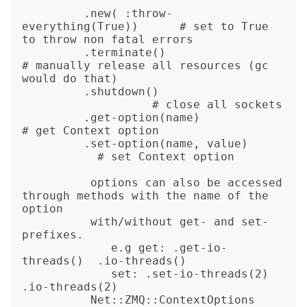
         .new( :throw-
everything(True))      # set to True 
to throw non fatal errors

         .terminate() 			                 
# manually release all resources (gc 
would do that)

         .shutdown()			
                   # close all sockets

         .get-option(name)                   
# get Context option

         .set-option(name, value)	
           # set Context option

          options can also be accessed 
through methods with the name of the 
option

          with/without get- and set- 
prefixes.

             e.g get: .get-io-
threads()  .io-threads()

             set: .set-io-threads(2) 
.io-threads(2)

          Net::ZMQ::ContextOptions 