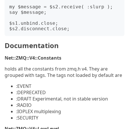
my $message = $s2.receive( :slurp );

say $message;

$s1.unbind.close;

Documentation
Net::ZMQ::V4::Constants
holds all the constants from zmq.h v4. They are
grouped with tags. The tags not loaded by default are
:EVENT
:DEPRECATED
:DRAFT Experimental, not in stable version
:RADIO
:IOPLEX multiplexing
:SECURITY
Net::ZMQ::V4::LowLevel