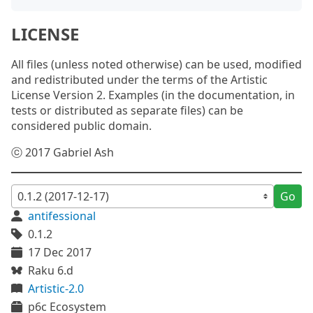
LICENSE
All files (unless noted otherwise) can be used, modified
and redistributed under the terms of the Artistic
License Version 2. Examples (in the documentation, in
tests or distributed as separate files) can be
considered public domain.
ⓒ 2017 Gabriel Ash
Go
antifessional
0.1.2
17 Dec 2017
Raku 6.d
Artistic-2.0
p6c Ecosystem