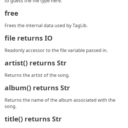
to guess the file type here.
free
Frees the internal data used by TagLib.
file returns IO
Readonly accessor to the file variable passed in.
artist() returns Str
Returns the artist of the song.
album() returns Str
Returns the name of the album associated with the
song.
title() returns Str