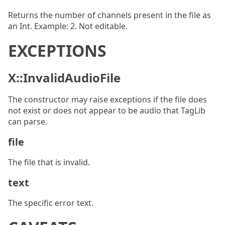
Returns the number of channels present in the file as
an Int. Example: 2. Not editable.
EXCEPTIONS
X::InvalidAudioFile
The constructor may raise exceptions if the file does
not exist or does not appear to be audio that TagLib
can parse.
file
The file that is invalid.
text
The specific error text.