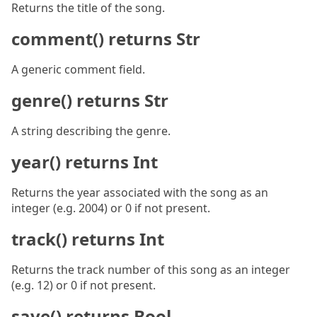
Returns the title of the song.
comment() returns Str
A generic comment field.
genre() returns Str
A string describing the genre.
year() returns Int
Returns the year associated with the song as an
integer (e.g. 2004) or 0 if not present.
track() returns Int
Returns the track number of this song as an integer
(e.g. 12) or 0 if not present.
save() returns Bool