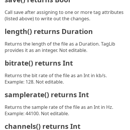
Call save after assigning to one or more tag attributes
(listed above) to write out the changes.
length() returns Duration
Returns the length of the file as a Duration. TagLib
provides it as an integer. Not editable.
bitrate() returns Int
Returns the bit rate of the file as an Int in kb/s.
Example: 128. Not editable.
samplerate() returns Int
Returns the sample rate of the file as an Int in Hz.
Example: 44100. Not editable.
channels() returns Int