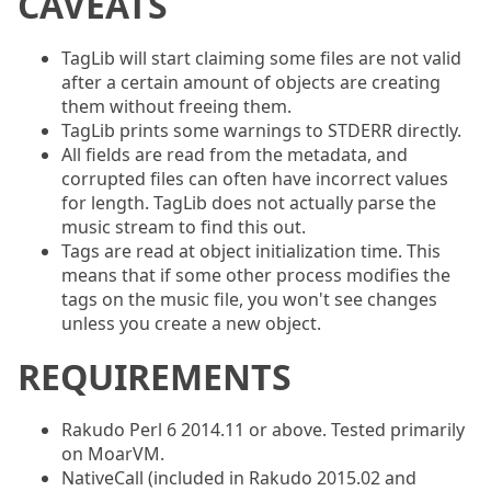
CAVEATS
TagLib will start claiming some files are not valid
after a certain amount of objects are creating
them without freeing them.
TagLib prints some warnings to STDERR directly.
All fields are read from the metadata, and
corrupted files can often have incorrect values
for length. TagLib does not actually parse the
music stream to find this out.
Tags are read at object initialization time. This
means that if some other process modifies the
tags on the music file, you won't see changes
unless you create a new object.
REQUIREMENTS
Rakudo Perl 6 2014.11 or above. Tested primarily
on MoarVM.
NativeCall (included in Rakudo 2015.02 and