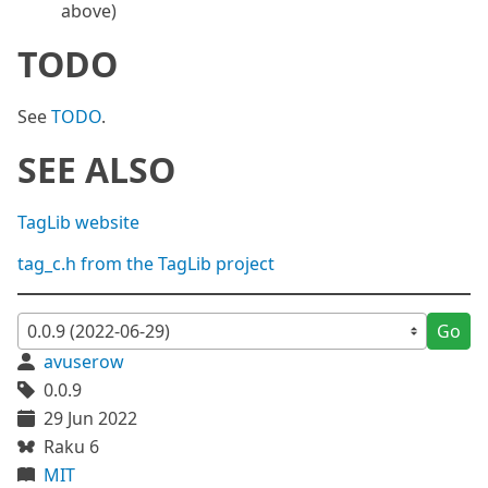
above)
TODO
See
TODO
.
SEE ALSO
TagLib website
tag_c.h from the TagLib project
Go
avuserow
0.0.9
29 Jun 2022
Raku 6
MIT