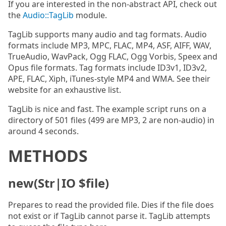
If you are interested in the non-abstract API, check out
the
Audio::TagLib
module.
TagLib supports many audio and tag formats. Audio
formats include MP3, MPC, FLAC, MP4, ASF, AIFF, WAV,
TrueAudio, WavPack, Ogg FLAC, Ogg Vorbis, Speex and
Opus file formats. Tag formats include ID3v1, ID3v2,
APE, FLAC, Xiph, iTunes-style MP4 and WMA. See their
website for an exhaustive list.
TagLib is nice and fast. The example script runs on a
directory of 501 files (499 are MP3, 2 are non-audio) in
around 4 seconds.
METHODS
new(Str|IO $file)
Prepares to read the provided file. Dies if the file does
not exist or if TagLib cannot parse it. TagLib attempts