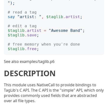
");
# read a tag
say
"
artist: 
"
,
$taglib
.
artist
;
# edit a tag
$taglib
.
artist
=
"
Awesome Band
";
$taglib
.
save
;
# free memory when you're done
$taglib
.
free
;
See also examples/taglib.p6
DESCRIPTION
This module uses NativeCall to provide bindings to
TagLib's C API. The C API is the "simple" API, which only
provides commonly used fields that are abstracted
over all file types.