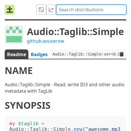
Audio::Taglib::Simple
github:avuserow
Readme
Badges
Audio::Taglib::Simple:ver<0.0.9>
NAME
Audio::Taglib::Simple - Read, write ID3 and other audio
metadata with TagLib
SYNOPSIS
my
$taglib
=
Audio::Taglib::Simple
.
new
("
awesome.mp3