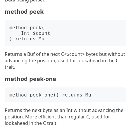
method peek
method peek(

    Int $count

Returns a Buf of the next C<$count> bytes but without
advancing the position, used for lookahead in the C
trait.
method peek-one
Returns the next byte as an Int without advancing the
position. More efficient than regular C, used for
lookahead in the C trait.