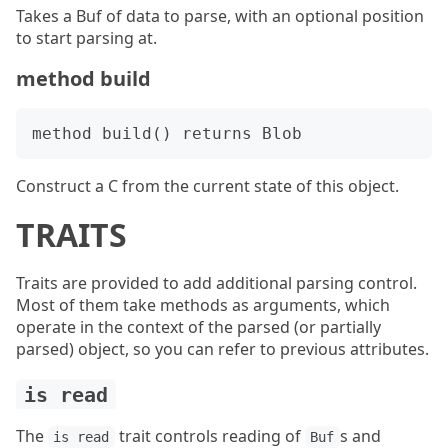
Takes a Buf of data to parse, with an optional position
to start parsing at.
method build
Construct a C from the current state of this object.
TRAITS
Traits are provided to add additional parsing control.
Most of them take methods as arguments, which
operate in the context of the parsed (or partially
parsed) object, so you can refer to previous attributes.
is read
The
trait controls reading of
s and
is read
Buf