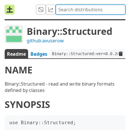
Binary::Structured
github:avuserow
Readme
Badges
Binary::Structured:ver<0.0.2>
NAME
Binary::Structured - read and write binary formats
defined by classes
SYNOPSIS
use Binary::Structured;
