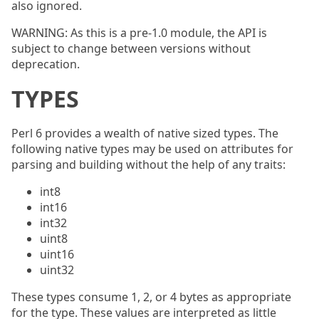
also ignored.
WARNING: As this is a pre-1.0 module, the API is
subject to change between versions without
deprecation.
TYPES
Perl 6 provides a wealth of native sized types. The
following native types may be used on attributes for
parsing and building without the help of any traits:
int8
int16
int32
uint8
uint16
uint32
These types consume 1, 2, or 4 bytes as appropriate
for the type. These values are interpreted as little