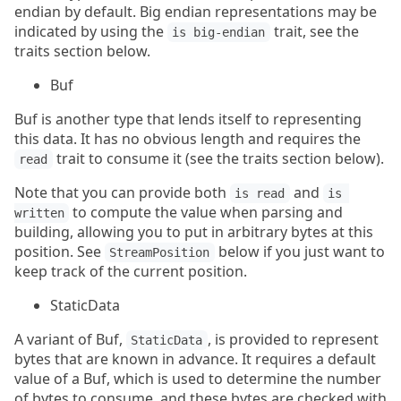
endian by default. Big endian representations may be
indicated by using the
trait, see the
is big-endian
traits section below.
Buf
Buf is another type that lends itself to representing
this data. It has no obvious length and requires the
trait to consume it (see the traits section below).
read
Note that you can provide both
and
is read
is 
to compute the value when parsing and
written
building, allowing you to put in arbitrary bytes at this
position. See
below if you just want to
StreamPosition
keep track of the current position.
StaticData
A variant of Buf,
, is provided to represent
StaticData
bytes that are known in advance. It requires a default
value of a Buf, which is used to determine the number
of bytes to consume, and these bytes are checked with