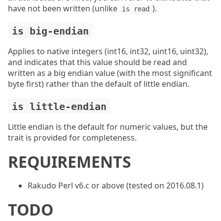
have not been written (unlike
).
is read
is big-endian
Applies to native integers (int16, int32, uint16, uint32),
and indicates that this value should be read and
written as a big endian value (with the most significant
byte first) rather than the default of little endian.
is little-endian
Little endian is the default for numeric values, but the
trait is provided for completeness.
REQUIREMENTS
Rakudo Perl v6.c or above (tested on 2016.08.1)
TODO