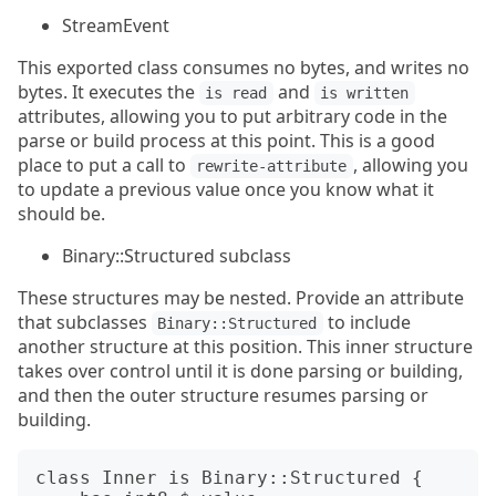
StreamEvent
This exported class consumes no bytes, and writes no
bytes. It executes the
and
is read
is written
attributes, allowing you to put arbitrary code in the
parse or build process at this point. This is a good
place to put a call to
, allowing you
rewrite-attribute
to update a previous value once you know what it
should be.
Binary::Structured subclass
These structures may be nested. Provide an attribute
that subclasses
to include
Binary::Structured
another structure at this position. This inner structure
takes over control until it is done parsing or building,
and then the outer structure resumes parsing or
building.
class Inner is Binary::Structured {
