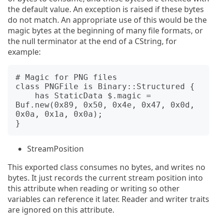
the default value. An exception is raised if these bytes
do not match. An appropriate use of this would be the
magic bytes at the beginning of many file formats, or
the null terminator at the end of a CString, for
example:
# Magic for PNG files

class PNGFile is Binary::Structured {

    has StaticData $.magic = 
Buf.new(0x89, 0x50, 0x4e, 0x47, 0x0d, 
0x0a, 0x1a, 0x0a);

StreamPosition
This exported class consumes no bytes, and writes no
bytes. It just records the current stream position into
this attribute when reading or writing so other
variables can reference it later. Reader and writer traits
are ignored on this attribute.