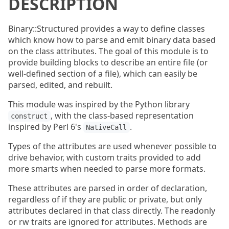
DESCRIPTION
Binary::Structured provides a way to define classes
which know how to parse and emit binary data based
on the class attributes. The goal of this module is to
provide building blocks to describe an entire file (or
well-defined section of a file), which can easily be
parsed, edited, and rebuilt.
This module was inspired by the Python library
, with the class-based representation
construct
inspired by Perl 6's
.
NativeCall
Types of the attributes are used whenever possible to
drive behavior, with custom traits provided to add
more smarts when needed to parse more formats.
These attributes are parsed in order of declaration,
regardless of if they are public or private, but only
attributes declared in that class directly. The readonly
or rw traits are ignored for attributes. Methods are