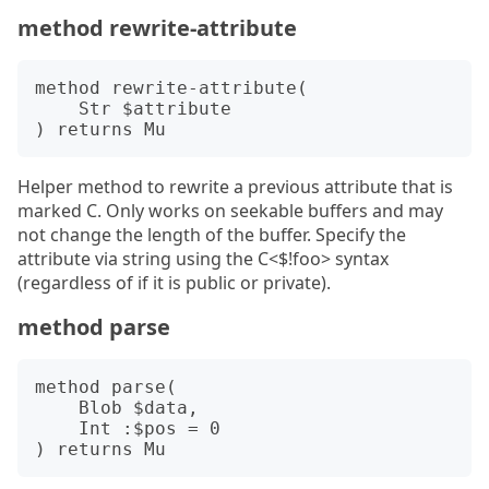
method rewrite-attribute
method rewrite-attribute(

    Str $attribute

Helper method to rewrite a previous attribute that is
marked C. Only works on seekable buffers and may
not change the length of the buffer. Specify the
attribute via string using the C<$!foo> syntax
(regardless of if it is public or private).
method parse
method parse(

    Blob $data, 

    Int :$pos = 0
