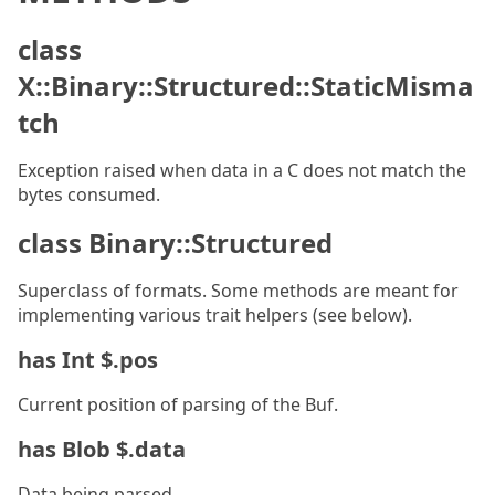
class
X::Binary::Structured::StaticMisma
tch
Exception raised when data in a C does not match the
bytes consumed.
class Binary::Structured
Superclass of formats. Some methods are meant for
implementing various trait helpers (see below).
has Int $.pos
Current position of parsing of the Buf.
has Blob $.data
Data being parsed.