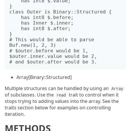
    has int8 $.value;

}

class Outer is Binary::Structured {

    has int8 $.before;

    has Inner $.inner;

    has int8 $.after;

}

# This would be able to parse 
Buf.new(1, 2, 3)

# $outer.before would be 1, 
$outer.inner.value would be 2,

Array[Binary::Structured]
Multiple structures can be handled by using an
Array
of subclasses. Use the
trait to control when it
read
stops trying to adding values into the array. See the
traits section below for examples on controlling
iteration.
METHODS