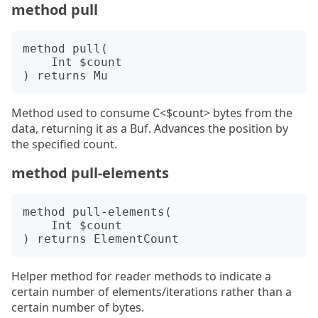
method pull
method pull(

    Int $count

Method used to consume C<$count> bytes from the
data, returning it as a Buf. Advances the position by
the specified count.
method pull-elements
method pull-elements(

    Int $count

Helper method for reader methods to indicate a
certain number of elements/iterations rather than a
certain number of bytes.