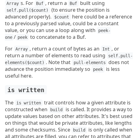
s. For
, return a
built using
Array
Buf
Buf
(to ensure the position is
self.pull($count)
advanced properly).
here could be a reference
$count
to a previously parsed value, could be a constant
value, or you can use a loop along with
peek-
/
to concatenate to a Buf.
one
peek
For
, return a count of bytes as an
, or
Array
Int
return a number of elements to read using
self.pull-
. Note that
does not
elements($count)
pull-elements
advance the position immediately so
is less
peek
useful here.
is written
The
trait controls how a given attribute is
is written
constructed when
is called. It provides a way to
build
update values based on other attributes. It's best used
on things that would be private attributes, like lengths
and some checksums. Since
is only called when
build
all attributes are filled, you can refer to attributes that