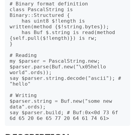
# Binary format definition

class PascalString is 
Binary::Structured {

    has uint8 $!length is 
written(method {$!string.bytes});

    has Buf $.string is read(method 
{self.pull($!length)}) is rw;

}

# Reading

my $parser = PascalString.new;

$parser.parse(Buf.new("\x05hello 
world".ords));

say $parser.string.decode("ascii"); # 
"hello"

# Writing

$parser.string = Buf.new("some new 
data".ords);

say $parser.build; # Buf:0x<0d 73 6f 