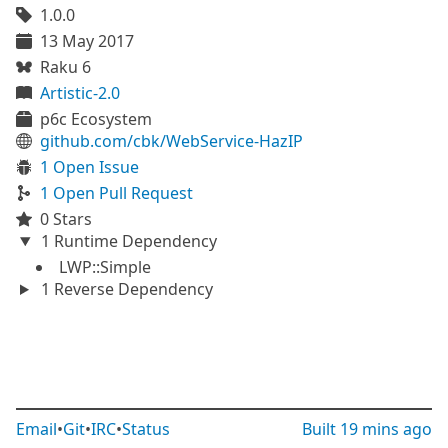
1.0.0
13 May 2017
Raku 6
Artistic-2.0
p6c Ecosystem
github.com/cbk/WebService-HazIP
1 Open Issue
1 Open Pull Request
0 Stars
1 Runtime Dependency
LWP::Simple
1 Reverse Dependency
Email
•
Git
•
IRC
•
Status
Built
19 mins ago