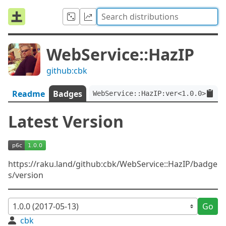
WebService::HazIP
github:cbk
Readme
Badges
WebService::HazIP:ver<1.0.0>
Latest Version
https://raku.land/github:cbk/WebService::HazIP/badge
s/version
Go
cbk