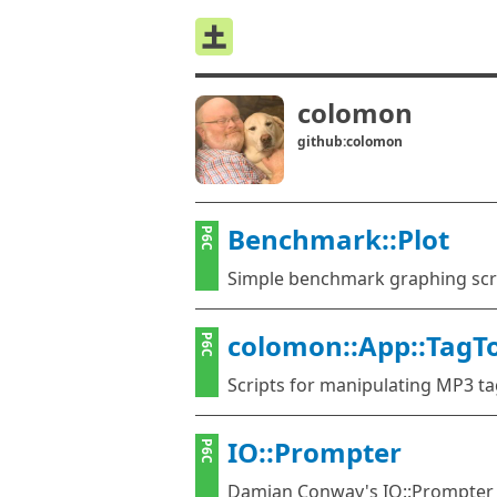
colomon
github:colomon
Benchmark::Plot
P6C
Simple benchmark graphing scr
colomon::App::TagT
P6C
Scripts for manipulating MP3 t
IO::Prompter
P6C
Damian Conway's IO::Prompter