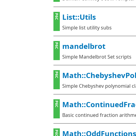
List::Utils
P6C
Simple list utility subs
mandelbrot
P6C
Simple Mandelbrot Set scripts
Math::ChebyshevPo
P6C
Simple Chebyshev polynomial cl
Math::ContinuedFra
P6C
Basic continued fraction arithm
Math::OddFunction
P6C