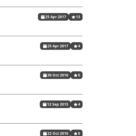
25 Apr 2017
13
25 Apr 2017
4
30 Oct 2016
0
12 Sep 2015
4
22 Oct 2016
0