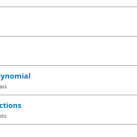
lynomial
ass
ctions
etic
s