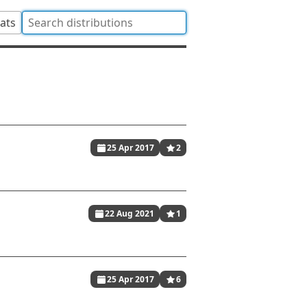
tats
25 Apr 2017
2
22 Aug 2021
1
25 Apr 2017
6