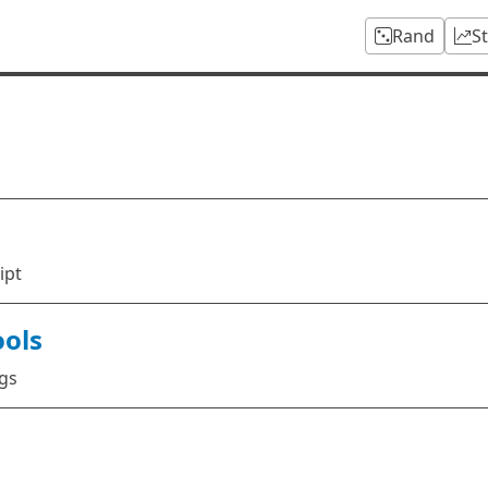
Rand
S
ipt
ools
ags